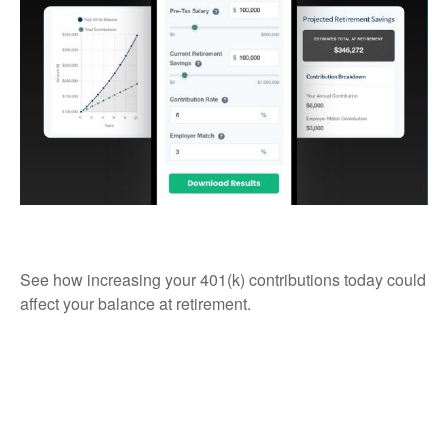
Simple 401k
See how increasing your 401(k) contributions today could
affect your balance at retirement.