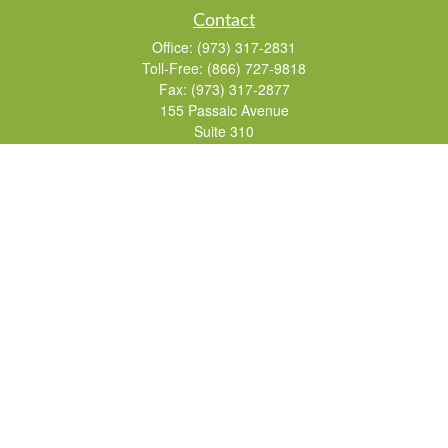
Contact
Office:
(973) 317-2831
Toll-Free:
(866) 727-9818
Fax:
(973) 317-2877
155 Passaic Avenue
Suite 310
Fairfield,
NJ
07004
7, 24, 51, 63, 65
Brad@lifelonginvestments.com
Quick Links
Retirement
Investment
Estate
Insurance
Tax