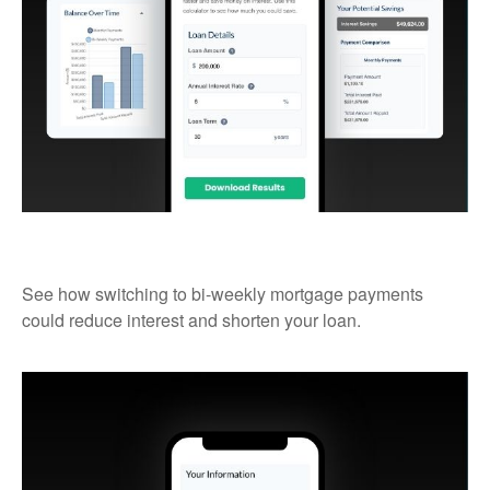
Bi-Weekly Mortgage Payments
See how switching to bi-weekly mortgage payments
could reduce interest and shorten your loan.