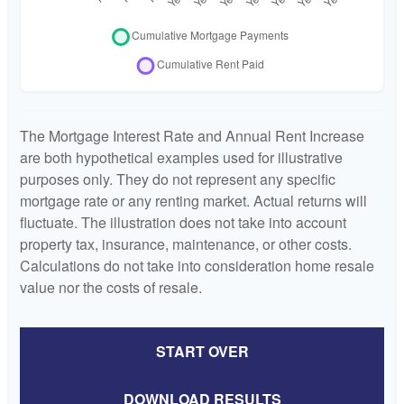
The Mortgage Interest Rate and Annual Rent Increase
are both hypothetical examples used for illustrative
purposes only. They do not represent any specific
mortgage rate or any renting market. Actual returns will
fluctuate. The illustration does not take into account
property tax, insurance, maintenance, or other costs.
Calculations do not take into consideration home resale
value nor the costs of resale.
START OVER
DOWNLOAD RESULTS