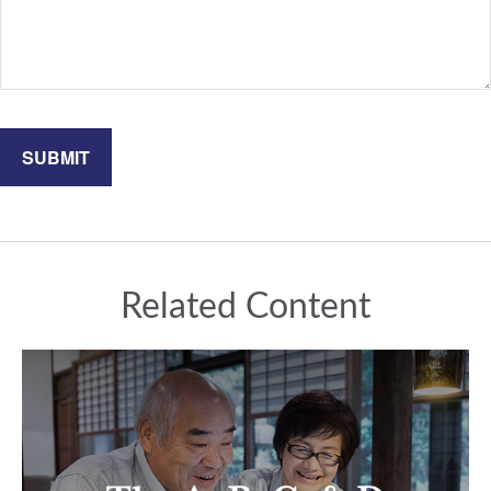
Related Content