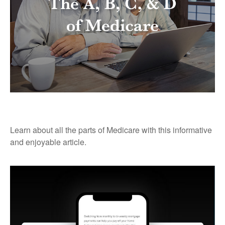
The A, B, C, & D of Medicare
Learn about all the parts of Medicare with this informative
and enjoyable article.