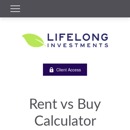
Client Access
Rent vs Buy
Calculator