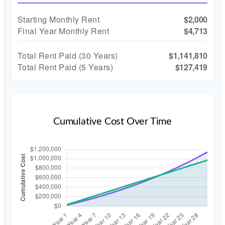
Starting Monthly Rent
$2,000
Final Year Monthly Rent
$4,713
Total Rent Paid (
30
Years)
$1,141,810
Total Rent Paid (5 Years)
$127,419
Cumulative Cost Over Time