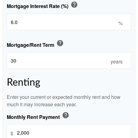
help
Mortgage Interest Rate (%)
%
help
Mortgage/Rent Term
years
Renting
Enter your current or expected monthly rent and how
much it may increase each year.
help
Monthly Rent Payment
$