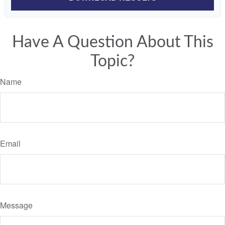
Have A Question About This
Topic?
Name
Email
Message