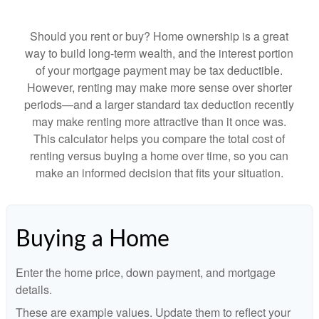
Should you rent or buy? Home ownership is a great
way to build long-term wealth, and the interest portion
of your mortgage payment may be tax deductible.
However, renting may make more sense over shorter
periods—and a larger standard tax deduction recently
may make renting more attractive than it once was.
This calculator helps you compare the total cost of
renting versus buying a home over time, so you can
make an informed decision that fits your situation.
Buying a Home
Enter the home price, down payment, and mortgage
details.
These are example values. Update them to reflect your