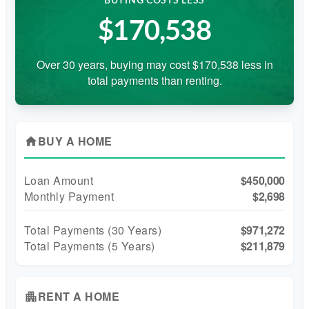
BUYING COSTS LESS
$170,538
Over 30 years, buying may cost $170,538 less in
total payments than renting.
BUY A HOME
home
Loan Amount
$450,000
Monthly Payment
$2,698
Total Payments (
30
Years)
$971,272
Total Payments (5 Years)
$211,879
RENT A HOME
apartment