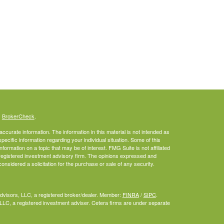
s
BrokerCheck
.
curate information. The information in this material is not intended as
specific information regarding your individual situation. Some of this
rmation on a topic that may be of interest. FMG Suite is not affiliated
- registered investment advisory firm. The opinions expressed and
onsidered a solicitation for the purchase or sale of any security.
Advisors, LLC, a registered broker/dealer. Member:
FINRA
/
SIPC
.
LLC, a registered investment adviser. Cetera firms are under separate