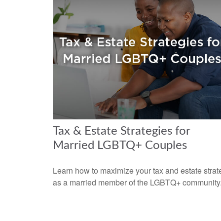
Tax & Estate Strategies for
Married LGBTQ+ Couples
Learn how to maximize your tax and estate strat
as a married member of the LGBTQ+ community