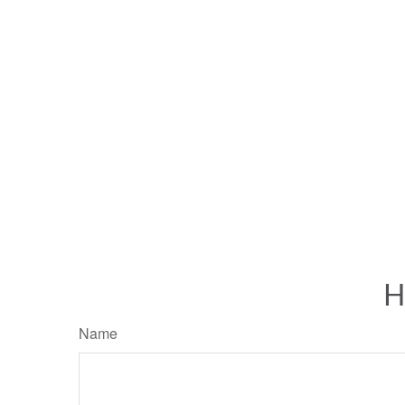
H
Name