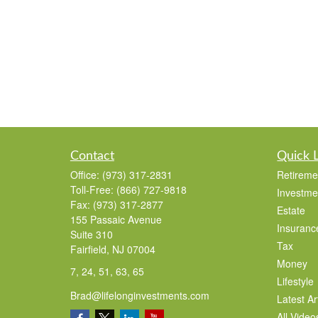
Contact
Quick 
Office:
(973) 317-2831
Retireme
Toll-Free:
(866) 727-9818
Investme
Fax:
(973) 317-2877
Estate
155 Passaic Avenue
Insuranc
Suite 310
Tax
Fairfield,
NJ
07004
Money
7, 24, 51, 63, 65
Lifestyle
Brad@lifelonginvestments.com
Latest Ar
All Video