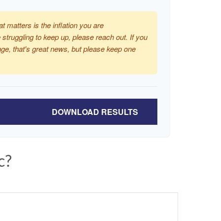
at matters is the inflation you are
 struggling to keep up, please reach out. If you
ge, that's great news, but please keep one
DOWNLOAD RESULTS
c?