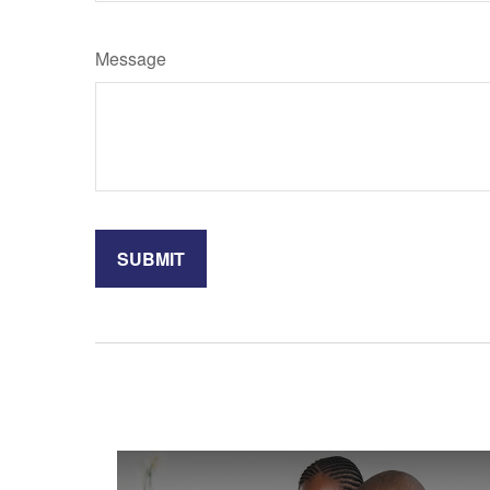
Message