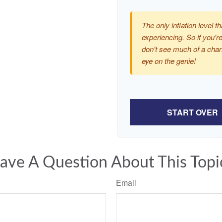
The only inflation level th
experiencing. So if you're
don't see much of a chan
eye on the genie!
START OVER
ave A Question About This Topi
Email