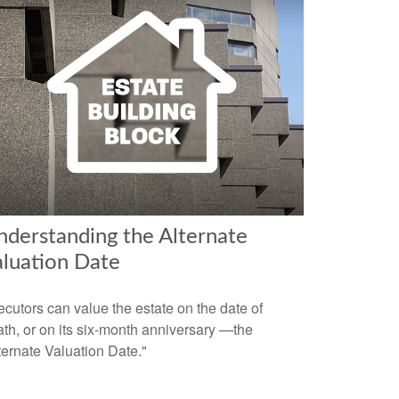
derstanding the Alternate
aluation Date
cutors can value the estate on the date of
th, or on its six-month anniversary —the
ternate Valuation Date."