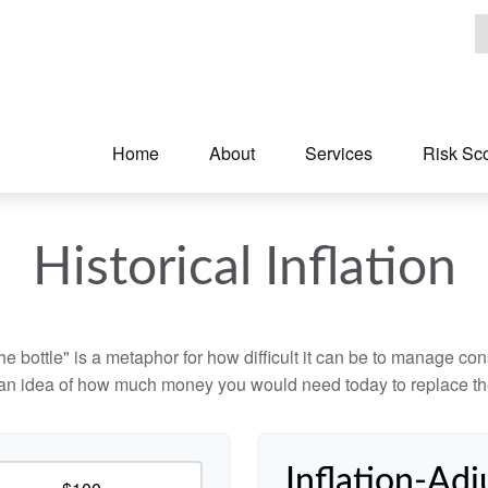
Home
About
Services
Risk Sc
Historical Inflation
 the bottle" is a metaphor for how difficult it can be to manage 
 an idea of how much money you would need today to replace th
Inflation-Adj