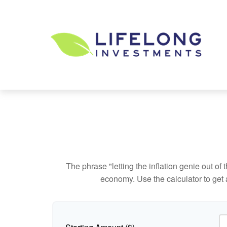
The phrase "letting the inflation genie out of
economy. Use the calculator to get