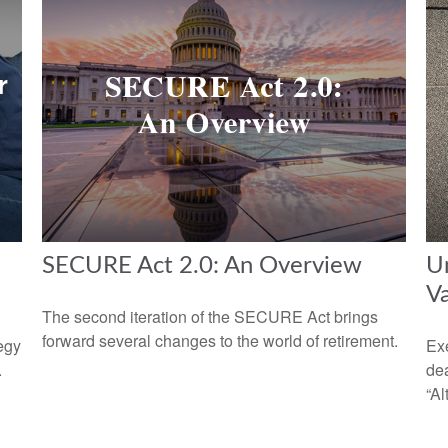
SECURE Act 2.0: An Overview
Un
V
The second iteration of the SECURE Act brings
forward several changes to the world of retirement.
egy
Exe
.
dea
“Al