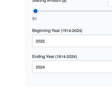
Starting Amount ($)
$0
Beginning Year (1914-2024)
Ending Year (1914-2024)