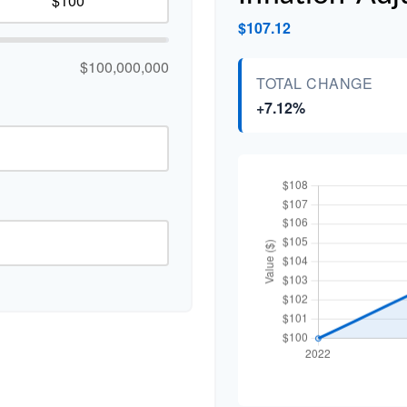
$107.12
$100,000,000
TOTAL CHANGE
+7.12%