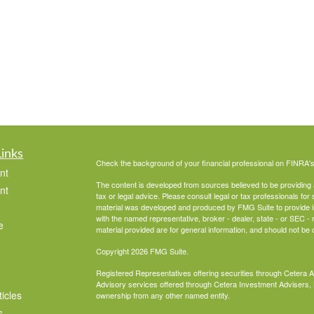
Links
Check the background of your financial professional on FINRA'
nt
The content is developed from sources believed to be providing ac
nt
tax or legal advice. Please consult legal or tax professionals for 
material was developed and produced by FMG Suite to provide info
with the named representative, broker - dealer, state - or SEC 
e
material provided are for general information, and should not be c
Copyright 2026 FMG Suite.
Registered Representatives offering securities through Cetera 
Advisory services offered through Cetera Investment Advisers, 
ticles
ownership from any other named entity.
s