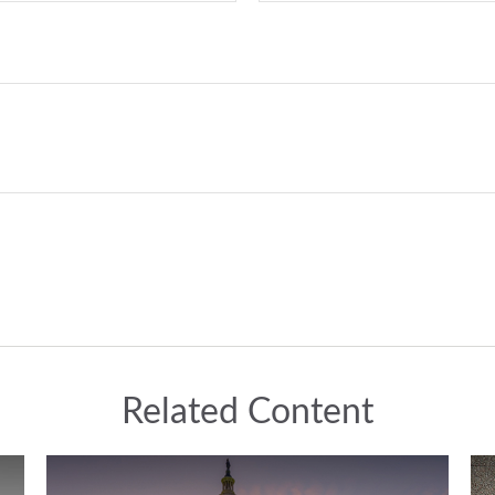
Related Content