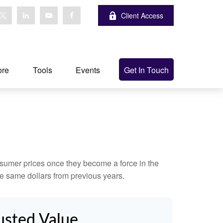
Client Access
ore
Tools
Events
Get In Touch
consumer prices once they become a force in the
e same dollars from previous years.
usted Value