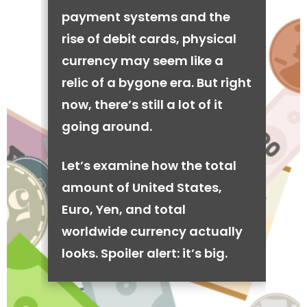
payment systems and the
rise of debit cards, physical
currency may seem like a
relic of a bygone era. But right
now, there’s still a lot of it
going around.
Let’s examine how the total
amount of United States,
Euro, Yen, and total
worldwide currency actually
looks. Spoiler alert: it’s big.