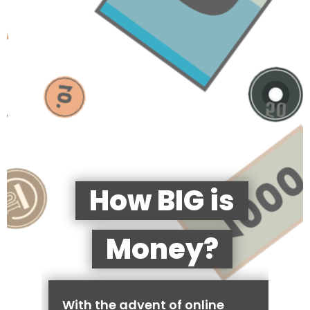
How BIG is
Money?
With the advent of online