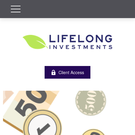
Client Access