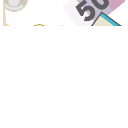
Have A Question About This