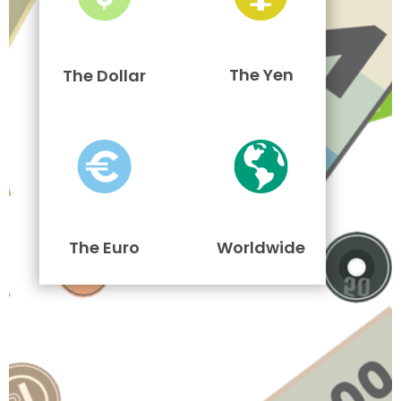
The Yen
The Dollar
The Euro
Worldwide