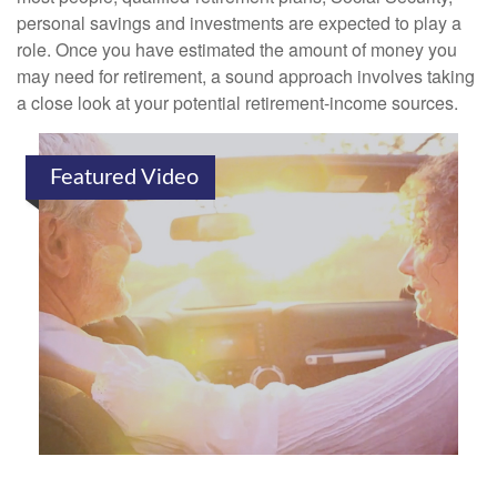
personal savings and investments are expected to play a
role. Once you have estimated the amount of money you
may need for retirement, a sound approach involves taking
a close look at your potential retirement-income sources.
Featured Video