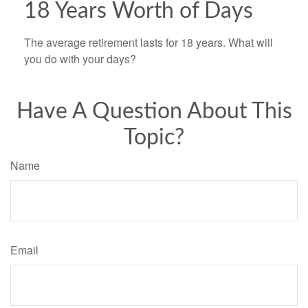
18 Years Worth of Days
The average retirement lasts for 18 years. What will
you do with your days?
Have A Question About This
Topic?
Name
Email