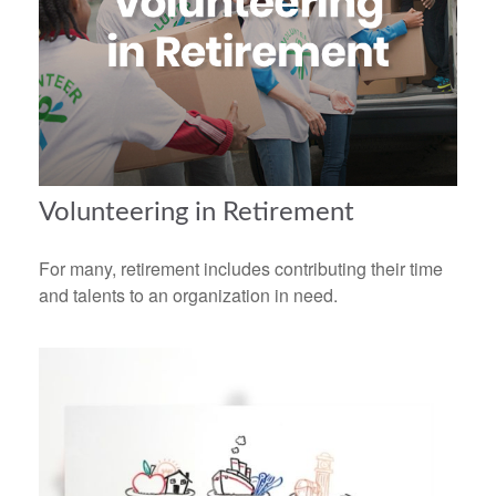
Volunteering in Retirement
For many, retirement includes contributing their time
and talents to an organization in need.