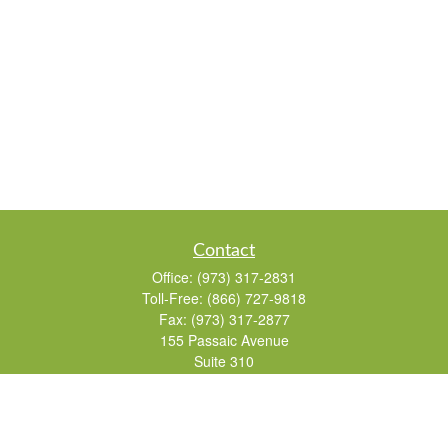
Contact
Office:
(973) 317-2831
Toll-Free:
(866) 727-9818
Fax:
(973) 317-2877
155 Passaic Avenue
Suite 310
Fairfield,
NJ
07004
7, 24, 51, 63, 65
Brad@lifelonginvestments.com