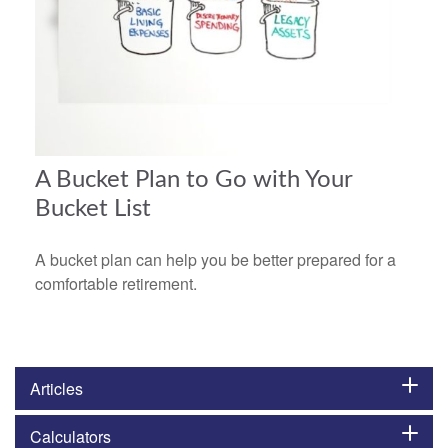
A Bucket Plan to Go with Your
Bucket List
A bucket plan can help you be better prepared for a
comfortable retirement.
Articles
Calculators