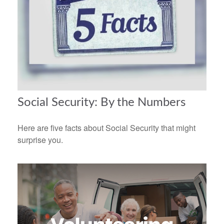
Social Security: By the Numbers
Here are five facts about Social Security that might
surprise you.