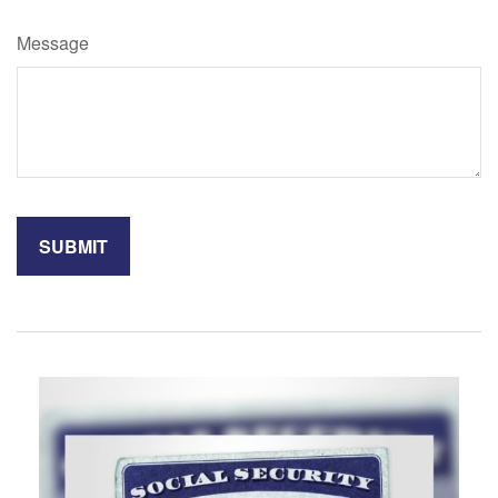
Message