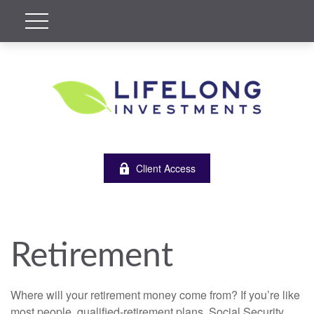
Client Access
Retirement
Where will your retirement money come from? If you’re like
most people, qualified-retirement plans, Social Security,