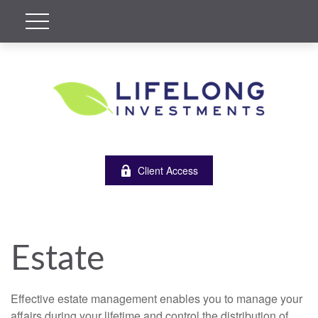
Client Access
Estate
Effective estate management enables you to manage your
affairs during your lifetime and control the distribution of