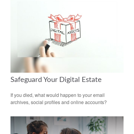
Safeguard Your Digital Estate
If you died, what would happen to your email
archives, social profiles and online accounts?