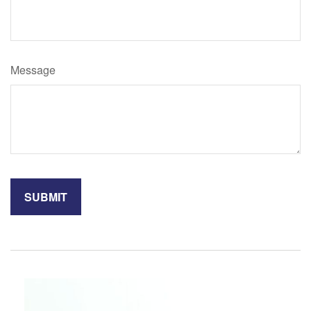
Message