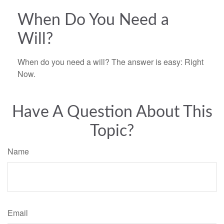
When Do You Need a
Will?
When do you need a will? The answer is easy: Right
Now.
Have A Question About This
Topic?
Name
Email