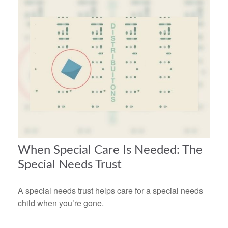
When Special Care Is Needed: The
Special Needs Trust
A special needs trust helps care for a special needs
child when you’re gone.