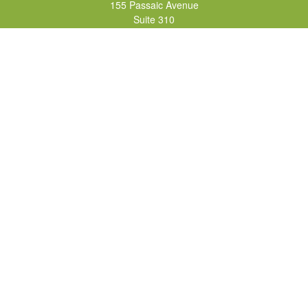
155 Passaic Avenue
Suite 310
Fairfield,
NJ
07004
7, 24, 51, 63, 65
Brad@lifelonginvestments.com
Quick Links
Retirement
Investment
Estate
Insurance
Tax
Money
Lifestyle
Latest Articles
All Videos