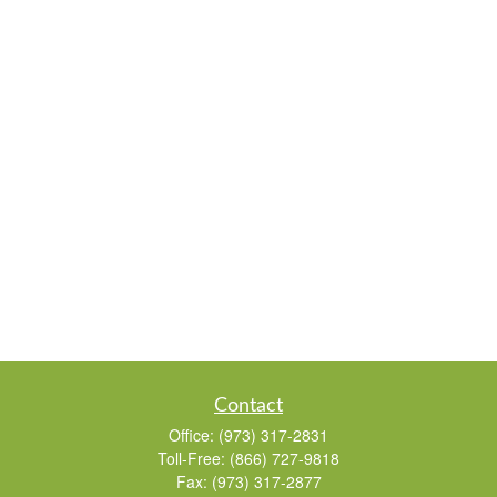
Contact
Office:
(973) 317-2831
Toll-Free:
(866) 727-9818
Fax:
(973) 317-2877