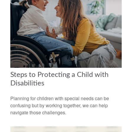
Steps to Protecting a Child with
Disabilities
Planning for children with special needs can be
confusing but by working together, we can help
navigate those challenges.