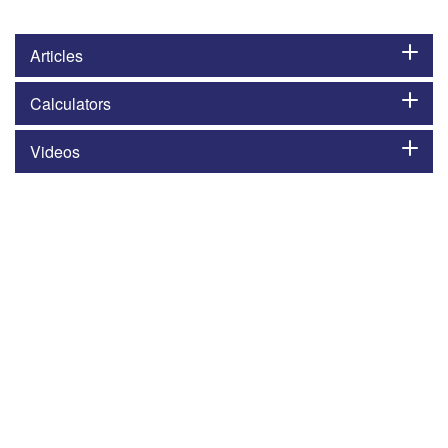
Articles
Calculators
Videos