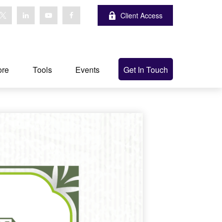
Client Access
ore
Tools
Events
Get In Touch