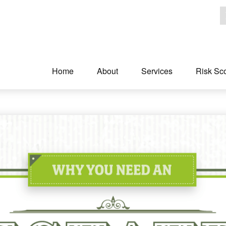
Home
About
Services
Risk Sc