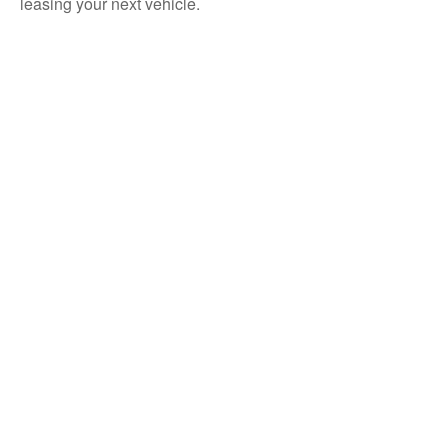
leasing your next vehicle.