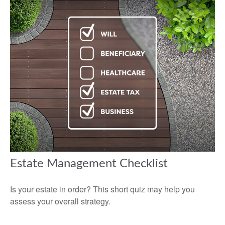
Estate Management Checklist
Is your estate in order? This short quiz may help you
assess your overall strategy.