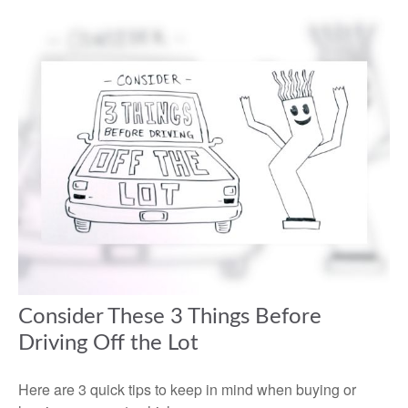
Consider These 3 Things Before
Driving Off the Lot
Here are 3 quick tips to keep in mind when buying or