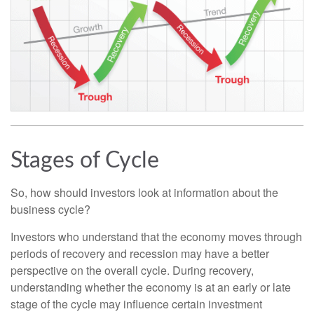
Stages of Cycle
So, how should investors look at information about the
business cycle?
Investors who understand that the economy moves through
periods of recovery and recession may have a better
perspective on the overall cycle. During recovery,
understanding whether the economy is at an early or late
stage of the cycle may influence certain investment