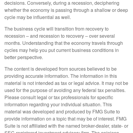
decisions. Conversely, during a recession, deciphering
whether the economy is passing through a shallow or deep
cycle may be influential as well.
The business cycle will transition from recovery to
recession – and recession to recovery – over several
months. Understanding that the economy travels through
cycles may help you put current business conditions in
better perspective.
The content is developed from sources believed to be
providing accurate information. The information in this
material is not intended as tax or legal advice. It may not be
used for the purpose of avoiding any federal tax penalties.
Please consult legal or tax professionals for specific
information regarding your individual situation. This
material was developed and produced by FMG Suite to
provide information on a topic that may be of interest. FMG
Suite is not affiliated with the named broker-dealer, state- or
SEC-registered investment advisory firm. The opinions