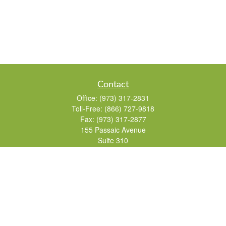
Contact
Office:
(973) 317-2831
Toll-Free:
(866) 727-9818
Fax:
(973) 317-2877
155 Passaic Avenue
Suite 310
Fairfield,
NJ
07004
7, 24, 51, 63, 65
Brad@lifelonginvestments.com