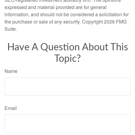
expressed and material provided are for general
information, and should not be considered a solicitation for
the purchase or sale of any security. Copyright
2026 FMG
Suite.
Have A Question About This
Topic?
Name
Email