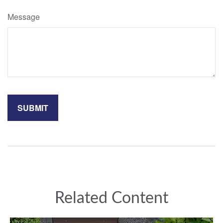
Message
Related Content