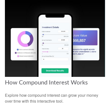
How Compound Interest Works
Explore how compound interest can grow your money
over time with this interactive tool.