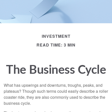
INVESTMENT
READ TIME: 3 MIN
The Business Cycle
What has upswings and downturns, troughs, peaks, and
plateaus? Though such terms could easily describe a roller
coaster ride, they are also commonly used to describe the
business cycle.