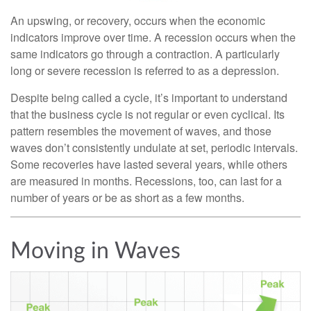
An upswing, or recovery, occurs when the economic
indicators improve over time. A recession occurs when the
same indicators go through a contraction. A particularly
long or severe recession is referred to as a depression.
Despite being called a cycle, it’s important to understand
that the business cycle is not regular or even cyclical. Its
pattern resembles the movement of waves, and those
waves don’t consistently undulate at set, periodic intervals.
Some recoveries have lasted several years, while others
are measured in months. Recessions, too, can last for a
number of years or be as short as a few months.
Moving in Waves