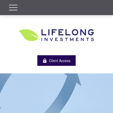
Client Access