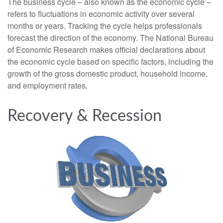
The business cycle – also known as the economic cycle –
refers to fluctuations in economic activity over several
months or years. Tracking the cycle helps professionals
forecast the direction of the economy. The National Bureau
of Economic Research makes official declarations about
the economic cycle based on specific factors, including the
growth of the gross domestic product, household income,
and employment rates.
Recovery & Recession