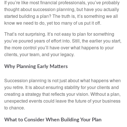
If you’re like most financial professionals, you’ve probably
thought about succession planning, but have you actually
started building a plan? The truth is, it’s something we all
know we need to do, yet too many of us put it off.
That’s not surprising. It’s not easy to plan for something
you’ve poured years of effort into. Still, the earlier you start,
the more control you’ll have over what happens to your
clients, your team, and your legacy.
Why Planning Early Matters
Succession planning is not just about what happens when
you retire. It is about ensuring stability for your clients and
creating a strategy that reflects your vision. Without a plan,
unexpected events could leave the future of your business
to chance.
What to Consider When Building Your Plan