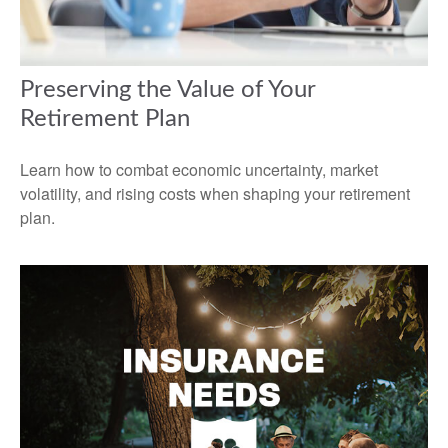
Preserving the Value of Your
Retirement Plan
Learn how to combat economic uncertainty, market
volatility, and rising costs when shaping your retirement
plan.