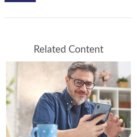
Related Content