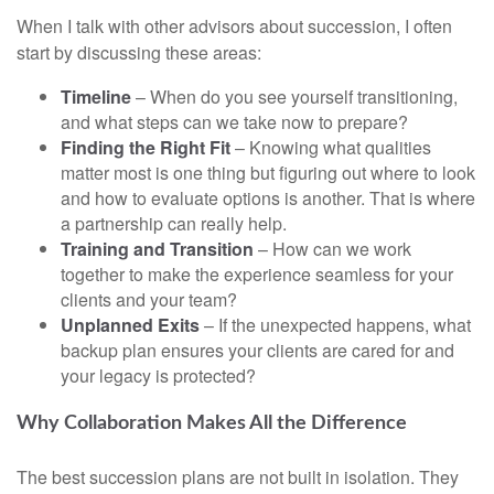
When I talk with other advisors about succession, I often
start by discussing these areas:
Timeline
– When do you see yourself transitioning,
and what steps can we take now to prepare?
Finding the Right Fit
– Knowing what qualities
matter most is one thing but figuring out where to look
and how to evaluate options is another. That is where
a partnership can really help.
Training and Transition
– How can we work
together to make the experience seamless for your
clients and your team?
Unplanned Exits
– If the unexpected happens, what
backup plan ensures your clients are cared for and
your legacy is protected?
Why Collaboration Makes All the Difference
The best succession plans are not built in isolation. They