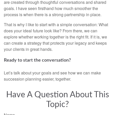
are created through thoughtful conversations and shared
goals. I have seen firsthand how much smoother the
process is when there is a strong partnership in place.
That is why I like to start with a simple conversation: What
does your ideal future look like? From there, we can
explore whether working together is the right fit. If it is, we
can create a strategy that protects your legacy and keeps
your clients in great hands.
Ready to start the conversation?
Let’s talk about your goals and see how we can make
succession planning easier, together.
Have A Question About This
Topic?
Name