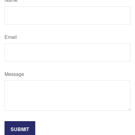
Email
Message