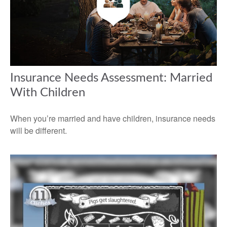
Insurance Needs Assessment: Married
With Children
When you’re married and have children, insurance needs
will be different.