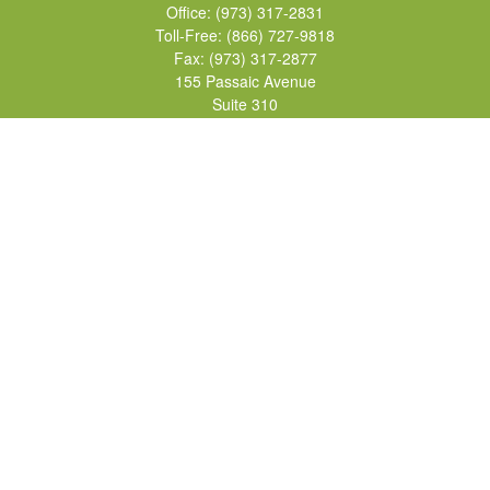
Office:
(973) 317-2831
Toll-Free:
(866) 727-9818
Fax:
(973) 317-2877
155 Passaic Avenue
Suite 310
Fairfield,
NJ
07004
7, 24, 51, 63, 65
Brad@lifelonginvestments.com
Quick Links
Retirement
Investment
Estate
Insurance
Tax
Money