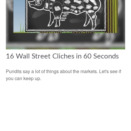
16 Wall Street Cliches in 60 Seconds
Pundits say a lot of things about the markets. Let's see if
you can keep up.