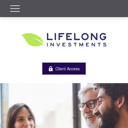
Client Access