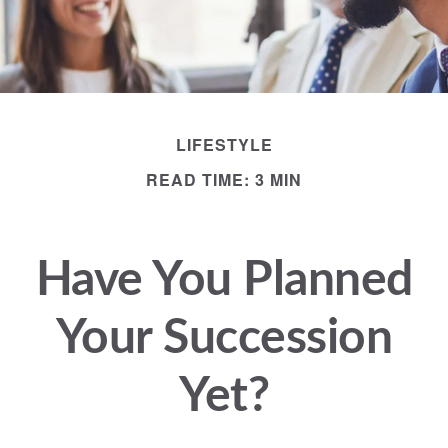
LIFESTYLE
READ TIME: 3 MIN
Have You Planned
Your Succession
Yet?