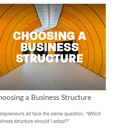
oosing a Business Structure
repreneurs all face the same question, “Which
iness structure should I adopt?”