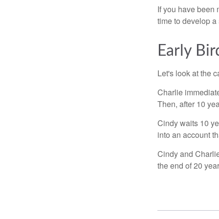
If you have been m
time to develop a 
Early Bir
Let's look at the
Charlie immediate
Then, after 10 ye
Cindy waits 10 yea
into an account th
Cindy and Charlie
the end of 20 yea