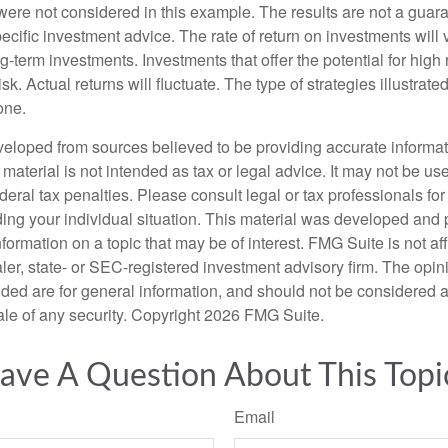
were not considered in this example. The results are not a guara
cific investment advice. The rate of return on investments will 
ong-term investments. Investments that offer the potential for high 
isk. Actual returns will fluctuate. The type of strategies illustrat
one.
veloped from sources believed to be providing accurate informa
s material is not intended as tax or legal advice. It may not be us
deral tax penalties. Please consult legal or tax professionals for
ding your individual situation. This material was developed an
nformation on a topic that may be of interest. FMG Suite is not aff
er, state- or SEC-registered investment advisory firm. The opi
ded are for general information, and should not be considered a s
ale of any security. Copyright
2026 FMG Suite.
ave A Question About This Topi
Email