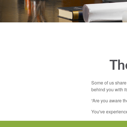
Th
Some of us share 
behind you with its
“Are you aware th
You've experienced