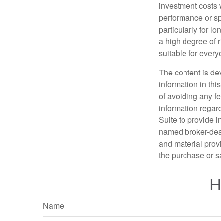
investment costs 
performance or spe
particularly for l
a high degree of r
suitable for every
The content is de
information in thi
of avoiding any fe
information regar
Suite to provide i
named broker-deal
and material provi
the purchase or s
H
Name