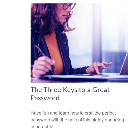
The Three Keys to a Great
Password
Have fun and learn how to craft the perfect
password with the help of this highly engaging
infographic.