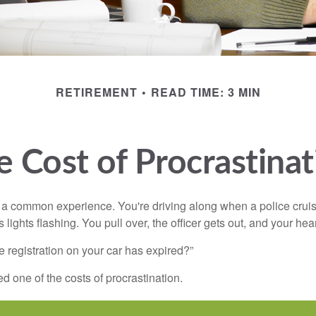
RETIREMENT
READ TIME: 3 MIN
e Cost of Procrastinat
a common experience. You're driving along when a police cruis
 lights flashing. You pull over, the officer gets out, and your hea
e registration on your car has expired?”
 one of the costs of procrastination.