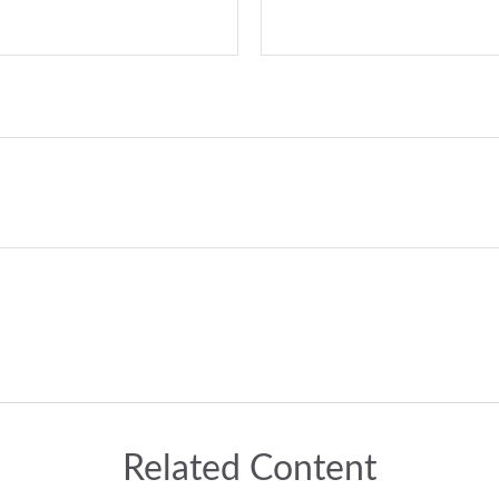
Related Content