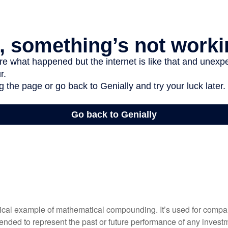
tical example of mathematical compounding. It’s used for comp
ntended to represent the past or future performance of any inves