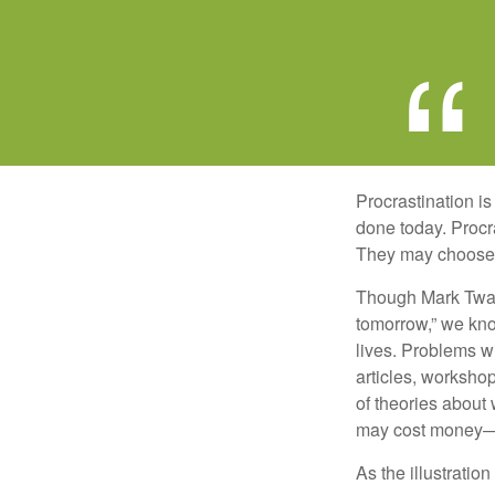
Procrastination i
done today. Procr
They may choose p
Though Mark Twain
tomorrow,” we kno
lives. Problems wi
articles, worksho
of theories about
may cost money—pa
As the illustratio