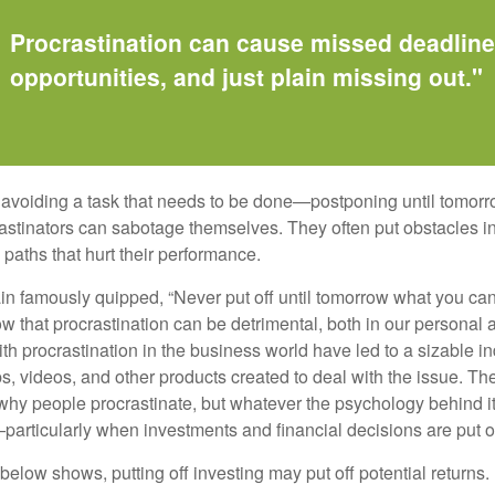
Procrastination can cause missed deadlin
opportunities, and just plain missing out."
s avoiding a task that needs to be done—postponing until tomor
astinators can sabotage themselves. They often put obstacles in
aths that hurt their performance.
 famously quipped, “Never put off until tomorrow what you can 
w that procrastination can be detrimental, both in our personal 
th procrastination in the business world have led to a sizable in
ps, videos, and other products created to deal with the issue. T
 why people procrastinate, but whatever the psychology behind it
rticularly when investments and financial decisions are put of
n below shows, putting off investing may put off potential returns.