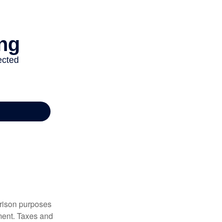
arison purposes
tment. Taxes and