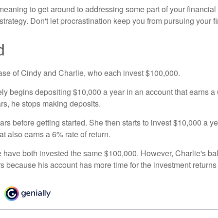
eaning to get around to addressing some part of your financial f
strategy. Don't let procrastination keep you from pursuing your f
d
 case of Cindy and Charlie, who each invest $100,000.
ly begins depositing $10,000 a year in an account that earns a 6
ars, he stops making deposits.
rs before getting started. She then starts to invest $10,000 a ye
at also earns a 6% rate of return.
 have both invested the same $100,000. However, Charlie's bal
rs because his account has more time for the investment return