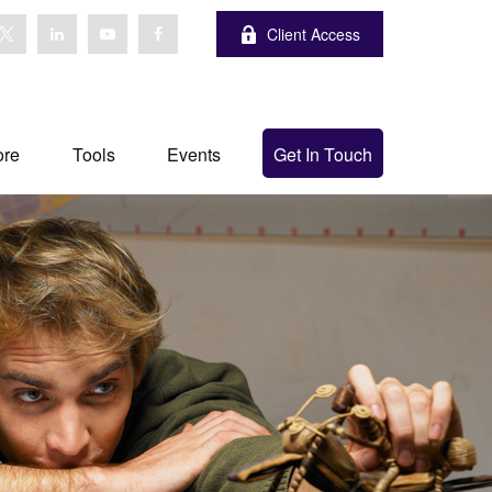
Client Access
ore
Tools
Events
Get In Touch