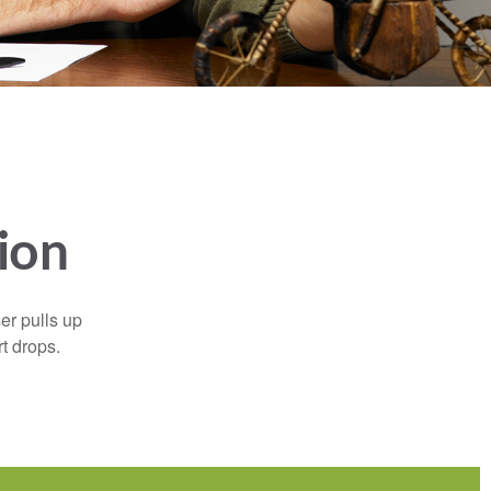
ion
er pulls up
rt drops.