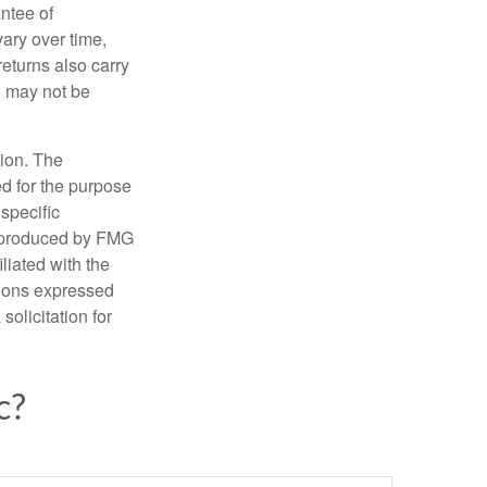
ntee of
vary over time,
returns also carry
ed may not be
tion. The
ed for the purpose
 specific
d produced by FMG
iliated with the
nions expressed
olicitation for
c?