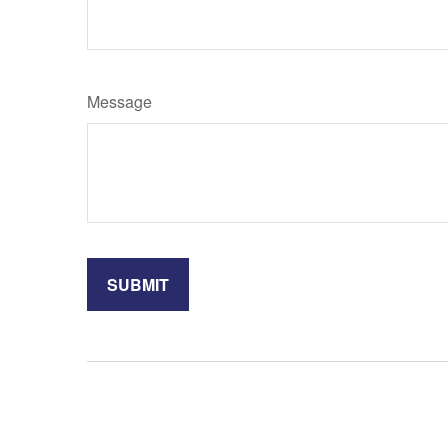
Message