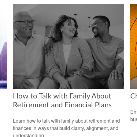
How to Talk with Family About
Ch
Retirement and Financial Plans
Ent
bus
Learn how to talk with family about retirement and
finances in ways that build clarity, alignment, and
understanding.