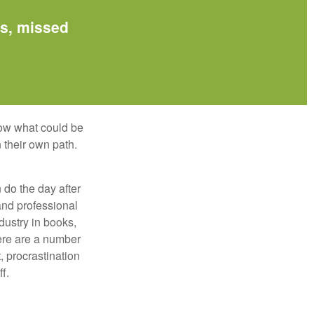
es, missed
row what could be
 their own path.
do the day after
and professional
dustry in books,
here are a number
, procrastination
f.