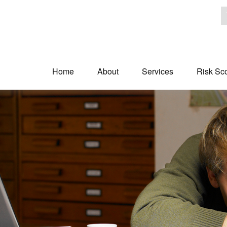
Home
About
Services
Risk Sc