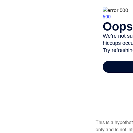
This is a hypothe
only and is not i