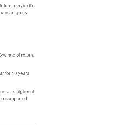
uture, maybe it's
inancial goals.
% rate of return.
ar for 10 years
ance is higher at
s to compound.