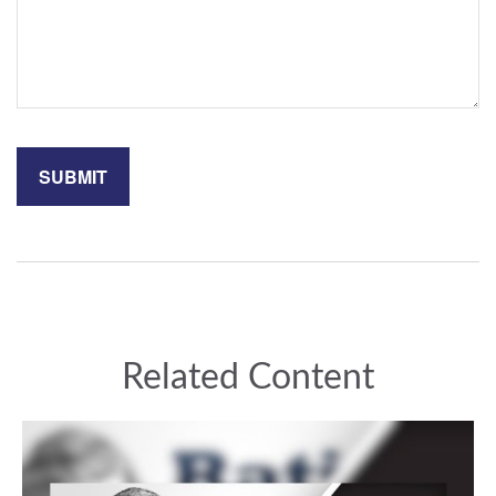
Related Content