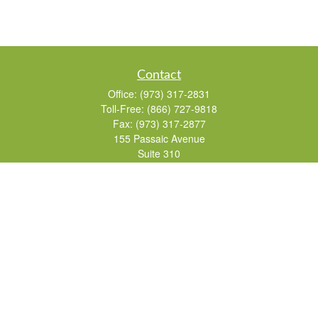
Contact
Office:
(973) 317-2831
Toll-Free:
(866) 727-9818
Fax:
(973) 317-2877
155 Passaic Avenue
Suite 310
Fairfield,
NJ
07004
7, 24, 51, 63, 65
Brad@lifelonginvestments.com
Quick Links
Retirement
Investment