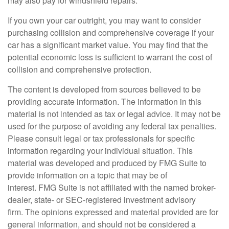
may also pay for windshield repairs.
If you own your car outright, you may want to consider
purchasing collision and comprehensive coverage if your
car has a significant market value. You may find that the
potential economic loss is sufficient to warrant the cost of
collision and comprehensive protection.
The content is developed from sources believed to be
providing accurate information. The information in this
material is not intended as tax or legal advice. It may not be
used for the purpose of avoiding any federal tax penalties.
Please consult legal or tax professionals for specific
information regarding your individual situation. This
material was developed and produced by FMG Suite to
provide information on a topic that may be of
interest. FMG Suite is not affiliated with the named broker-
dealer, state- or SEC-registered investment advisory
firm. The opinions expressed and material provided are for
general information, and should not be considered a