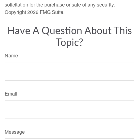
solicitation for the purchase or sale of any security.
Copyright
2026 FMG Suite.
Have A Question About This
Topic?
Name
Email
Message