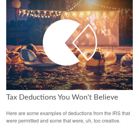
Tax Deductions You Won't Believe
Here are some examples of deductions from the IRS that
were permitted and some that were, uh, too creative.