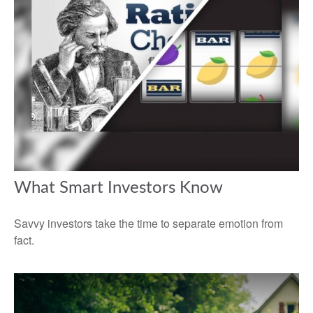
What Smart Investors Know
Savvy investors take the time to separate emotion from
fact.