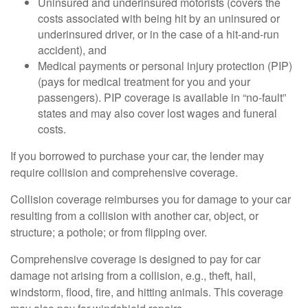
Uninsured and underinsured motorists (covers the
costs associated with being hit by an uninsured or
underinsured driver, or in the case of a hit-and-run
accident), and
Medical payments or personal injury protection (PIP)
(pays for medical treatment for you and your
passengers). PIP coverage is available in “no-fault”
states and may also cover lost wages and funeral
costs.
If you borrowed to purchase your car, the lender may
require collision and comprehensive coverage.
Collision coverage reimburses you for damage to your car
resulting from a collision with another car, object, or
structure; a pothole; or from flipping over.
Comprehensive coverage is designed to pay for car
damage not arising from a collision, e.g., theft, hail,
windstorm, flood, fire, and hitting animals. This coverage