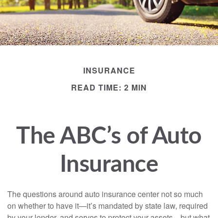
INSURANCE
READ TIME: 2 MIN
The ABC’s of Auto
Insurance
The questions around auto insurance center not so much
on whether to have it—it’s mandated by state law, required
by your lender, and serves to protect your assets—but what