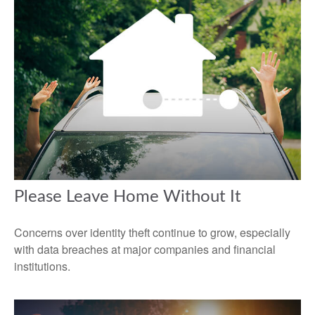
Please Leave Home Without It
Concerns over identity theft continue to grow, especially
with data breaches at major companies and financial
institutions.