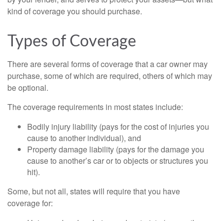
kind of coverage you should purchase.
Types of Coverage
There are several forms of coverage that a car owner may
purchase, some of which are required, others of which may
be optional.
The coverage requirements in most states include:
Bodily injury liability (pays for the cost of injuries you
cause to another individual), and
Property damage liability (pays for the damage you
cause to another’s car or to objects or structures you
hit).
Some, but not all, states will require that you have
coverage for: