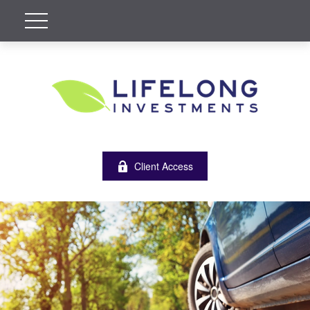
Client Access