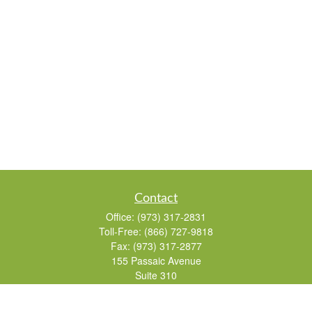
Contact
Office:
(973) 317-2831
Toll-Free:
(866) 727-9818
Fax:
(973) 317-2877
155 Passaic Avenue
Suite 310
Fairfield,
NJ
07004
7, 24, 51, 63, 65