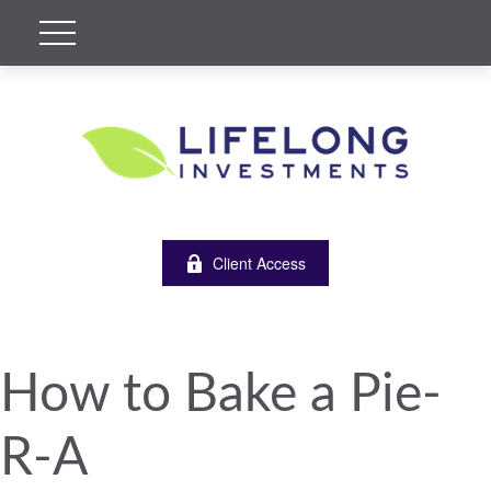
Client Access
How to Bake a Pie-
R-A