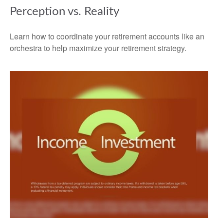
Perception vs. Reality
Learn how to coordinate your retirement accounts like an
orchestra to help maximize your retirement strategy.