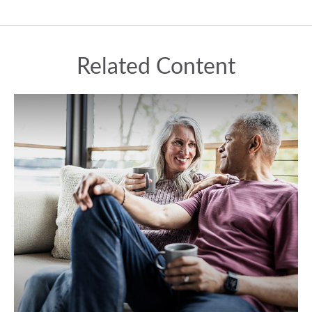
Related Content