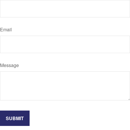
Email
Message