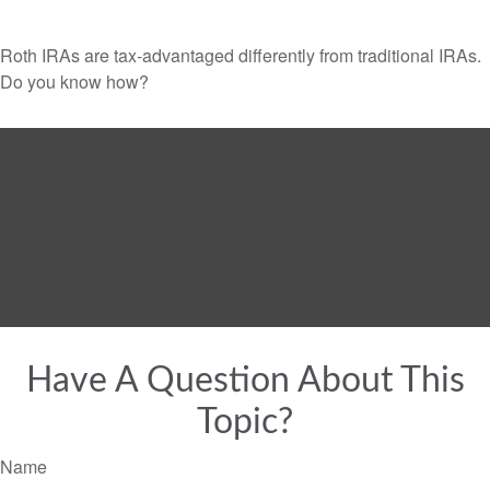
Roth IRAs are tax-advantaged differently from traditional IRAs.
Do you know how?
Have A Question About This
Topic?
Name