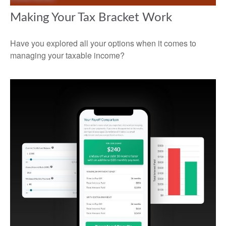
Making Your Tax Bracket Work
Have you explored all your options when it comes to
managing your taxable income?