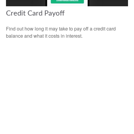
Credit Card Payoff
Find out how long it may take to pay off a credit card
balance and what it costs in interest.