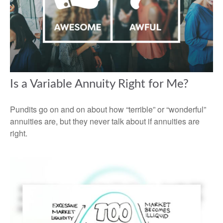
Is a Variable Annuity Right for Me?
Pundits go on and on about how “terrible” or “wonderful”
annuities are, but they never talk about if annuities are
right.