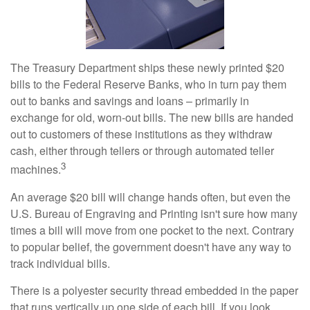
The Treasury Department ships these newly printed $20
bills to the Federal Reserve Banks, who in turn pay them
out to banks and savings and loans – primarily in
exchange for old, worn-out bills. The new bills are handed
out to customers of these institutions as they withdraw
cash, either through tellers or through automated teller
3
machines.
An average $20 bill will change hands often, but even the
U.S. Bureau of Engraving and Printing isn't sure how many
times a bill will move from one pocket to the next. Contrary
to popular belief, the government doesn't have any way to
track individual bills.
There is a polyester security thread embedded in the paper
that runs vertically up one side of each bill. If you look