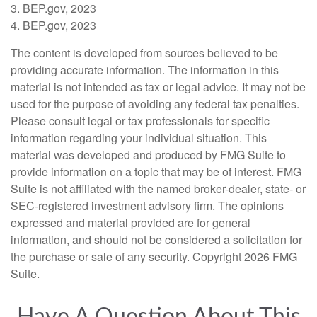
3. BEP.gov, 2023
4. BEP.gov, 2023
The content is developed from sources believed to be
providing accurate information. The information in this
material is not intended as tax or legal advice. It may not be
used for the purpose of avoiding any federal tax penalties.
Please consult legal or tax professionals for specific
information regarding your individual situation. This
material was developed and produced by FMG Suite to
provide information on a topic that may be of interest. FMG
Suite is not affiliated with the named broker-dealer, state- or
SEC-registered investment advisory firm. The opinions
expressed and material provided are for general
information, and should not be considered a solicitation for
the purchase or sale of any security. Copyright
2026 FMG
Suite.