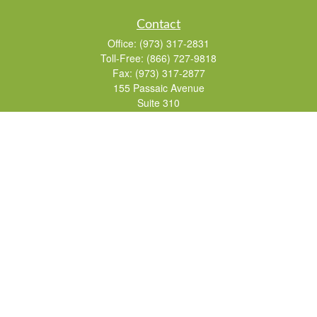
Contact
Office:
(973) 317-2831
Toll-Free:
(866) 727-9818
Fax:
(973) 317-2877
155 Passaic Avenue
Suite 310
Fairfield,
NJ
07004
7, 24, 51, 63, 65
Brad@lifelonginvestments.com
Quick Links
Retirement
Investment
Estate
Insurance