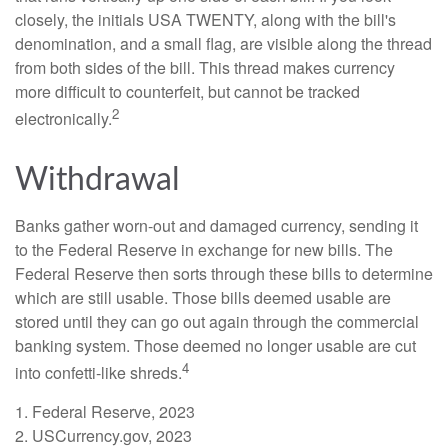
closely, the initials USA TWENTY, along with the bill's
denomination, and a small flag, are visible along the thread
from both sides of the bill. This thread makes currency
more difficult to counterfeit, but cannot be tracked
2
electronically.
Withdrawal
Banks gather worn-out and damaged currency, sending it
to the Federal Reserve in exchange for new bills. The
Federal Reserve then sorts through these bills to determine
which are still usable. Those bills deemed usable are
stored until they can go out again through the commercial
banking system. Those deemed no longer usable are cut
4
into confetti-like shreds.
1. Federal Reserve, 2023
2. USCurrency.gov, 2023