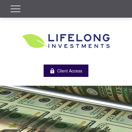
Client Access