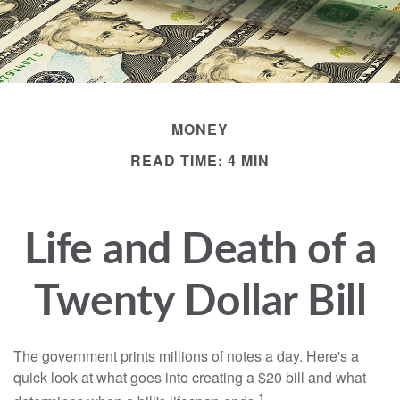
MONEY
READ TIME: 4 MIN
Life and Death of a
Twenty Dollar Bill
The government prints millions of notes a day. Here's a
quick look at what goes into creating a $20 bill and what
1