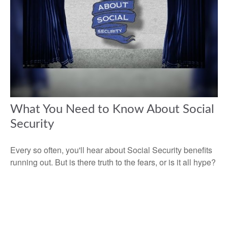
What You Need to Know About Social
Security
Every so often, you'll hear about Social Security benefits
running out. But is there truth to the fears, or is it all hype?