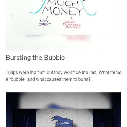
Bursting the Bubble
Tulips were the first, but they won’t be the last. What forms
a “bubble” and what causes them to burst?