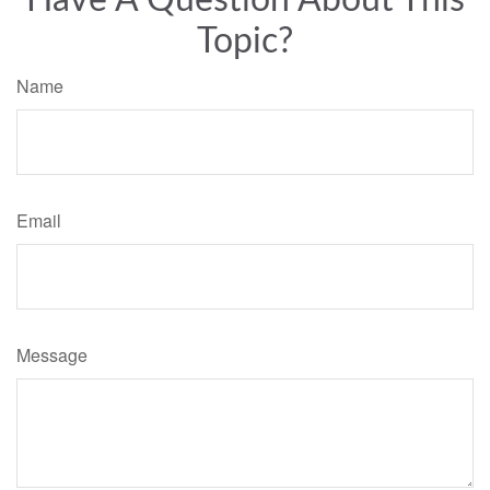
Have A Question About This
Topic?
Name
Email
Message