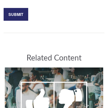
Related Content