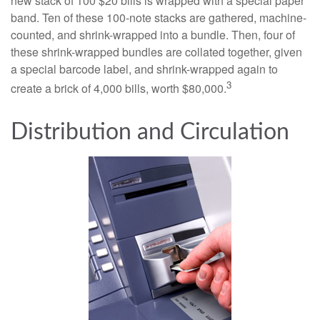
new stack of 100 $20 bills is wrapped with a special paper
band. Ten of these 100-note stacks are gathered, machine-
counted, and shrink-wrapped into a bundle. Then, four of
these shrink-wrapped bundles are collated together, given
a special barcode label, and shrink-wrapped again to
3
create a brick of 4,000 bills, worth $80,000.
Distribution and Circulation