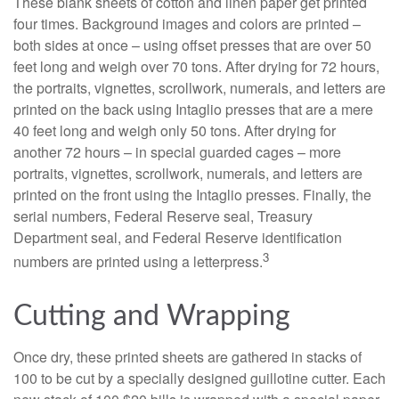
These blank sheets of cotton and linen paper get printed
four times. Background images and colors are printed –
both sides at once – using offset presses that are over 50
feet long and weigh over 70 tons. After drying for 72 hours,
the portraits, vignettes, scrollwork, numerals, and letters are
printed on the back using Intaglio presses that are a mere
40 feet long and weigh only 50 tons. After drying for
another 72 hours – in special guarded cages – more
portraits, vignettes, scrollwork, numerals, and letters are
printed on the front using the Intaglio presses. Finally, the
serial numbers, Federal Reserve seal, Treasury
Department seal, and Federal Reserve identification
3
numbers are printed using a letterpress.
Cutting and Wrapping
Once dry, these printed sheets are gathered in stacks of
100 to be cut by a specially designed guillotine cutter. Each