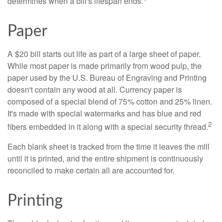
determines when a bill's lifespan ends.
Paper
A $20 bill starts out life as part of a large sheet of paper.
While most paper is made primarily from wood pulp, the
paper used by the U.S. Bureau of Engraving and Printing
doesn't contain any wood at all. Currency paper is
composed of a special blend of 75% cotton and 25% linen.
It's made with special watermarks and has blue and red
2
fibers embedded in it along with a special security thread.
Each blank sheet is tracked from the time it leaves the mill
until it is printed, and the entire shipment is continuously
reconciled to make certain all are accounted for.
Printing