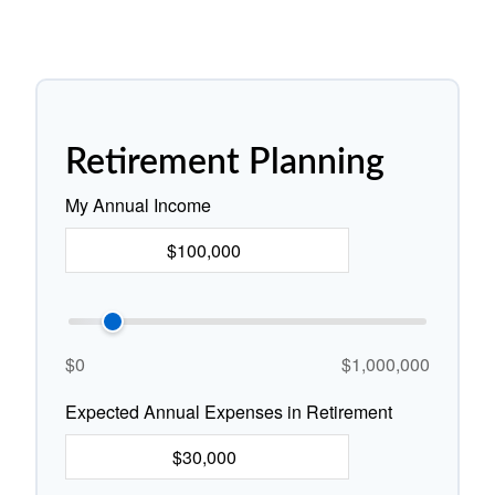
Retirement Planning
My Annual Income
$0
$1,000,000
Expected Annual Expenses in Retirement