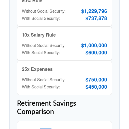
80% Rule
$1,229,796
Without Social Security:
$737,878
With Social Security:
10x Salary Rule
$1,000,000
Without Social Security:
$600,000
With Social Security:
25x Expenses
$750,000
Without Social Security:
$450,000
With Social Security:
Retirement Savings
Comparison