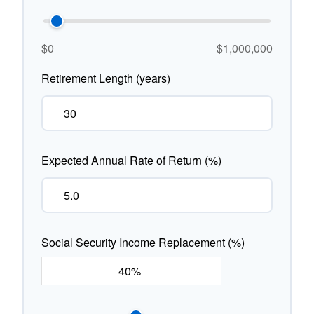
$0
$1,000,000
Retirement Length (years)
Expected Annual Rate of Return (%)
Social Security Income Replacement (%)