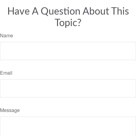
Have A Question About This
Topic?
Name
Email
Message