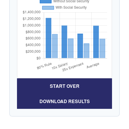
START OVER
DOWNLOAD RESULTS