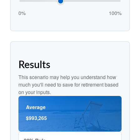
0%
100%
Results
This scenario may help you understand how
much you'll need to save for retirement based
on your inputs.
Average
$993,265