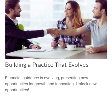
Building a Practice That Evolves
Financial guidance is evolving, presenting new
opportunities for growth and innovation. Unlock new
opportunities!