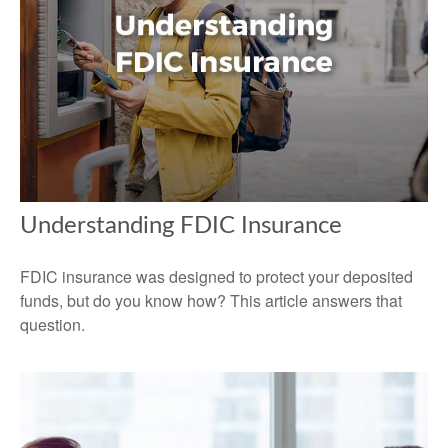
Understanding FDIC Insurance
FDIC insurance was designed to protect your deposited
funds, but do you know how? This article answers that
question.