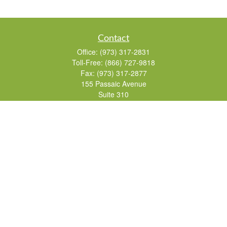
Contact
Office:
(973) 317-2831
Toll-Free:
(866) 727-9818
Fax:
(973) 317-2877
155 Passaic Avenue
Suite 310
Fairfield,
NJ
07004
7, 24, 51, 63, 65
Brad@lifelonginvestments.com
Quick Links
Retirement
Investment
Estate