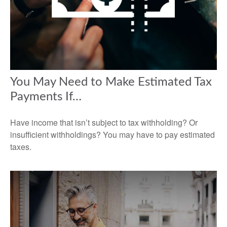
You May Need to Make Estimated Tax
Payments If…
Have income that isn’t subject to tax withholding? Or
insufficient withholdings? You may have to pay estimated
taxes.