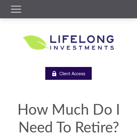
Client Access
How Much Do I
Need To Retire?