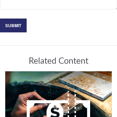
Related Content