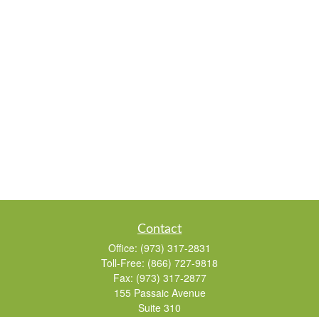
Contact
Office:
(973) 317-2831
Toll-Free:
(866) 727-9818
Fax:
(973) 317-2877
155 Passaic Avenue
Suite 310