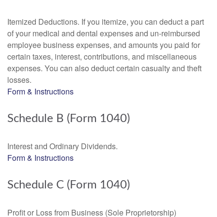
Itemized Deductions. If you itemize, you can deduct a part
of your medical and dental expenses and un-reimbursed
employee business expenses, and amounts you paid for
certain taxes, interest, contributions, and miscellaneous
expenses. You can also deduct certain casualty and theft
losses.
Form & Instructions
Schedule B (Form 1040)
Interest and Ordinary Dividends.
Form & Instructions
Schedule C (Form 1040)
Profit or Loss from Business (Sole Proprietorship)