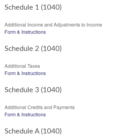
Schedule 1 (1040)
Additional Income and Adjustments to Income
Form & Instructions
Schedule 2 (1040)
Additional Taxes
Form & Instructions
Schedule 3 (1040)
Additional Credits and Payments
Form & Instructions
Schedule A (1040)