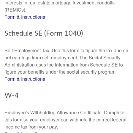
interests in real estate mortgage investment conduits
(REMICs).
Form & Instructions
Schedule SE (Form 1040)
Self-Employment Tax. Use this form to figure the tax due on
net earnings from self-employment. The Social Security
Administration uses the information from Schedule SE to
figure your benefits under the social security program.
Form & Instructions
W-4
Employee's Withholding Allowance Certificate. Complete
this form so your employer can withhold the correct federal
income tax from your pay.