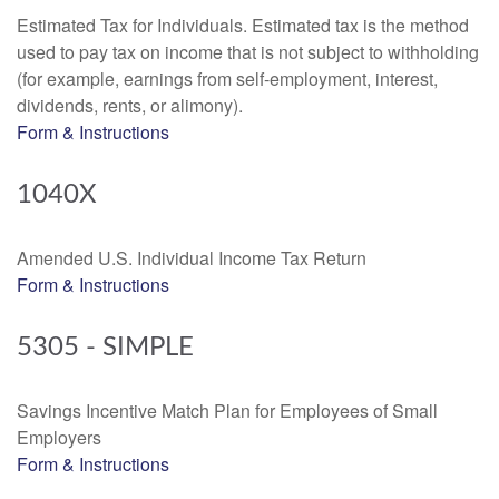
Estimated Tax for Individuals. Estimated tax is the method
used to pay tax on income that is not subject to withholding
(for example, earnings from self-employment, interest,
dividends, rents, or alimony).
Form & Instructions
1040X
Amended U.S. Individual Income Tax Return
Form & Instructions
5305 - SIMPLE
Savings Incentive Match Plan for Employees of Small
Employers
Form & Instructions