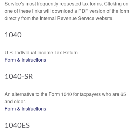
Service's most frequently requested tax forms. Clicking on
one of these links will download a PDF version of the form
directly from the Internal Revenue Service website.
1040
U.S. Individual Income Tax Return
Form & Instructions
1040-SR
An alternative to the Form 1040 for taxpayers who are 65
and older.
Form & Instructions
1040ES