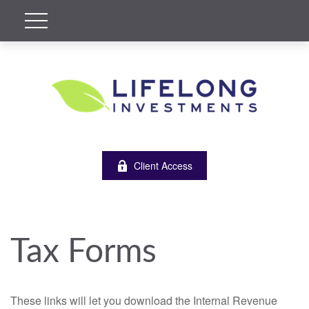
Client Access
Tax Forms
These links will let you download the Internal Revenue