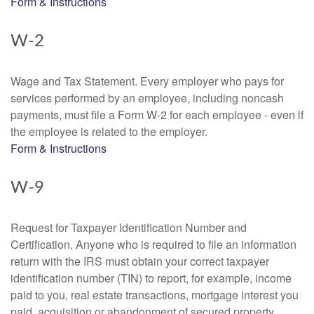
Form & Instructions
W-2
Wage and Tax Statement. Every employer who pays for
services performed by an employee, including noncash
payments, must file a Form W-2 for each employee - even if
the employee is related to the employer.
Form & Instructions
W-9
Request for Taxpayer Identification Number and
Certification. Anyone who is required to file an information
return with the IRS must obtain your correct taxpayer
identification number (TIN) to report, for example, income
paid to you, real estate transactions, mortgage interest you
paid, acquisition or abandonment of secured property,