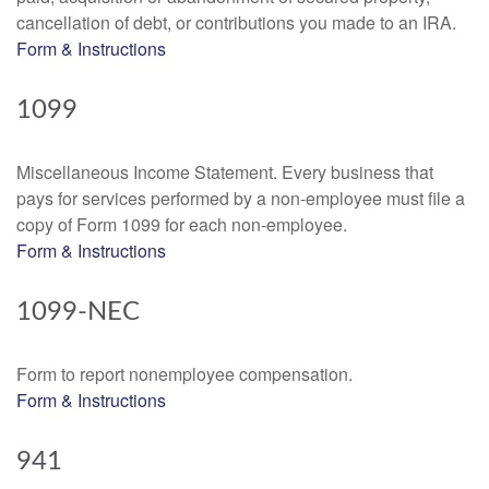
cancellation of debt, or contributions you made to an IRA.
Form & Instructions
1099
Miscellaneous Income Statement. Every business that
pays for services performed by a non-employee must file a
copy of Form 1099 for each non-employee.
Form & Instructions
1099-NEC
Form to report nonemployee compensation.
Form & Instructions
941