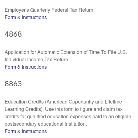
Employer's Quarterly Federal Tax Return.
Form & Instructions
4868
Application for Automatic Extension of Time To File U.S.
Individual Income Tax Return.
Form & Instructions
8863
Education Credits (American Opportunity and Lifetime
Learning Credits). Use this form to figure and claim tax
credits for qualified education expenses paid to an eligible
postsecondary educational institution.
Form & Instructions