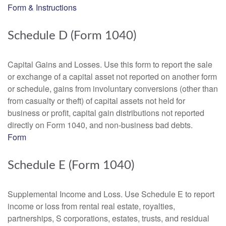
Form & Instructions
Schedule D (Form 1040)
Capital Gains and Losses. Use this form to report the sale
or exchange of a capital asset not reported on another form
or schedule, gains from involuntary conversions (other than
from casualty or theft) of capital assets not held for
business or profit, capital gain distributions not reported
directly on Form 1040, and non-business bad debts.
Form
Schedule E (Form 1040)
Supplemental Income and Loss. Use Schedule E to report
income or loss from rental real estate, royalties,
partnerships, S corporations, estates, trusts, and residual