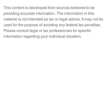
This content is developed from sources believed to be
providing accurate information. The information in this
material is not intended as tax or legal advice. It may not be
used for the purpose of avoiding any federal tax penalties.
Please consult legal or tax professionals for specific
information regarding your individual situation.