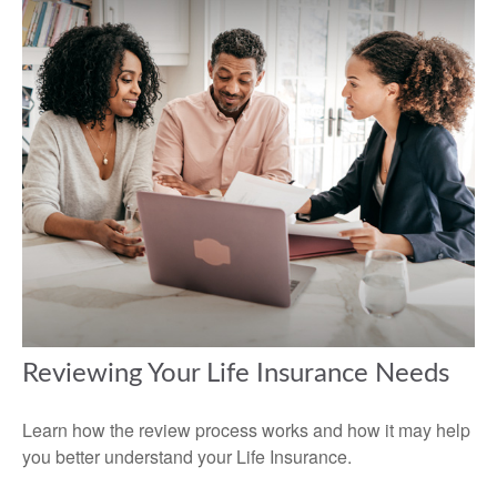
Reviewing Your Life Insurance Needs
Learn how the review process works and how it may help
you better understand your Life Insurance.