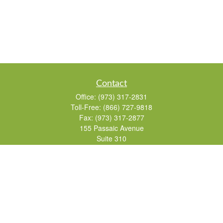
Contact
Office:
(973) 317-2831
Toll-Free:
(866) 727-9818
Fax:
(973) 317-2877
155 Passaic Avenue
Suite 310
Fairfield,
NJ
07004
7, 24, 51, 63, 65
Brad@lifelonginvestments.com