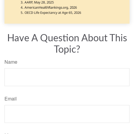
Have A Question About This
Topic?
Name
Email