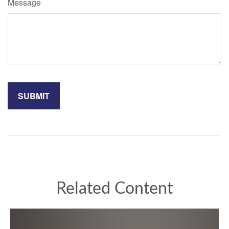
Message
Related Content