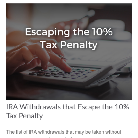
IRA Withdrawals that Escape the 10%
Tax Penalty
The list of IRA withdrawals that may be taken without