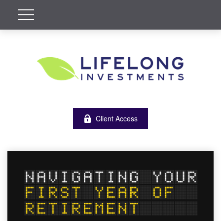
Client Access