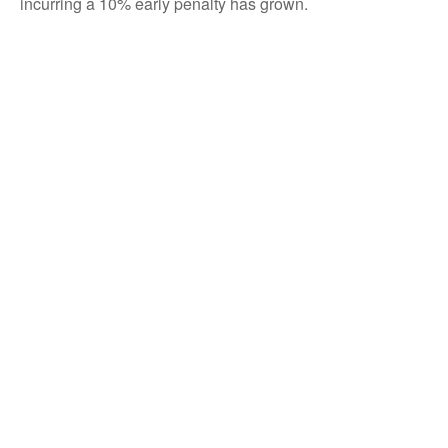
incurring a 10% early penalty has grown.