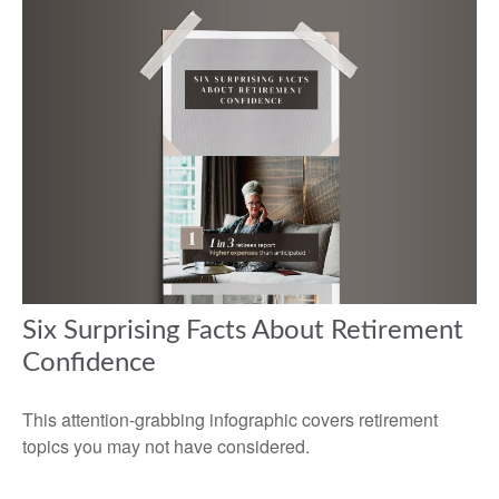
Six Surprising Facts About Retirement
Confidence
This attention-grabbing infographic covers retirement
topics you may not have considered.