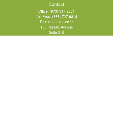
Contact
Office:
(973) 317-2831
Toll-Free:
(866) 727-9818
Fax:
(973) 317-2877
155 Passaic Avenue
Suite 310
Fairfield,
NJ
07004
7, 24, 51, 63, 65
Brad@lifelonginvestments.com
Quick Links
Retirement
Investment
Estate
Insurance
Tax