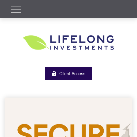
Client Access