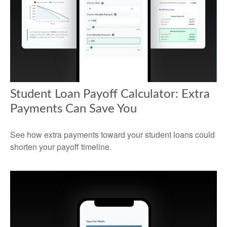
Student Loan Payoff Calculator: Extra
Payments Can Save You
See how extra payments toward your student loans could
shorten your payoff timeline.