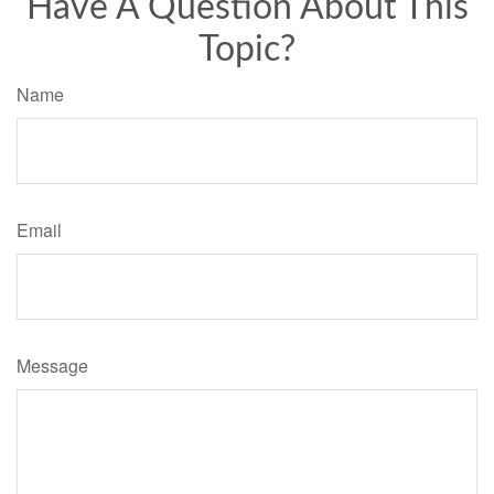
Have A Question About This
Topic?
Name
Email
Message