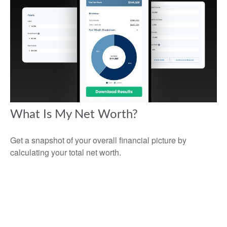
What Is My Net Worth?
Get a snapshot of your overall financial picture by
calculating your total net worth.