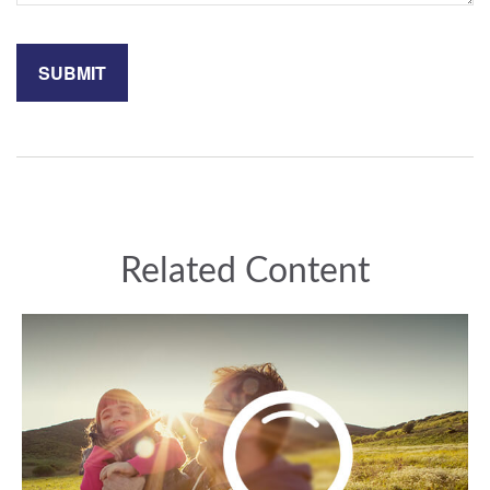
Related Content