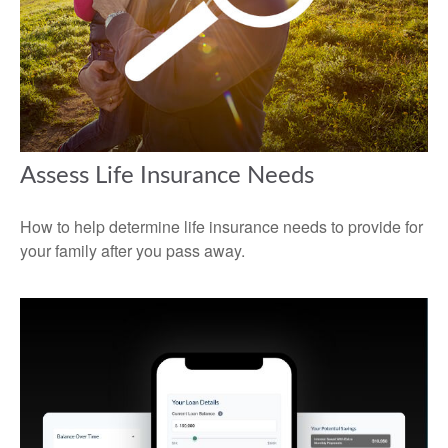
Assess Life Insurance Needs
How to help determine life insurance needs to provide for
your family after you pass away.