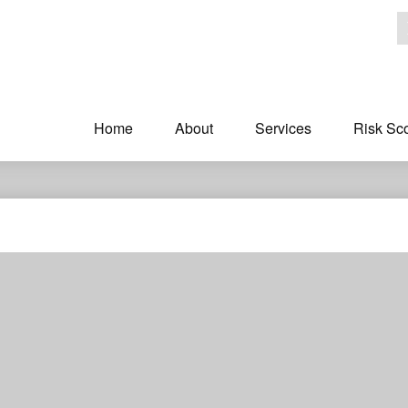
Home
About
Services
Risk Sc