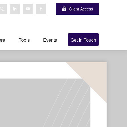
Client Access
ore
Tools
Events
Get In Touch