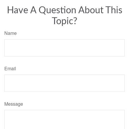
Have A Question About This
Topic?
Name
Email
Message