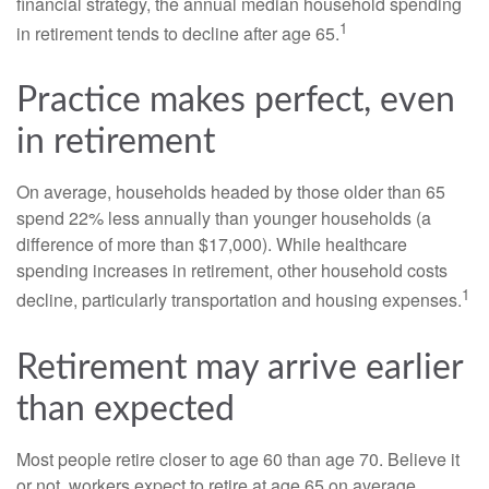
financial strategy, the annual median household spending
1
in retirement tends to decline after age 65.
Practice makes perfect, even
in retirement
On average, households headed by those older than 65
spend 22% less annually than younger households (a
difference of more than $17,000). While healthcare
spending increases in retirement, other household costs
1
decline, particularly transportation and housing expenses.
Retirement may arrive earlier
than expected
Most people retire closer to age 60 than age 70. Believe it
or not, workers expect to retire at age 65 on average,