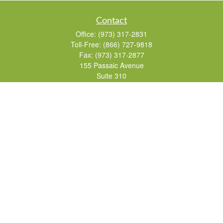
Contact
Office:
(973) 317-2831
Toll-Free:
(866) 727-9818
Fax:
(973) 317-2877
155 Passaic Avenue
Suite 310
Fairfield,
NJ
07004
7, 24, 51, 63, 65
Brad@lifelonginvestments.com
Quick Links
Retirement
Investment
Estate
Insurance