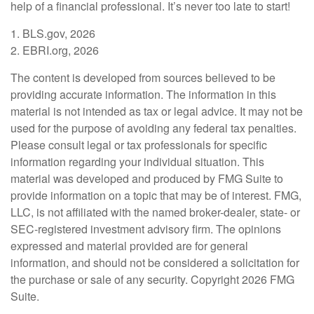
help of a financial professional. It’s never too late to start!
1. BLS.gov, 2026
2. EBRI.org, 2026
The content is developed from sources believed to be
providing accurate information. The information in this
material is not intended as tax or legal advice. It may not be
used for the purpose of avoiding any federal tax penalties.
Please consult legal or tax professionals for specific
information regarding your individual situation. This
material was developed and produced by FMG Suite to
provide information on a topic that may be of interest. FMG,
LLC, is not affiliated with the named broker-dealer, state- or
SEC-registered investment advisory firm. The opinions
expressed and material provided are for general
information, and should not be considered a solicitation for
the purchase or sale of any security. Copyright
2026 FMG
Suite.