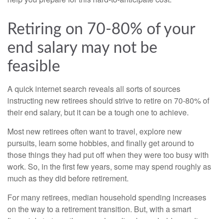
Retiring on 70-80% of your
end salary may not be
feasible
A quick internet search reveals all sorts of sources
instructing new retirees should strive to retire on 70-80% of
their end salary, but it can be a tough one to achieve.
Most new retirees often want to travel, explore new
pursuits, learn some hobbies, and finally get around to
those things they had put off when they were too busy with
work. So, in the first few years, some may spend roughly as
much as they did before retirement.
For many retirees, median household spending increases
on the way to a retirement transition. But, with a smart