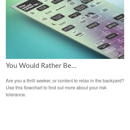
You Would Rather Be...
Are you a thrill seeker, or content to relax in the backyard?
Use this flowchart to find out more about your risk
tolerance.