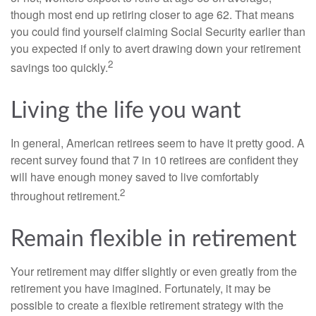
though most end up retiring closer to age 62. That means
you could find yourself claiming Social Security earlier than
you expected if only to avert drawing down your retirement
2
savings too quickly.
Living the life you want
In general, American retirees seem to have it pretty good. A
recent survey found that 7 in 10 retirees are confident they
will have enough money saved to live comfortably
2
throughout retirement.
Remain flexible in retirement
Your retirement may differ slightly or even greatly from the
retirement you have imagined. Fortunately, it may be
possible to create a flexible retirement strategy with the