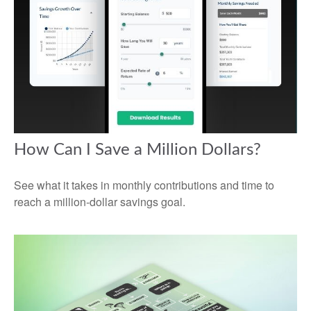
How Can I Save a Million Dollars?
See what it takes in monthly contributions and time to
reach a million-dollar savings goal.