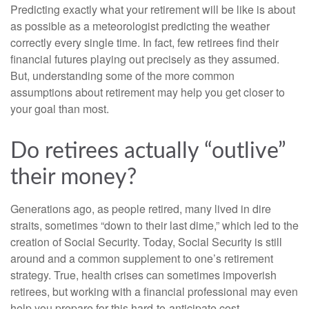
Predicting exactly what your retirement will be like is about
as possible as a meteorologist predicting the weather
correctly every single time. In fact, few retirees find their
financial futures playing out precisely as they assumed.
But, understanding some of the more common
assumptions about retirement may help you get closer to
your goal than most.
Do retirees actually “outlive”
their money?
Generations ago, as people retired, many lived in dire
straits, sometimes “down to their last dime,” which led to the
creation of Social Security. Today, Social Security is still
around and a common supplement to one’s retirement
strategy. True, health crises can sometimes impoverish
retirees, but working with a financial professional may even
help you prepare for this hard-to-anticipate cost.