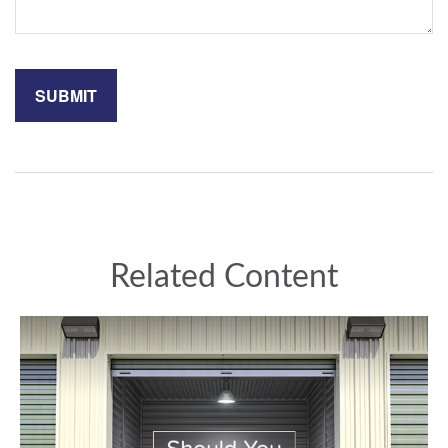
Related Content