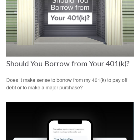
Should You Borrow from Your 401(k)?
Does it make sense to borrow from my 401(k) to pay off
debt or to make a major purchase?