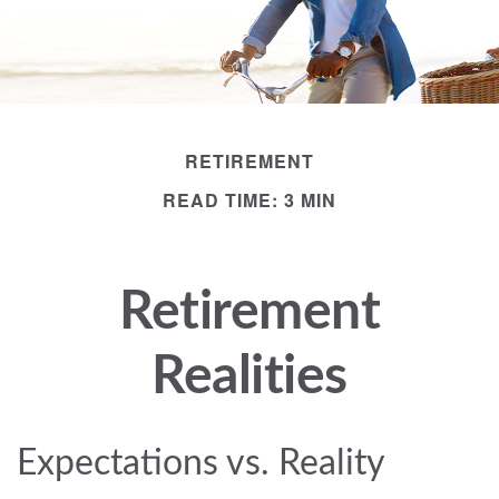
RETIREMENT
READ TIME: 3 MIN
Retirement
Realities
Expectations vs. Reality