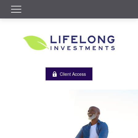
Client Access