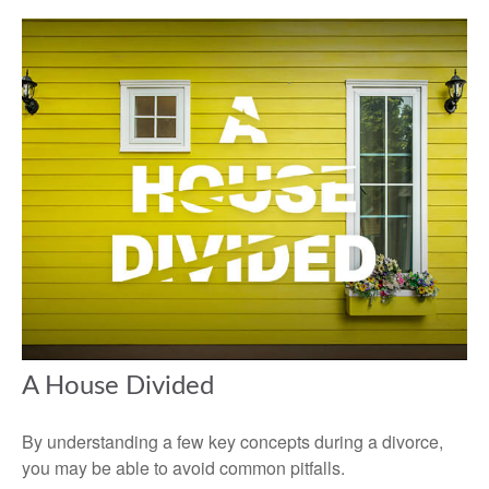
A House Divided
By understanding a few key concepts during a divorce,
you may be able to avoid common pitfalls.