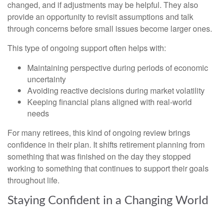
changed, and if adjustments may be helpful. They also
provide an opportunity to revisit assumptions and talk
through concerns before small issues become larger ones.
This type of ongoing support often helps with:
Maintaining perspective during periods of economic
uncertainty
Avoiding reactive decisions during market volatility
Keeping financial plans aligned with real-world
needs
For many retirees, this kind of ongoing review brings
confidence in their plan. It shifts retirement planning from
something that was finished on the day they stopped
working to something that continues to support their goals
throughout life.
Staying Confident in a Changing World