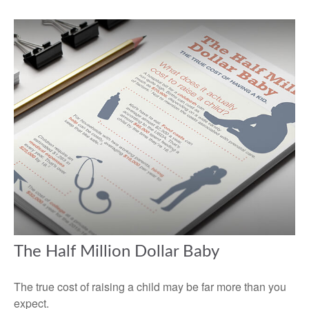
The Half Million Dollar Baby
The true cost of raising a child may be far more than you
expect.