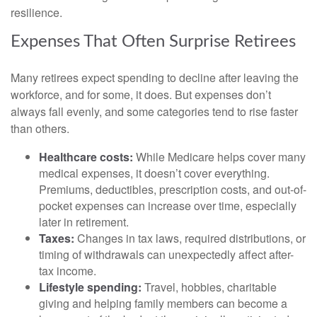
resilience.
Expenses That Often Surprise Retirees
Many retirees expect spending to decline after leaving the
workforce, and for some, it does. But expenses don’t
always fall evenly, and some categories tend to rise faster
than others.
Healthcare costs:
While Medicare helps cover many
medical expenses, it doesn’t cover everything.
Premiums, deductibles, prescription costs, and out-of-
pocket expenses can increase over time, especially
later in retirement.
Taxes:
Changes in tax laws, required distributions, or
timing of withdrawals can unexpectedly affect after-
tax income.
Lifestyle spending:
Travel, hobbies, charitable
giving and helping family members can become a