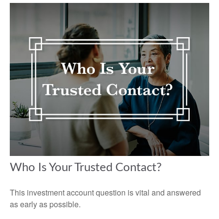
Who Is Your Trusted Contact?
This investment account question is vital and answered
as early as possible.