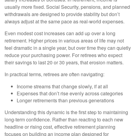
usually more fixed. Social Security, pensions, and planned
withdrawals are designed to provide stability but don’t
always adjust at the same pace as real-world expenses.
Even modest cost increases can add up over a long
retirement. Higher prices in various areas of life may not
feel dramatic in a single year, but over time they can quietly
reduce your purchasing power. For retirees who expect
their savings to last 20 or 30 years, that erosion matters.
In practical terms, retirees are often navigating:
Income streams that change slowly, if at all
Expenses that don’t rise evenly across categories
Longer retirements than previous generations
Understanding this dynamic is the first step to maintaining
long-term confidence. Rather than reacting to each new
headline or rising cost, effective retirement planning
focuses on building an income plan designed for