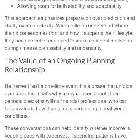
Allowing room for both stability and adaptability
This approach emphasizes preparation over prediction and
clarity over complexity. When retirees understand where
their income comes from and how it supports their lifestyle,
they become better equipped to make confident decisions
during times of both stability and uncertainty.
The Value of an Ongoing Planning
Relationship
Retirement isn’t a one-time event; it’s a phase that unfolds
over decades. That’s why many retirees benefit from
periodic check-ins with a financial professional who can
help evaluate how their plan is performing in real world
conditions.
These conversations can help identify whether income is
keeping pace with expenses, if spending patterns have