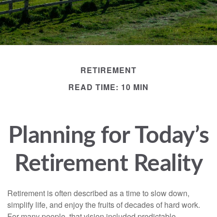
RETIREMENT
READ TIME: 10 MIN
Planning for Today’s
Retirement Reality
Retirement is often described as a time to slow down,
simplify life, and enjoy the fruits of decades of hard work.
For many people, that vision included predictable