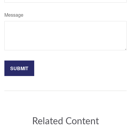
Message
Related Content