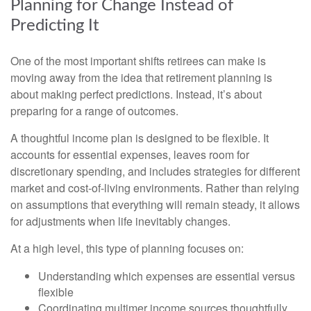
Planning for Change Instead of
Predicting It
One of the most important shifts retirees can make is
moving away from the idea that retirement planning is
about making perfect predictions. Instead, it’s about
preparing for a range of outcomes.
A thoughtful income plan is designed to be flexible. It
accounts for essential expenses, leaves room for
discretionary spending, and includes strategies for different
market and cost-of-living environments. Rather than relying
on assumptions that everything will remain steady, it allows
for adjustments when life inevitably changes.
At a high level, this type of planning focuses on:
Understanding which expenses are essential versus
flexible
Coordinating multimer income sources thoughtfully