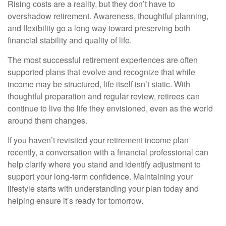
Rising costs are a reality, but they don’t have to
overshadow retirement. Awareness, thoughtful planning,
and flexibility go a long way toward preserving both
financial stability and quality of life.
The most successful retirement experiences are often
supported plans that evolve and recognize that while
income may be structured, life itself isn’t static. With
thoughtful preparation and regular review, retirees can
continue to live the life they envisioned, even as the world
around them changes.
If you haven’t revisited your retirement income plan
recently, a conversation with a financial professional can
help clarify where you stand and identify adjustment to
support your long-term confidence. Maintaining your
lifestyle starts with understanding your plan today and
helping ensure it’s ready for tomorrow.