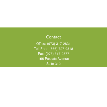
Contact
Office:
(973) 317-2831
Toll-Free:
(866) 727-9818
Fax:
(973) 317-2877
155 Passaic Avenue
Suite 310
Fairfield,
NJ
07004
7, 24, 51, 63, 65
Brad@lifelonginvestments.com
Quick Links