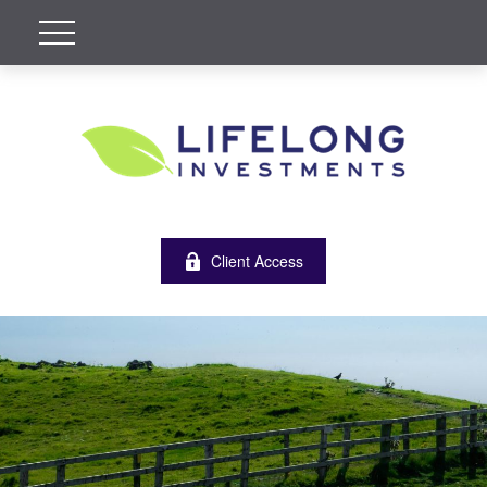
Client Access