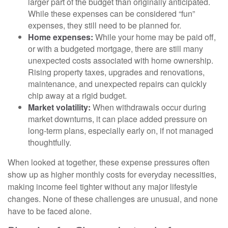
larger part of the budget than originally anticipated.
While these expenses can be considered “fun”
expenses, they still need to be planned for.
Home expenses:
While your home may be paid off,
or with a budgeted mortgage, there are still many
unexpected costs associated with home ownership.
Rising property taxes, upgrades and renovations,
maintenance, and unexpected repairs can quickly
chip away at a rigid budget.
Market volatility:
When withdrawals occur during
market downturns, it can place added pressure on
long-term plans, especially early on, if not managed
thoughtfully.
When looked at together, these expense pressures often
show up as higher monthly costs for everyday necessities,
making income feel tighter without any major lifestyle
changes. None of these challenges are unusual, and none
have to be faced alone.