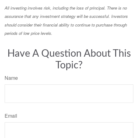
All investing involves risk, including the loss of principal. There is no
assurance that any investment strategy will be successful. Investors
should consider their financial ability to continue to purchase through
periods of low price levels.
Have A Question About This
Topic?
Name
Email