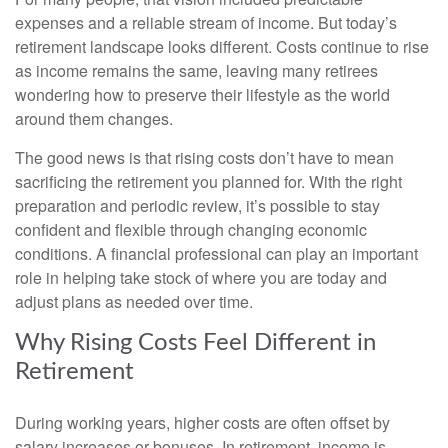
expenses and a reliable stream of income. But today’s
retirement landscape looks different. Costs continue to rise
as income remains the same, leaving many retirees
wondering how to preserve their lifestyle as the world
around them changes.
The good news is that rising costs don’t have to mean
sacrificing the retirement you planned for. With the right
preparation and periodic review, it’s possible to stay
confident and flexible through changing economic
conditions. A financial professional can play an important
role in helping take stock of where you are today and
adjust plans as needed over time.
Why Rising Costs Feel Different in
Retirement
During working years, higher costs are often offset by
salary increases or bonuses. In retirement, income is