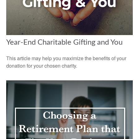
Year-End Charitable Gifting and You
This article may help you maximize the benefits of your
donation for your chosen charity.