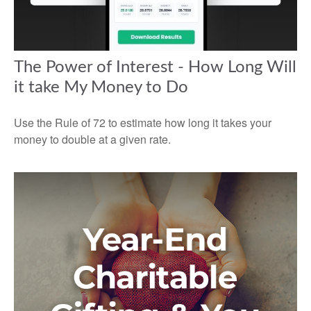
The Power of Interest - How Long Will
it take My Money to Do
Use the Rule of 72 to estimate how long it takes your
money to double at a given rate.