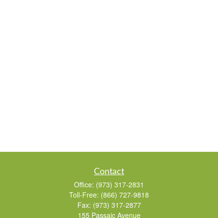
Contact
Office:
(973) 317-2831
Toll-Free:
(866) 727-9818
Fax:
(973) 317-2877
155 Passaic Avenue