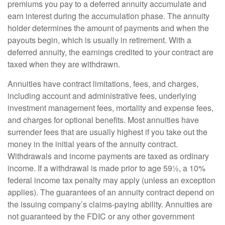
premiums you pay to a deferred annuity accumulate and
earn interest during the accumulation phase. The annuity
holder determines the amount of payments and when the
payouts begin, which is usually in retirement. With a
deferred annuity, the earnings credited to your contract are
taxed when they are withdrawn.
Annuities have contract limitations, fees, and charges,
including account and administrative fees, underlying
investment management fees, mortality and expense fees,
and charges for optional benefits. Most annuities have
surrender fees that are usually highest if you take out the
money in the initial years of the annuity contract.
Withdrawals and income payments are taxed as ordinary
income. If a withdrawal is made prior to age 59½, a 10%
federal income tax penalty may apply (unless an exception
applies). The guarantees of an annuity contract depend on
the issuing company’s claims-paying ability. Annuities are
not guaranteed by the FDIC or any other government