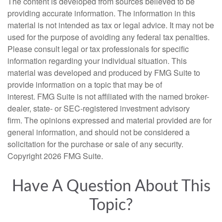
The content is developed from sources believed to be
providing accurate information. The information in this
material is not intended as tax or legal advice. It may not be
used for the purpose of avoiding any federal tax penalties.
Please consult legal or tax professionals for specific
information regarding your individual situation. This
material was developed and produced by FMG Suite to
provide information on a topic that may be of
interest. FMG Suite is not affiliated with the named broker-
dealer, state- or SEC-registered investment advisory
firm. The opinions expressed and material provided are for
general information, and should not be considered a
solicitation for the purchase or sale of any security.
Copyright
2026 FMG Suite.
Have A Question About This
Topic?