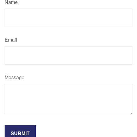
Name
Email
Message