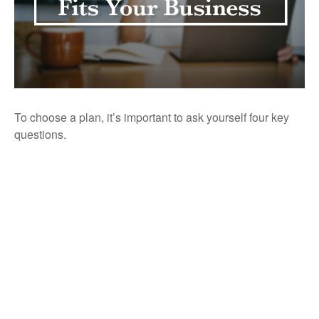
To choose a plan, it’s important to ask yourself four key
questions.