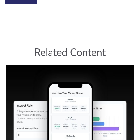
Related Content