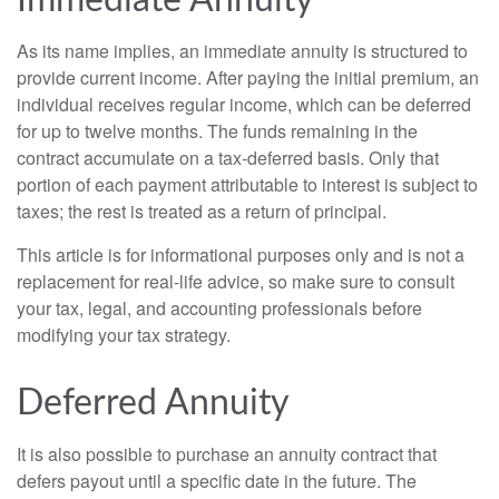
Immediate Annuity
As its name implies, an immediate annuity is structured to
provide current income. After paying the initial premium, an
individual receives regular income, which can be deferred
for up to twelve months. The funds remaining in the
contract accumulate on a tax-deferred basis. Only that
portion of each payment attributable to interest is subject to
taxes; the rest is treated as a return of principal.
This article is for informational purposes only and is not a
replacement for real-life advice, so make sure to consult
your tax, legal, and accounting professionals before
modifying your tax strategy.
Deferred Annuity
It is also possible to purchase an annuity contract that
defers payout until a specific date in the future. The