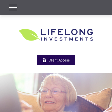
Client Access