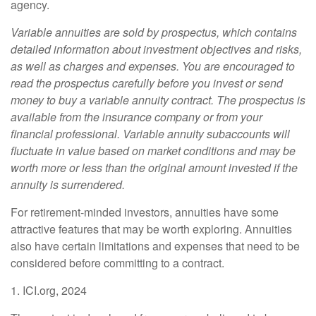
agency.
Variable annuities are sold by prospectus, which contains
detailed information about investment objectives and risks,
as well as charges and expenses. You are encouraged to
read the prospectus carefully before you invest or send
money to buy a variable annuity contract. The prospectus is
available from the insurance company or from your
financial professional. Variable annuity subaccounts will
fluctuate in value based on market conditions and may be
worth more or less than the original amount invested if the
annuity is surrendered.
For retirement-minded investors, annuities have some
attractive features that may be worth exploring. Annuities
also have certain limitations and expenses that need to be
considered before committing to a contract.
1. ICI.org, 2024