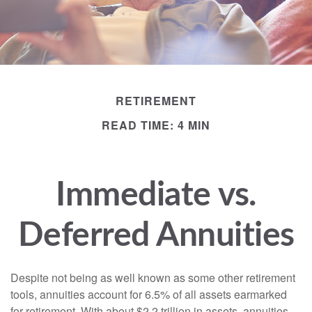
RETIREMENT
READ TIME: 4 MIN
Immediate vs.
Deferred Annuities
Despite not being as well known as some other retirement
tools, annuities account for 6.5% of all assets earmarked
for retirement. With about $2.2 trillion in assets, annuities