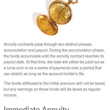
Annuity contracts pass through two distinct phases:
accumulation and payout. During the accumulation phase,
the funds accumulate until the annuity contract reaches its
payout date. At that time, the total will either be paid out as
a lump sum or as a series of payments over a period that
can stretch as long as the account holder’s life.
The funds attributed to the initial premium will not be taxed,
but any earnings on those funds will be taxed as regular
income.