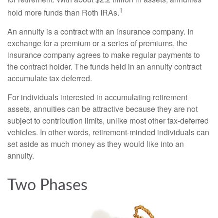
1
hold more funds than Roth IRAs.
An annuity is a contract with an insurance company. In
exchange for a premium or a series of premiums, the
insurance company agrees to make regular payments to
the contract holder. The funds held in an annuity contract
accumulate tax deferred.
For individuals interested in accumulating retirement
assets, annuities can be attractive because they are not
subject to contribution limits, unlike most other tax-deferred
vehicles. In other words, retirement-minded individuals can
set aside as much money as they would like into an
annuity.
Two Phases