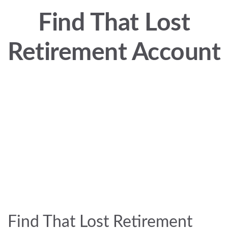
Find That Lost
Retirement Account
Find That Lost Retirement