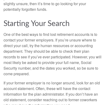
slightly unsure, then it’s time to go looking for your
potentially forgotten funds.
Starting Your Search
One of the best ways to find lost retirement accounts is to
contact your former employers. If you’re unsure where to
direct your call, try the human resources or accounting
department. They should be able to check their plan
records to see if you’ve ever participated. However, you will
most likely be asked to provide your full name, Social
Security number, and the dates you worked, so be sure to
come prepared.
If your former employer is no longer around, look for an old
account statement. Often, these will have the contact
information for the plan administrator. If you don’t have an
old statement, consider reaching out to former coworkers