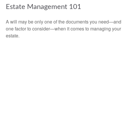
Estate Management 101
A will may be only one of the documents you need—and
one factor to consider—when it comes to managing your
estate.