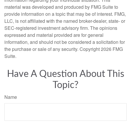
material was developed and produced by FMG Suite to
provide information on a topic that may be of interest. FMG,
LLC, is not affiliated with the named broker-dealer, state- or
SEC-registered investment advisory firm. The opinions
expressed and material provided are for general
information, and should not be considered a solicitation for
the purchase or sale of any security. Copyright
2026 FMG
Suite.
Have A Question About This
Topic?
Name