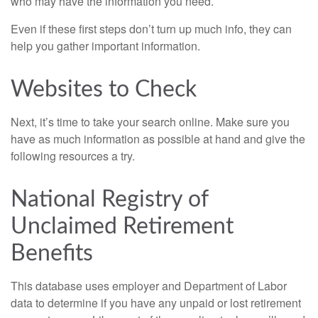
who may have the information you need.
Even if these first steps don’t turn up much info, they can
help you gather important information.
Websites to Check
Next, it’s time to take your search online. Make sure you
have as much information as possible at hand and give the
following resources a try.
National Registry of
Unclaimed Retirement
Benefits
This database uses employer and Department of Labor
data to determine if you have any unpaid or lost retirement