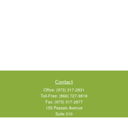
Contact
Office:
(973) 317-2831
Toll-Free:
(866) 727-9818
Fax:
(973) 317-2877
155 Passaic Avenue
Suite 310
Fairfield,
NJ
07004