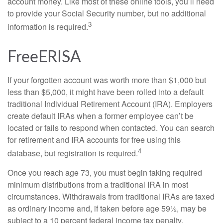
account money. Like most of these online tools, you’ll need
to provide your Social Security number, but no additional
3
information is required.
FreeERISA
If your forgotten account was worth more than $1,000 but
less than $5,000, it might have been rolled into a default
traditional Individual Retirement Account (IRA). Employers
create default IRAs when a former employee can’t be
located or fails to respond when contacted. You can search
for retirement and IRA accounts for free using this
4
database, but registration is required.
Once you reach age 73, you must begin taking required
minimum distributions from a traditional IRA in most
circumstances. Withdrawals from traditional IRAs are taxed
as ordinary income and, if taken before age 59½, may be
subject to a 10 percent federal income tax penalty.