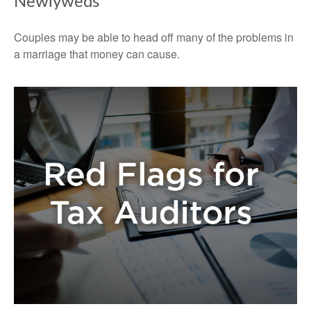
Newlyweds
Couples may be able to head off many of the problems in
a marriage that money can cause.