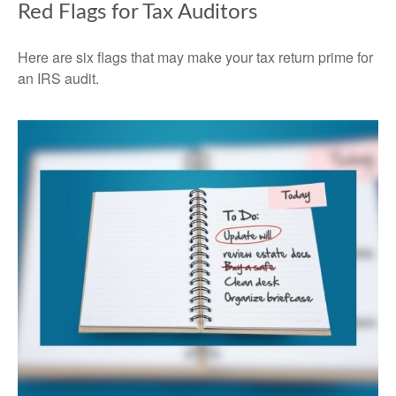
Red Flags for Tax Auditors
Here are six flags that may make your tax return prime for
an IRS audit.