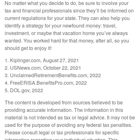
No matter what you decide to do, be sure to involve your
tax and financial professionals since they’ll be informed on
current regulations for your state. They can also help you
identify a strategy for your newfound money: travel,
investment, or maybe that vacation home you’ve always
wanted. You worked hard for that money, after all, so you
should get to enjoy it!
1. Kiplinger.com, August 27, 2021
2. USNews.com, October 22, 2021
3. UnclaimedRetirementBenefits.com, 2022
4. FreeERISA.BenefitsPro.com, 2022
5. DOL.gov, 2022
The content is developed from sources believed to be
providing accurate information. The information in this
material is not intended as tax or legal advice. It may not be
used for the purpose of avoiding any federal tax penalties.
Please consult legal or tax professionals for specific
information regarding your individual situation. This