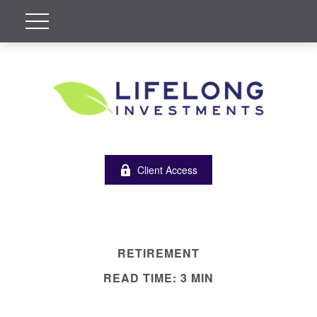
Client Access
RETIREMENT
READ TIME: 3 MIN