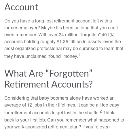
Account
Do you have a long-lost retirement account left with a
former employer? Maybe it’s been so long that you can’t
even remember. With over 24 million “forgotten” 401(k)
accounts holding roughly $1.35 trillion in assets, even the
most organized professional may be surprised to learn that
1
they have unclaimed “found” money.
What Are “Forgotten”
Retirement Accounts?
Considering that baby boomers alone have worked an
average of 12 jobs in their lifetimes, it can be all too easy
2
for retirement accounts to get lost in the shuffle.
Think
back to your first job. Can you remember what happened to
your work-sponsored retirement plan? If you’re even