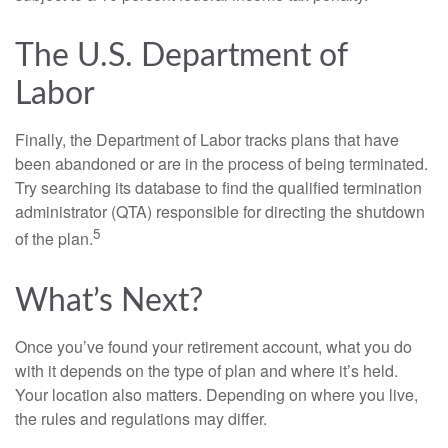
The U.S. Department of
Labor
Finally, the Department of Labor tracks plans that have
been abandoned or are in the process of being terminated.
Try searching its database to find the qualified termination
administrator (QTA) responsible for directing the shutdown
5
of the plan.
What’s Next?
Once you’ve found your retirement account, what you do
with it depends on the type of plan and where it’s held.
Your location also matters. Depending on where you live,
the rules and regulations may differ.