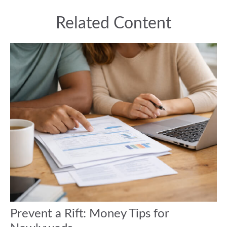
Related Content
Prevent a Rift: Money Tips for