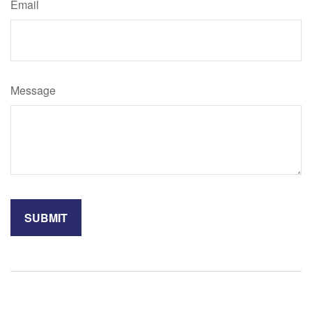
Email
Message