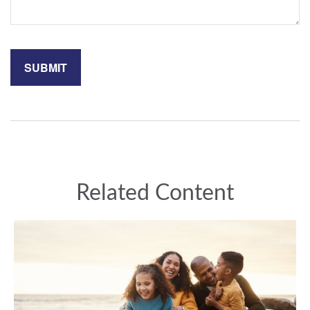
Related Content