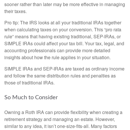
sooner rather than later may be more effective in managing
their taxes.
Pro tip: The IRS looks at all your traditional IRAs together
when calculating taxes on your conversion. This “pro rata
rule” means that having existing traditional, SEP-IRAs, or
SIMPLE IRAs could affect your tax bill. Your tax, legal, and
accounting professionals can provide more detailed
insights about how the rule applies in your situation.
SIMPLE IRAs and SEP-IRAs are taxed as ordinary income
and follow the same distribution rules and penalties as
those of traditional IRAs.
So Much to Consider
Owning a Roth IRA can provide flexibility when creating a
retirement strategy and managing an estate. However,
similar to any idea, it isn’t one-size-fits-all. Many factors