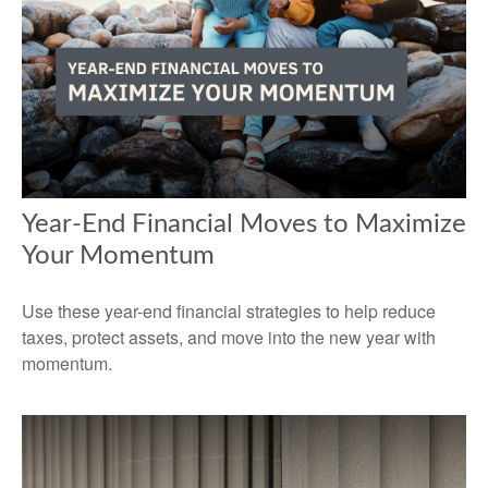
Year-End Financial Moves to Maximize
Your Momentum
Use these year-end financial strategies to help reduce
taxes, protect assets, and move into the new year with
momentum.