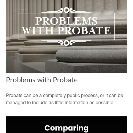
Problems with Probate
Probate can be a completely public process, or it can be
managed to include as little information as possible.