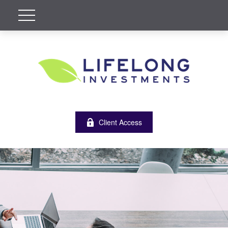
Client Access