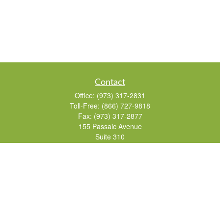
Contact
Office:
(973) 317-2831
Toll-Free:
(866) 727-9818
Fax:
(973) 317-2877
155 Passaic Avenue
Suite 310
Fairfield,
NJ
07004
7, 24, 51, 63, 65
Brad@lifelonginvestments.com