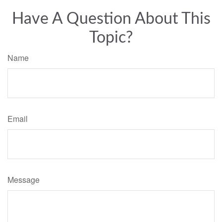
Have A Question About This
Topic?
Name
Email
Message