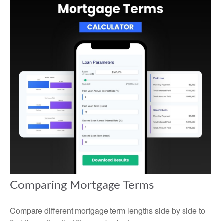
Comparing Mortgage Terms
Compare different mortgage term lengths side by side to