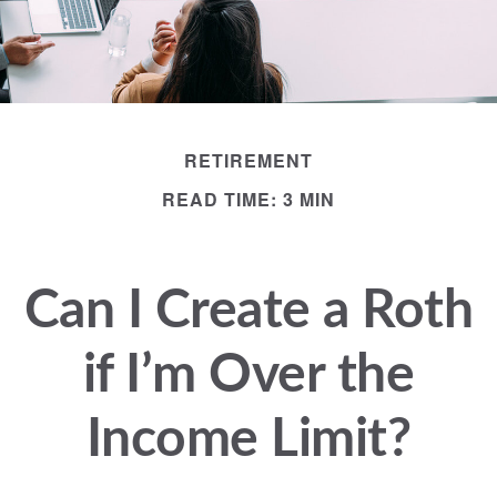
RETIREMENT
READ TIME: 3 MIN
Can I Create a Roth
if I’m Over the
Income Limit?