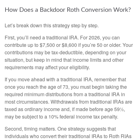
How Does a Backdoor Roth Conversion Work?
Let’s break down this strategy step by step.
First, you’ll need a traditional IRA. For 2026, you can
contribute up to $7,500 or $8,600 if you’re 50 or older. Your
contributions may be tax-deductible, depending on your
situation, but keep in mind that income limits and other
requirements may affect your eligibility.
If you move ahead with a traditional IRA, remember that
once you reach the age of 73, you must begin taking the
required minimum distributions from a traditional IRA in
most circumstances. Withdrawals from traditional IRAs are
taxed as ordinary income and, if made before age 59½,
may be subject to a 10% federal income tax penalty.
Second, timing matters. One strategy suggests that
individuals who convert their traditional IRAs to Roth RIAs