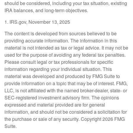
should be considered, including your tax situation, existing
IRA balances, and long-term objectives.
1. IRS.gov, November 13, 2025
The content is developed from sources believed to be
providing accurate information. The information in this
material is not intended as tax or legal advice. It may not be
used for the purpose of avoiding any federal tax penalties.
Please consult legal or tax professionals for specific
information regarding your individual situation. This
material was developed and produced by FMG Suite to
provide information on a topic that may be of interest. FMG,
LLC, is not affiliated with the named broker-dealer, state- or
SEC-registered investment advisory firm. The opinions
expressed and material provided are for general
information, and should not be considered a solicitation for
the purchase or sale of any security. Copyright
2026 FMG
Suite.