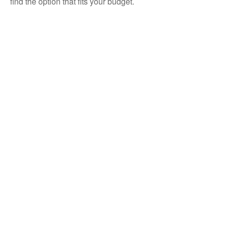
find the option that fits your budget.