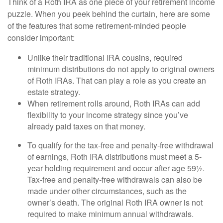
Think of a Roth IRA as one piece of your retirement income
puzzle. When you peek behind the curtain, here are some
of the features that some retirement-minded people
consider important:
Unlike their traditional IRA cousins, required
minimum distributions do not apply to original owners
of Roth IRAs. That can play a role as you create an
estate strategy.
When retirement rolls around, Roth IRAs can add
flexibility to your income strategy since you’ve
already paid taxes on that money.
To qualify for the tax-free and penalty-free withdrawal
of earnings, Roth IRA distributions must meet a 5-
year holding requirement and occur after age 59½.
Tax-free and penalty-free withdrawals can also be
made under other circumstances, such as the
owner’s death. The original Roth IRA owner is not
required to make minimum annual withdrawals.