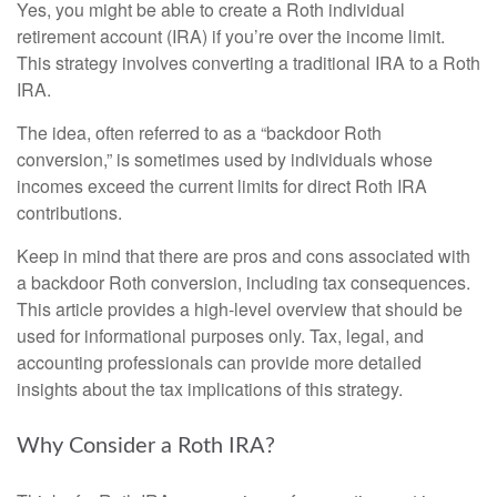
Yes, you might be able to create a Roth individual
retirement account (IRA) if you’re over the income limit.
This strategy involves converting a traditional IRA to a Roth
IRA.
The idea, often referred to as a “backdoor Roth
conversion,” is sometimes used by individuals whose
incomes exceed the current limits for direct Roth IRA
contributions.
Keep in mind that there are pros and cons associated with
a backdoor Roth conversion, including tax consequences.
This article provides a high-level overview that should be
used for informational purposes only. Tax, legal, and
accounting professionals can provide more detailed
insights about the tax implications of this strategy.
Why Consider a Roth IRA?