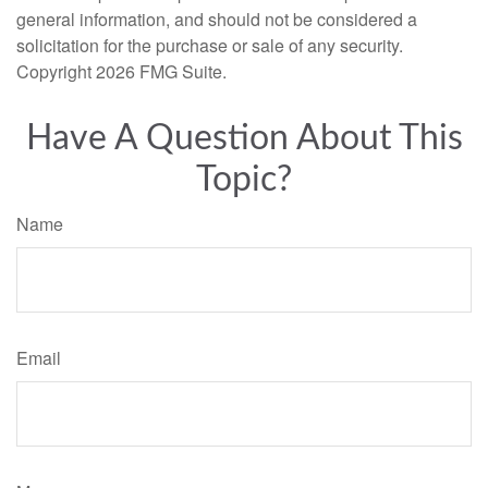
general information, and should not be considered a
solicitation for the purchase or sale of any security.
Copyright
2026 FMG Suite.
Have A Question About This
Topic?
Name
Email