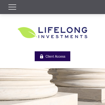
Client Access