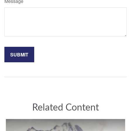
Message
Related Content