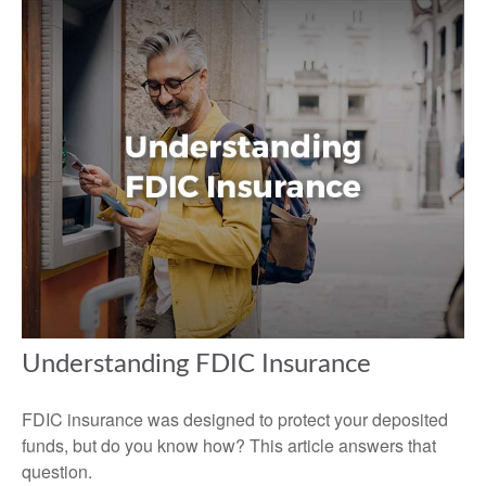
Understanding FDIC Insurance
FDIC insurance was designed to protect your deposited
funds, but do you know how? This article answers that
question.