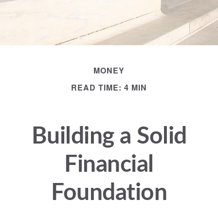
MONEY
READ TIME: 4 MIN
Building a Solid
Financial
Foundation