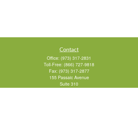
Contact
Office:
(973) 317-2831
Toll-Free:
(866) 727-9818
Fax:
(973) 317-2877
155 Passaic Avenue
Suite 310
Fairfield,
NJ
07004
7, 24, 51, 63, 65
Brad@lifelonginvestments.com