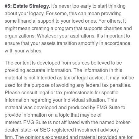
#5: Estate Strategy.
It’s never too early to start thinking
about your legacy. For some, this can mean providing
some financial support to your loved ones. For others, it
might mean creating a program that supports charities and
organizations. Whatever your aspirations, it’s important to
ensure that your assets transition smoothly in accordance
with your wishes.
The content is developed from sources believed to be
providing accurate information. The information in this
material is not intended as tax or legal advice. It may not be
used for the purpose of avoiding any federal tax penalties.
Please consult legal or tax professionals for specific
information regarding your individual situation. This
material was developed and produced by FMG Suite to
provide information on a topic that may be of
interest. FMG Suite is not affiliated with the named broker-
dealer, state- or SEC-registered investment advisory
firm. The opinions expressed and material provided are for