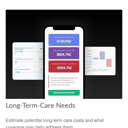
Long-Term-Care Needs
Estimate potential long-term care costs and what
coverage may help address them.