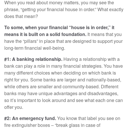
When you read about money matters, you may see the
phrase, “getting your financial house in order.” What exactly
does that mean?
To some, when your financial “house is in order,” it
means it is built on a solid foundation.
It means that you
have the “pillars” in place that are designed to support your
long-term financial well-being.
#1: A banking relationship.
Having a relationship with a
bank can play a role in many financial strategies. You have
many different choices when deciding on which bank is
right for you. Some banks are larger and nationally-based,
while others are smaller and community-based. Different
banks may have unique advantages and disadvantages,
so it’s important to look around and see what each one can
offer you.
#2: An emergency fund.
You know that label you see on
fire extinguisher boxes – “break glass in case of