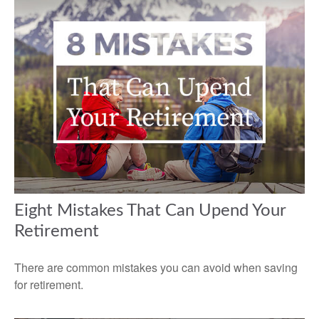
Eight Mistakes That Can Upend Your
Retirement
There are common mistakes you can avoid when saving
for retirement.