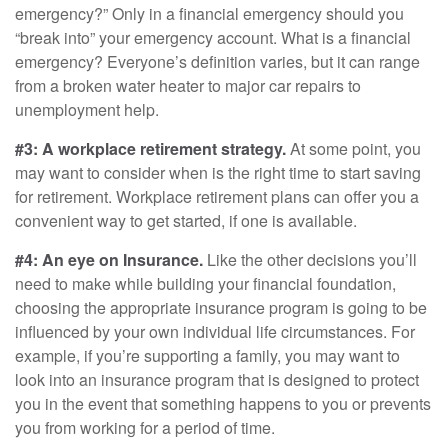
emergency?” Only in a financial emergency should you
“break into” your emergency account. What is a financial
emergency? Everyone’s definition varies, but it can range
from a broken water heater to major car repairs to
unemployment help.
#3: A workplace retirement strategy.
At some point, you
may want to consider when is the right time to start saving
for retirement. Workplace retirement plans can offer you a
convenient way to get started, if one is available.
#4: An eye on Insurance.
Like the other decisions you’ll
need to make while building your financial foundation,
choosing the appropriate insurance program is going to be
influenced by your own individual life circumstances. For
example, if you’re supporting a family, you may want to
look into an insurance program that is designed to protect
you in the event that something happens to you or prevents
you from working for a period of time.