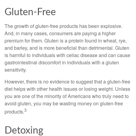
Gluten-Free
The growth of gluten-free products has been explosive.
And, in many cases, consumers are paying a higher
premium for them. Gluten is a protein found in wheat, rye,
and barley, and is more beneficial than detrimental. Gluten
is harmful to individuals with celiac disease and can cause
gastrointestinal discomfort in individuals with a gluten
sensitivity.
However, there is no evidence to suggest that a gluten-free
diet helps with other health issues or losing weight. Unless
you are one of the minority of Americans who truly need to
avoid gluten, you may be wasting money on gluten-free
3
products.
Detoxing