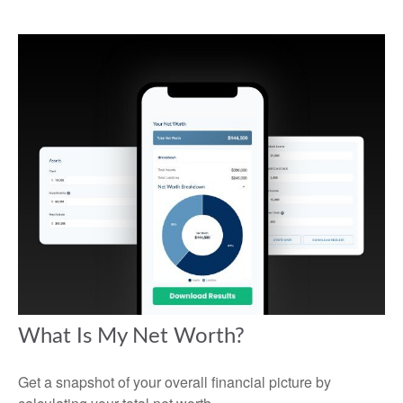
What Is My Net Worth?
Get a snapshot of your overall financial picture by