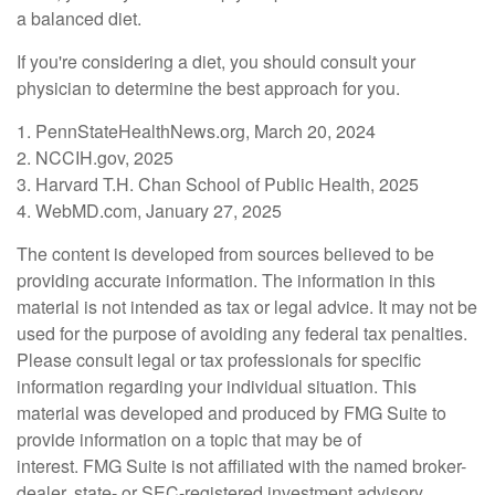
a balanced diet.
If you're considering a diet, you should consult your
physician to determine the best approach for you.
1. PennStateHealthNews.org, March 20, 2024
2. NCCIH.gov, 2025
3. Harvard T.H. Chan School of Public Health, 2025
4. WebMD.com, January 27, 2025
The content is developed from sources believed to be
providing accurate information. The information in this
material is not intended as tax or legal advice. It may not be
used for the purpose of avoiding any federal tax penalties.
Please consult legal or tax professionals for specific
information regarding your individual situation. This
material was developed and produced by FMG Suite to
provide information on a topic that may be of
interest. FMG Suite is not affiliated with the named broker-
dealer, state- or SEC-registered investment advisory