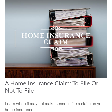
A Home Insurance Claim: To File Or
Not To File
Learn when it may not make sense to file a claim on your
home insurance.