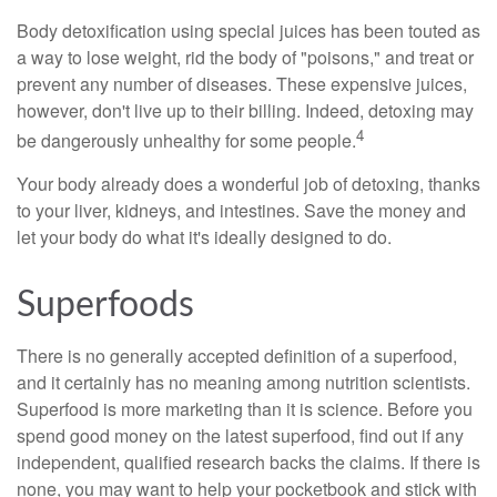
Body detoxification using special juices has been touted as
a way to lose weight, rid the body of "poisons," and treat or
prevent any number of diseases. These expensive juices,
however, don't live up to their billing. Indeed, detoxing may
4
be dangerously unhealthy for some people.
Your body already does a wonderful job of detoxing, thanks
to your liver, kidneys, and intestines. Save the money and
let your body do what it's ideally designed to do.
Superfoods
There is no generally accepted definition of a superfood,
and it certainly has no meaning among nutrition scientists.
Superfood is more marketing than it is science. Before you
spend good money on the latest superfood, find out if any
independent, qualified research backs the claims. If there is
none, you may want to help your pocketbook and stick with