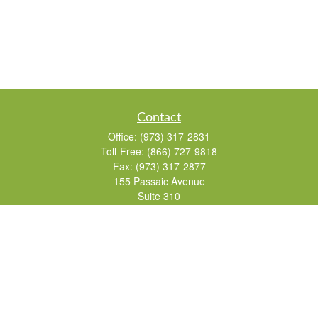
Contact
Office:
(973) 317-2831
Toll-Free:
(866) 727-9818
Fax:
(973) 317-2877
155 Passaic Avenue
Suite 310
Fairfield,
NJ
07004
7, 24, 51, 63, 65
Brad@lifelonginvestments.com