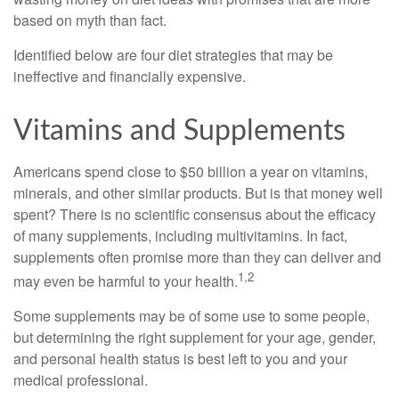
based on myth than fact.
Identified below are four diet strategies that may be
ineffective and financially expensive.
Vitamins and Supplements
Americans spend close to $50 billion a year on vitamins,
minerals, and other similar products. But is that money well
spent? There is no scientific consensus about the efficacy
of many supplements, including multivitamins. In fact,
supplements often promise more than they can deliver and
1,2
may even be harmful to your health.
Some supplements may be of some use to some people,
but determining the right supplement for your age, gender,
and personal health status is best left to you and your
medical professional.