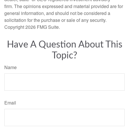
firm. The opinions expressed and material provided are for
general information, and should not be considered a
solicitation for the purchase or sale of any security.
Copyright
2026 FMG Suite.
Have A Question About This
Topic?
Name
Email