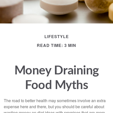
LIFESTYLE
READ TIME: 3 MIN
Money Draining
Food Myths
The road to better health may sometimes involve an extra
expense here and there, but you should be careful about
wasting money on diet ideas with promises that are more