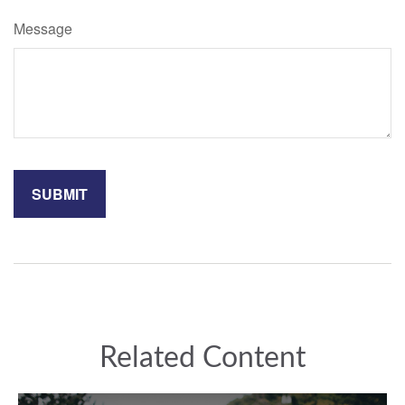
Message
Related Content