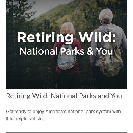
Retiring Wild: National Parks and You
Get ready to enjoy America’s national park system with
this helpful article.