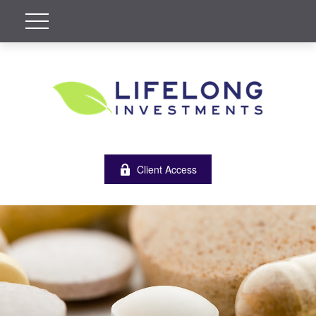
Client Access