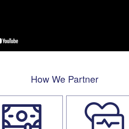
How We Partner