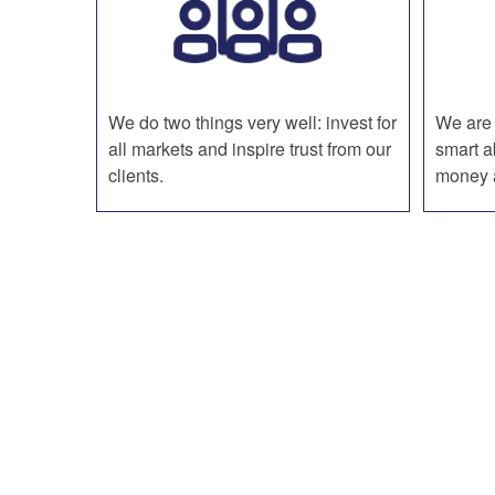
We do two things very well: invest for
We are 
all markets and inspire trust from our
smart a
clients.
money a