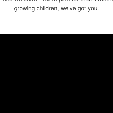
growing children, we’ve got you.