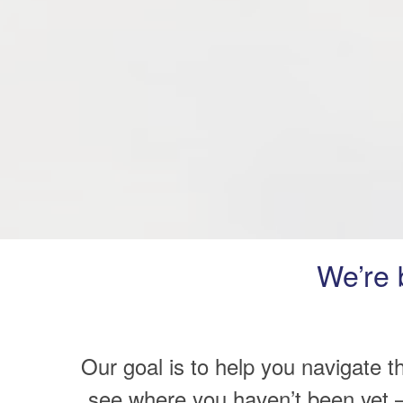
We’re 
Our goal is to help you navigate t
see where you haven’t been yet –