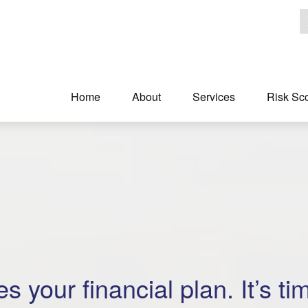
Home
About
Services
Risk Sc
s your financial plan. It’s ti