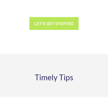
LET'S GET STARTED
Timely Tips