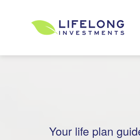
Your life plan guide