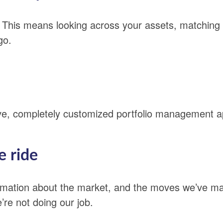
. This means looking across your assets, matching
go.
ive, completely customized portfolio management 
e ride
ormation about the market, and the moves we’ve m
re not doing our job.