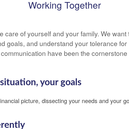
Working Together
take care of yourself and your family. We wan
nd goals, and understand your tolerance for 
communication have been the cornerstone o
ituation, your goals
nancial picture, dissecting your needs and your go
erently