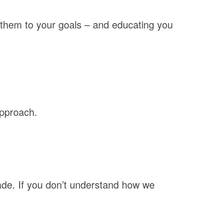
 them to your goals – and educating you
approach.
ade. If you don’t understand how we