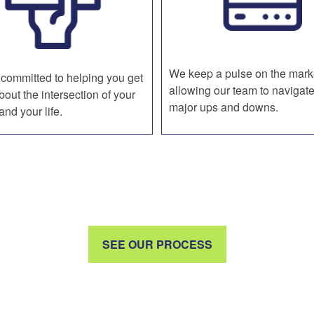
We keep a pulse on the mark
committed to helping you get
allowing our team to navigate
bout the intersection of your
major ups and downs.
nd your life.
SEE OUR PROCESS