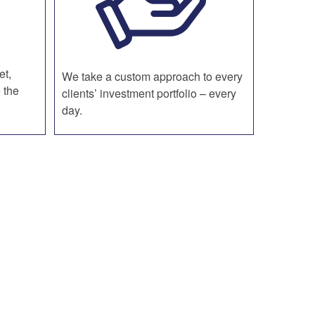
et,
We take a custom approach to every
 the
clients’ investment portfolio – every
day.