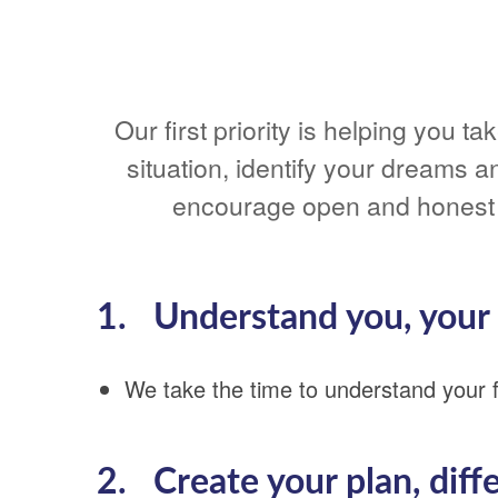
Our first priority is helping you 
situation, identify your dreams a
encourage open and honest 
1. Understand you, your s
We take the time to understand your fi
2. Create your plan, diff