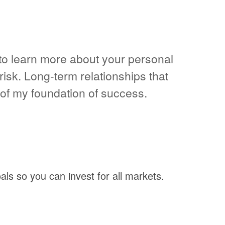
t to learn more about your personal
risk. Long-term relationships that
f my foundation of success.
als so you can invest for all markets.