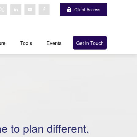
Client Access
ore
Tools
Events
Get In Touch
me to plan different.