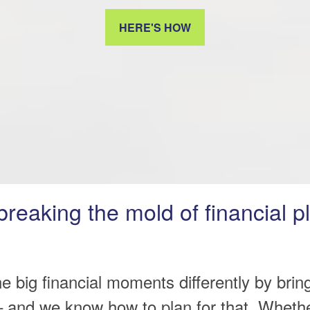
HERE'S HOW
breaking the mold of financial p
he big financial moments differently by brin
 and we know how to plan for that. Whether 