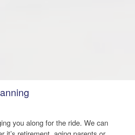
lanning
ging you along for the ride. We can
it’s retirement, aging parents or