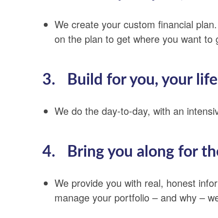
We create your custom financial plan
on the plan to get where you want to 
3. Build for you, your life
We do the day-to-day, with an intens
4. Bring you along for th
We provide you with real, honest inf
manage your portfolio – and why – we’