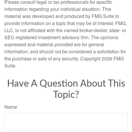
Please consult legal or tax professionals for specific
information regarding your individual situation. This
material was developed and produced by FMG Suite to
provide information on a topic that may be of interest. FMG,
LLC, is not affiliated with the named broker-dealer, state- or
SEC-registered investment advisory firm. The opinions
expressed and material provided are for general
information, and should not be considered a solicitation for
the purchase or sale of any security. Copyright
2026 FMG
Suite.
Have A Question About This
Topic?
Name