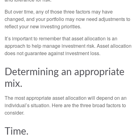
But over time, any of those three factors may have
changed, and your portfolio may now need adjustments to
reflect your new investing priorities.
It’s important to remember that asset allocation is an
approach to help manage investment risk. Asset allocation
does not guarantee against investment loss.
Determining an appropriate
mix.
The most appropriate asset allocation will depend on an
individual’s situation. Here are the three broad factors to
consider.
Time.