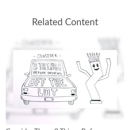
Related Content