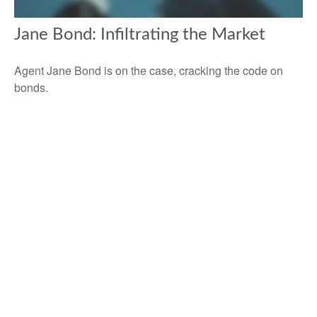
Jane Bond: Infiltrating the Market
Agent Jane Bond is on the case, cracking the code on
bonds.