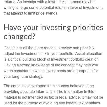
returns. An investor with a lower risk tolerance may be
willing to forgo some potential return in favor of investments
that attempt to limit price swings.
Have your investing priorities
changed?
If so, this is all the more reason to review and possibly
adjust the investment mix in your portfolio. Asset allocation
is a critical building block of investment portfolio creation.
Having a strong knowledge of the concept may help you
when considering which investments are appropriate for
your long-term strategy.
The content is developed from sources believed to be
providing accurate information. The information in this
material is not intended as tax or legal advice. It may not be
used for the purpose of avoiding any federal tax penalties.