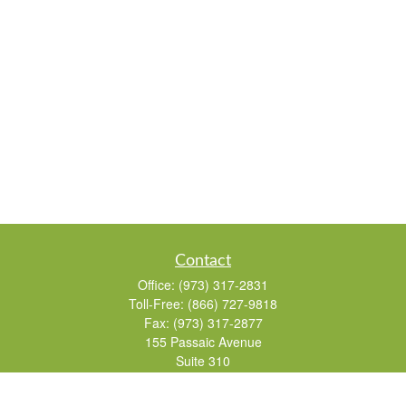
Contact
Office:
(973) 317-2831
Toll-Free:
(866) 727-9818
Fax:
(973) 317-2877
155 Passaic Avenue
Suite 310
Fairfield,
NJ
07004