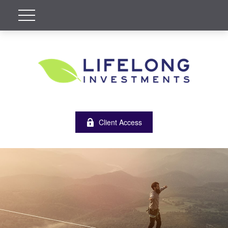
Client Access