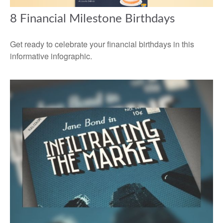
8 Financial Milestone Birthdays
Get ready to celebrate your financial birthdays in this
informative infographic.