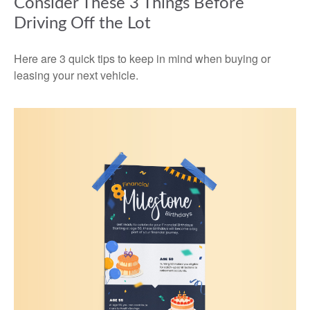
Consider These 3 Things Before
Driving Off the Lot
Here are 3 quick tips to keep in mind when buying or
leasing your next vehicle.