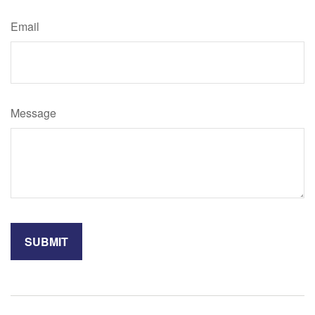
Email
Message