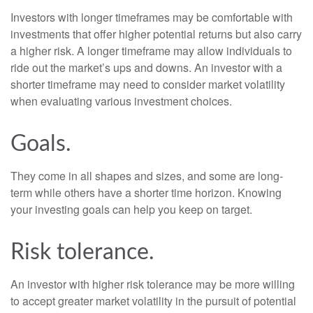
Investors with longer timeframes may be comfortable with
investments that offer higher potential returns but also carry
a higher risk. A longer timeframe may allow individuals to
ride out the market’s ups and downs. An investor with a
shorter timeframe may need to consider market volatility
when evaluating various investment choices.
Goals.
They come in all shapes and sizes, and some are long-
term while others have a shorter time horizon. Knowing
your investing goals can help you keep on target.
Risk tolerance.
An investor with higher risk tolerance may be more willing
to accept greater market volatility in the pursuit of potential