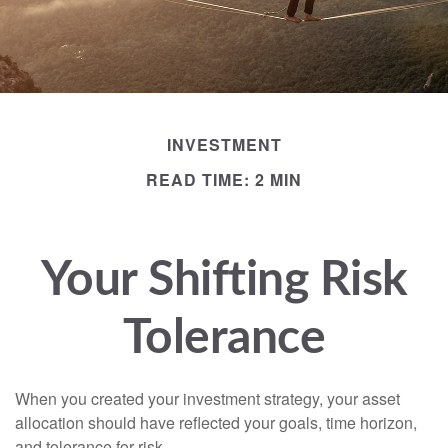
INVESTMENT
READ TIME: 2 MIN
Your Shifting Risk
Tolerance
When you created your investment strategy, your asset
allocation should have reflected your goals, time horizon,
and tolerance for risk.