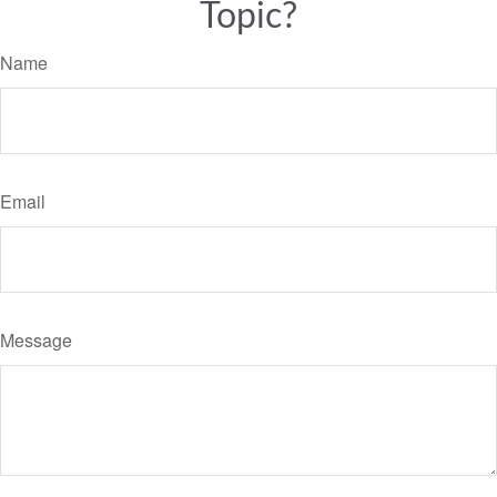
Topic?
Name
Email
Message