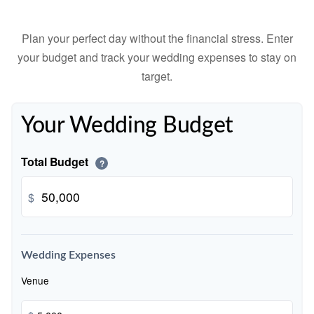
Plan your perfect day without the financial stress. Enter
your budget and track your wedding expenses to stay on
target.
Your Wedding Budget
Total Budget
?
$
Wedding Expenses
Venue