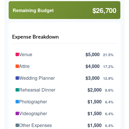
$26,700
Remaining Budget
Expense Breakdown
Venue
$5,000
21.5%
Attire
$4,000
17.2%
Wedding Planner
$3,000
12.9%
Rehearsal Dinner
$2,000
8.6%
Photographer
$1,500
6.4%
Videographer
$1,500
6.4%
Other Expenses
$1,500
6.4%