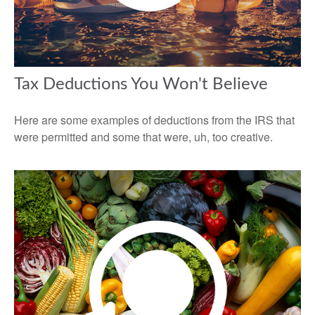
Tax Deductions You Won't Believe
Here are some examples of deductions from the IRS that
were permitted and some that were, uh, too creative.