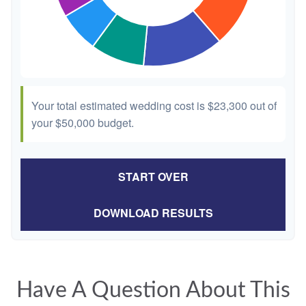
Your total estimated wedding cost is
$23,300
out of
your
$50,000
budget.
START OVER
DOWNLOAD RESULTS
Have A Question About This