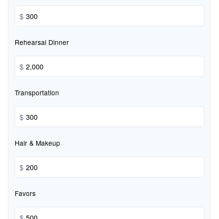
$
Rehearsal Dinner
$
Transportation
$
Hair & Makeup
$
Favors
$