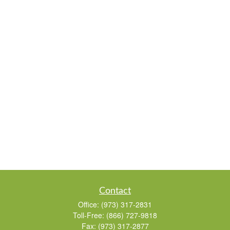
Contact
Office:
(973) 317-2831
Toll-Free:
(866) 727-9818
Fax:
(973) 317-2877