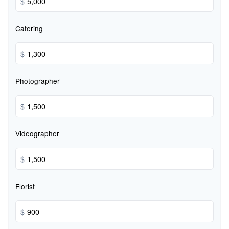
$
Catering
$
Photographer
$
Videographer
$
Florist
$