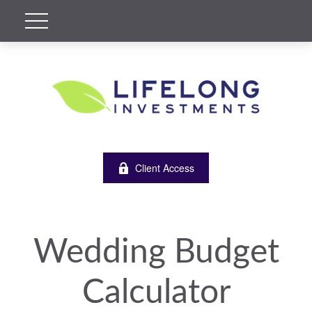
Client Access
Wedding Budget
Calculator