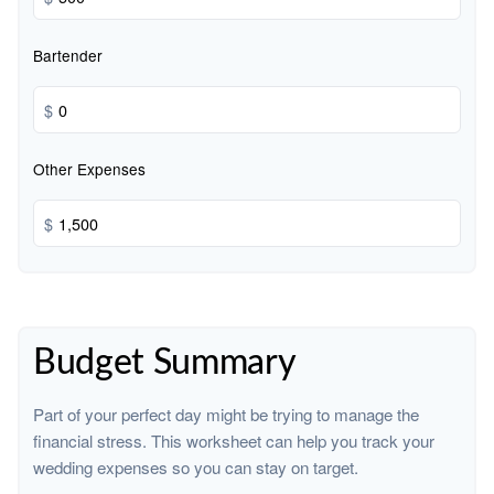
Bartender
$
Other Expenses
$
Budget Summary
Part of your perfect day might be trying to manage the
financial stress. This worksheet can help you track your
wedding expenses so you can stay on target.