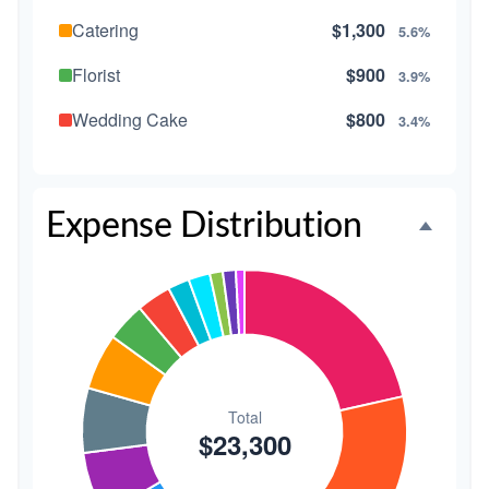
Catering
$1,300
5.6%
Florist
$900
3.9%
Wedding Cake
$800
3.4%
Music/DJ
$500
2.1%
Favors
$500
2.1%
Expense Distribution
Invitations
$300
1.3%
Transportation
$300
1.3%
Hair & Makeup
$200
0.9%