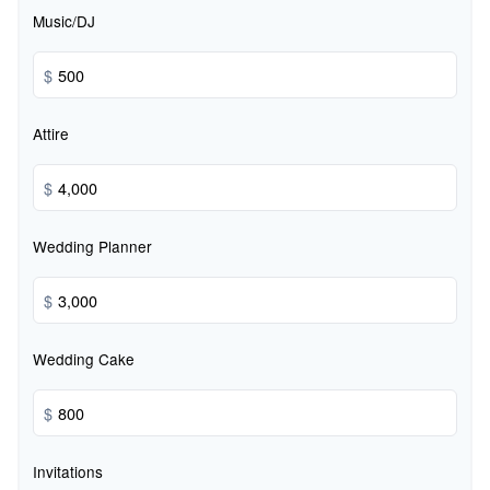
Music/DJ
$
Attire
$
Wedding Planner
$
Wedding Cake
$
Invitations