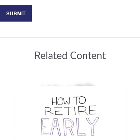
Related Content