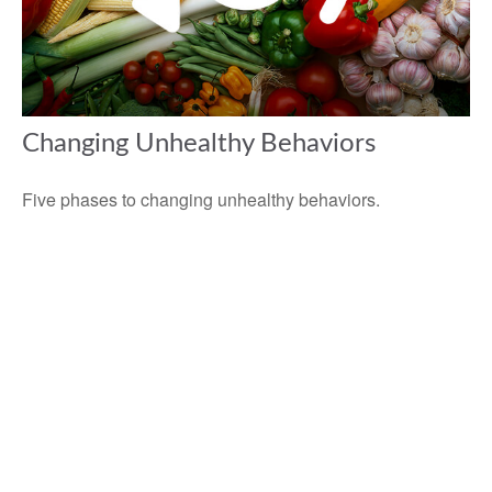
Changing Unhealthy Behaviors
Five phases to changing unhealthy behaviors.