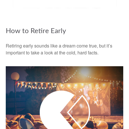
How to Retire Early
Retiring early sounds like a dream come true, but it’s
important to take a look at the cold, hard facts.