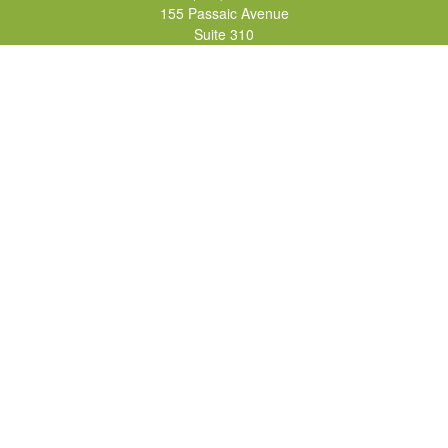
155 Passaic Avenue
Suite 310
Fairfield,
NJ
07004
7, 24, 51, 63, 65
Brad@lifelonginvestments.com
Quick Links
Retirement
Investment
Estate
Insurance
Tax
Money
Lifestyle
Latest Articles