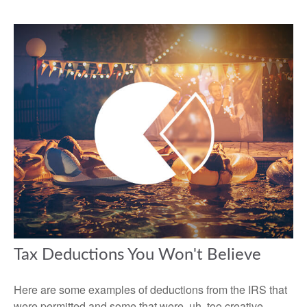
Tax Deductions You Won't Believe
Here are some examples of deductions from the IRS that
were permitted and some that were, uh, too creative.