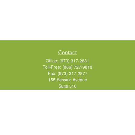
Contact
Office:
(973) 317-2831
Toll-Free:
(866) 727-9818
Fax:
(973) 317-2877
155 Passaic Avenue
Suite 310
Fairfield,
NJ
07004
7, 24, 51, 63, 65
Brad@lifelonginvestments.com