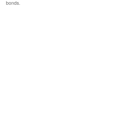
bonds.