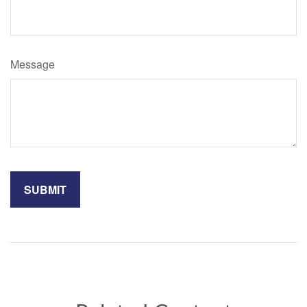
Message