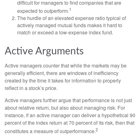
difficult for managers to find companies that are
1
expected to outperform.
The hurdle of an elevated expense ratio typical of
actively managed mutual funds makes it hard to
match or exceed a low-expense index fund.
Active Arguments
Active managers counter that while the markets may be
generally efficient, there are windows of inefficiency
created by the time it takes for information to properly
reflect in a stock’s price.
Active managers further argue that performance is not just
about relative return, but also about managing risk. For
instance, if an active manager can deliver a hypothetical 90
percent of the index return at 70 percent of its risk, then that
2
constitutes a measure of outperformance.