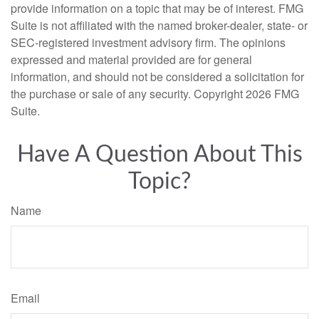
provide information on a topic that may be of interest. FMG
Suite is not affiliated with the named broker-dealer, state- or
SEC-registered investment advisory firm. The opinions
expressed and material provided are for general
information, and should not be considered a solicitation for
the purchase or sale of any security. Copyright
2026 FMG
Suite.
Have A Question About This
Topic?
Name
Email