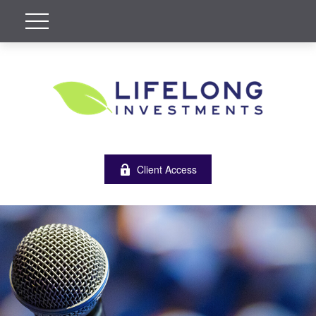
Client Access