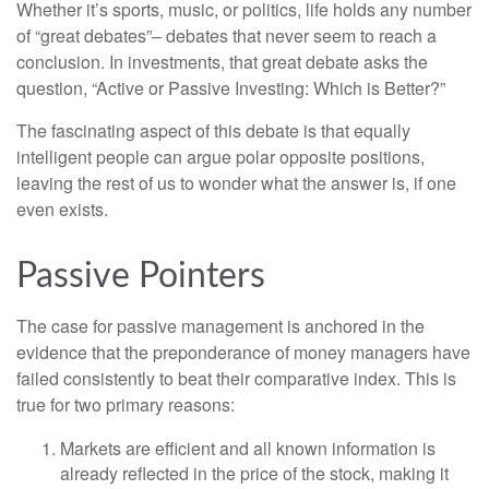
Whether it’s sports, music, or politics, life holds any number
of “great debates”– debates that never seem to reach a
conclusion. In investments, that great debate asks the
question, “Active or Passive Investing: Which is Better?”
The fascinating aspect of this debate is that equally
intelligent people can argue polar opposite positions,
leaving the rest of us to wonder what the answer is, if one
even exists.
Passive Pointers
The case for passive management is anchored in the
evidence that the preponderance of money managers have
failed consistently to beat their comparative index. This is
true for two primary reasons:
Markets are efficient and all known information is
already reflected in the price of the stock, making it