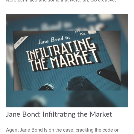
Jane Bond: Infiltrating the Market
Agent Jane Bond is on the case, cracking the code on