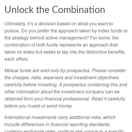
Unlock the Combination
Ultimately, it’s a decision based on what you want to
pursue. Do you prefer the approach taken by index funds or
the strategy behind active management? For some, the
combination of both funds represents an approach that
takes no sides but seeks to tap into the distinctive benefits
each offers.
Mutual funds are sold only by prospectus. Please consider
the charges, risks, expenses and investment objectives
carefully before investing. A prospectus containing this and
other information about the investment company can be
obtained from your financial professional. Read it carefully
before you invest or send money.
International investments carry additional risks, which
include differences in financial reporting standards,
currency exchange rates, political risk unique to a specific