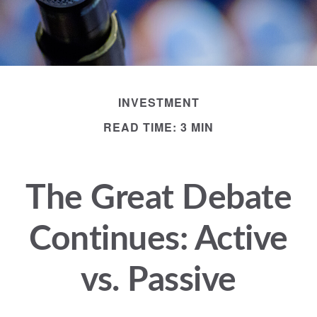
INVESTMENT
READ TIME: 3 MIN
The Great Debate
Continues: Active
vs. Passive