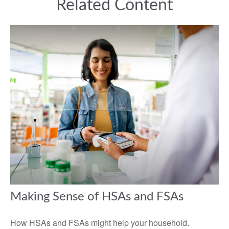
Related Content
Making Sense of HSAs and FSAs
How HSAs and FSAs might help your household.