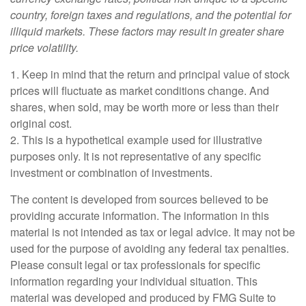
country, foreign taxes and regulations, and the potential for
illiquid markets. These factors may result in greater share
price volatility.
1. Keep in mind that the return and principal value of stock
prices will fluctuate as market conditions change. And
shares, when sold, may be worth more or less than their
original cost.
2. This is a hypothetical example used for illustrative
purposes only. It is not representative of any specific
investment or combination of investments.
The content is developed from sources believed to be
providing accurate information. The information in this
material is not intended as tax or legal advice. It may not be
used for the purpose of avoiding any federal tax penalties.
Please consult legal or tax professionals for specific
information regarding your individual situation. This
material was developed and produced by FMG Suite to