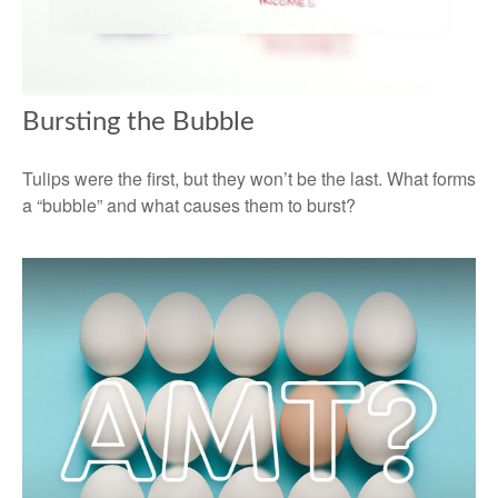
Bursting the Bubble
Tulips were the first, but they won’t be the last. What forms
a “bubble” and what causes them to burst?