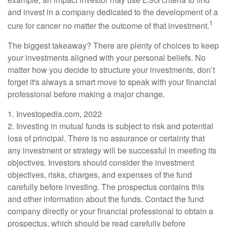
and invest in a company dedicated to the development of a
1
cure for cancer no matter the outcome of that investment.
The biggest takeaway? There are plenty of choices to keep
your investments aligned with your personal beliefs. No
matter how you decide to structure your investments, don’t
forget it's always a smart move to speak with your financial
professional before making a major change.
1. Investopedia.com, 2022
2. Investing in mutual funds is subject to risk and potential
loss of principal. There is no assurance or certainty that
any investment or strategy will be successful in meeting its
objectives. Investors should consider the investment
objectives, risks, charges, and expenses of the fund
carefully before investing. The prospectus contains this
and other information about the funds. Contact the fund
company directly or your financial professional to obtain a
prospectus, which should be read carefully before