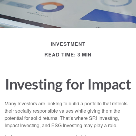
INVESTMENT
READ TIME: 3 MIN
Investing for Impact
Many investors are looking to build a portfolio that reflects
their socially responsible values while giving them the
potential for solid returns. That’s where SRI Investing,
Impact Investing, and ESG Investing may play a role.