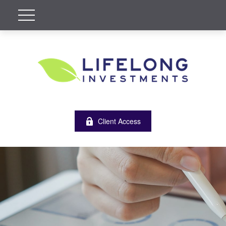
Client Access