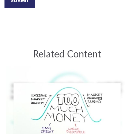
Related Content