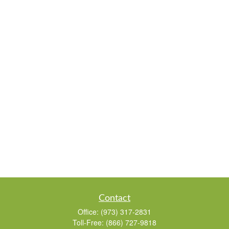
Contact
Office:
(973) 317-2831
Toll-Free:
(866) 727-9818