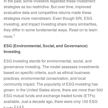
In the past, some investors regarded these investment
strategies as too restrictive. But over time, improved
evaluative data and competitive returns made these
strategies more mainstream. Even though SRI, ESG
investing, and Impact Investing share many similarities,
they differ in some fundamental ways. Read on to learn
1
more.
ESG (Environmental, Social, and Governance)
Investing
ESG Investing stands for environmental, social, and
governance investing. The model assesses investments
based on specific criteria, such as ethical business
practices, environmental conservation, and local
community impact. The popularity of ESG investing has
grown: in the United States alone, there are more than 500
ESG mutual funds and exchange-traded funds (ETFs)
available. Just a decade ago, there were only 100 ESG
2,3,4,5