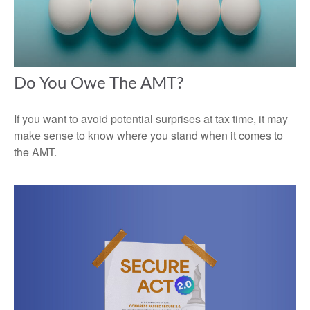
Do You Owe The AMT?
If you want to avoid potential surprises at tax time, it may
make sense to know where you stand when it comes to
the AMT.