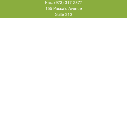
Fax:
(973) 317-2877
155 Passaic Avenue
Suite 310
Fairfield,
NJ
07004
7, 24, 51, 63, 65
Brad@lifelonginvestments.com
Quick Links
Retirement
Investment
Estate
Insurance
Tax
Money
Lifestyle
Latest Articles