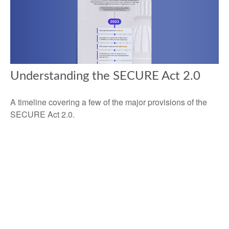
Understanding the SECURE Act 2.0
A timeline covering a few of the major provisions of the
SECURE Act 2.0.