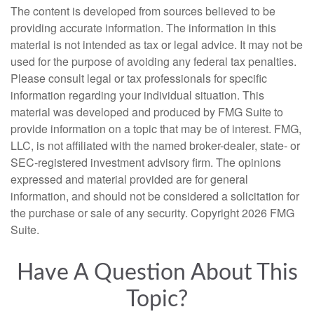
The content is developed from sources believed to be
providing accurate information. The information in this
material is not intended as tax or legal advice. It may not be
used for the purpose of avoiding any federal tax penalties.
Please consult legal or tax professionals for specific
information regarding your individual situation. This
material was developed and produced by FMG Suite to
provide information on a topic that may be of interest. FMG,
LLC, is not affiliated with the named broker-dealer, state- or
SEC-registered investment advisory firm. The opinions
expressed and material provided are for general
information, and should not be considered a solicitation for
the purchase or sale of any security. Copyright
2026 FMG
Suite.
Have A Question About This
Topic?