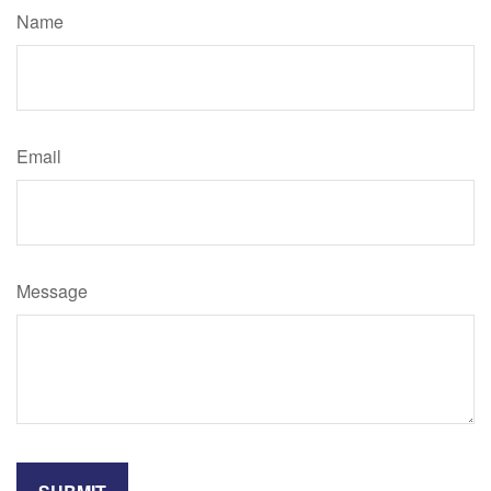
Name
Email
Message