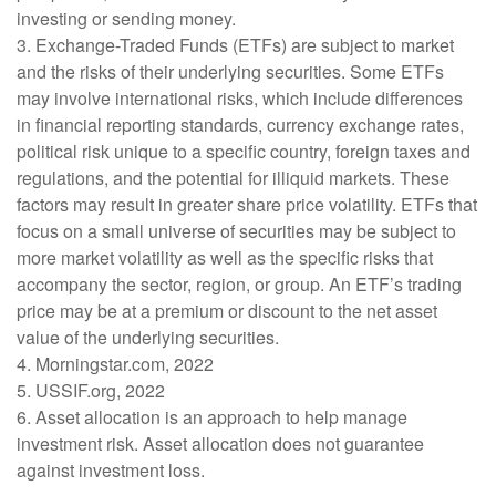
investing or sending money.
3. Exchange-Traded Funds (ETFs) are subject to market
and the risks of their underlying securities. Some ETFs
may involve international risks, which include differences
in financial reporting standards, currency exchange rates,
political risk unique to a specific country, foreign taxes and
regulations, and the potential for illiquid markets. These
factors may result in greater share price volatility. ETFs that
focus on a small universe of securities may be subject to
more market volatility as well as the specific risks that
accompany the sector, region, or group. An ETF’s trading
price may be at a premium or discount to the net asset
value of the underlying securities.
4. Morningstar.com, 2022
5. USSIF.org, 2022
6. Asset allocation is an approach to help manage
investment risk. Asset allocation does not guarantee
against investment loss.