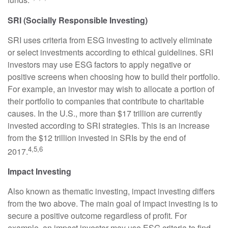
funds.
SRI (Socially Responsible Investing)
SRI uses criteria from ESG investing to actively eliminate
or select investments according to ethical guidelines. SRI
investors may use ESG factors to apply negative or
positive screens when choosing how to build their portfolio.
For example, an investor may wish to allocate a portion of
their portfolio to companies that contribute to charitable
causes. In the U.S., more than $17 trillion are currently
invested according to SRI strategies. This is an increase
from the $12 trillion invested in SRIs by the end of
4,5,6
2017.
Impact Investing
Also known as thematic investing, impact investing differs
from the two above. The main goal of impact investing is to
secure a positive outcome regardless of profit. For
example, an impact investor may use ESG criteria to find