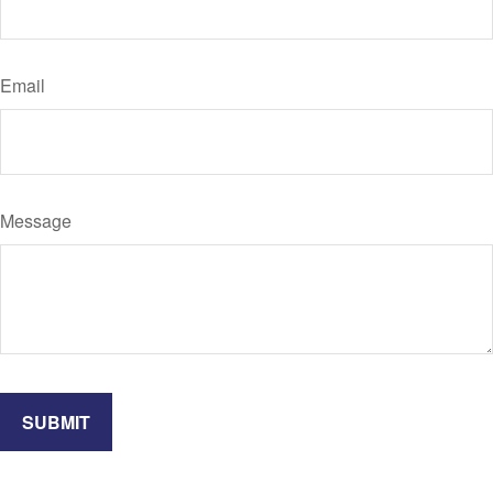
Email
Message