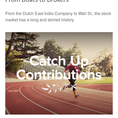
From the Dutch East India Company to Wall St., the stock
market has a long and storied history.