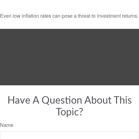
Even low inflation rates can pose a threat to investment returns.
Have A Question About This
Topic?
Name