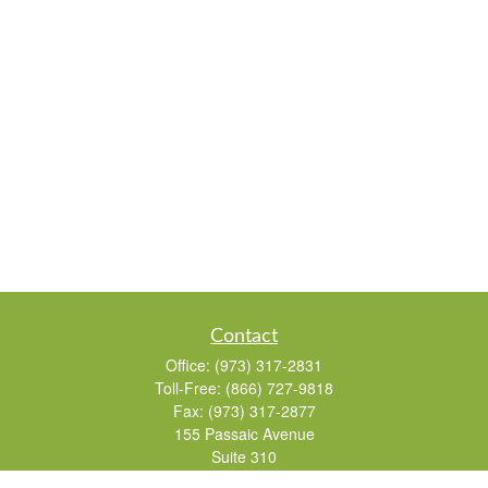
Contact
Office:
(973) 317-2831
Toll-Free:
(866) 727-9818
Fax:
(973) 317-2877
155 Passaic Avenue
Suite 310
Fairfield,
NJ
07004