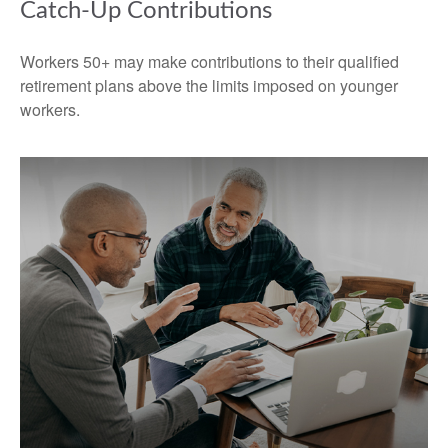
Catch-Up Contributions
Workers 50+ may make contributions to their qualified
retirement plans above the limits imposed on younger
workers.