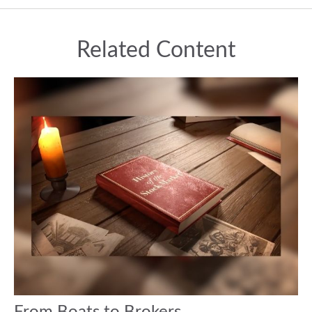
Related Content
From Boats to Brokers