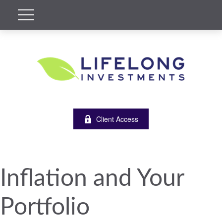
Client Access
Inflation and Your
Portfolio