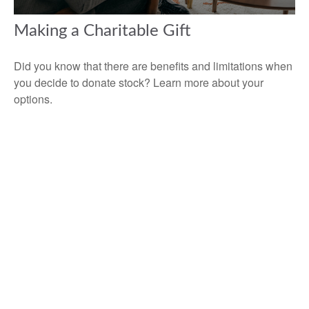
Making a Charitable Gift
Did you know that there are benefits and limitations when
you decide to donate stock? Learn more about your
options.