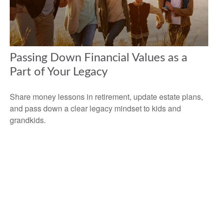
Passing Down Financial Values as a
Part of Your Legacy
Share money lessons in retirement, update estate plans,
and pass down a clear legacy mindset to kids and
grandkids.