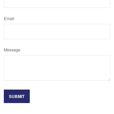
Email
Message