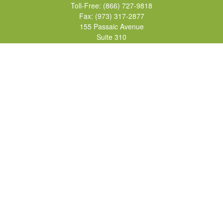
Toll-Free:
(866) 727-9818
Fax:
(973) 317-2877
155 Passaic Avenue
Suite 310
Fairfield,
NJ
07004
7, 24, 51, 63, 65
Brad@lifelonginvestments.com
Quick Links
Retirement
Investment
Estate
Insurance
Tax
Money
Lifestyle