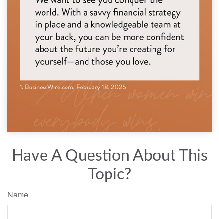
Have A Question About This
Topic?
Name