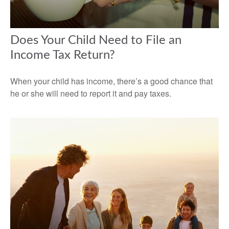
Does Your Child Need to File an
Income Tax Return?
When your child has income, there’s a good chance that
he or she will need to report it and pay taxes.