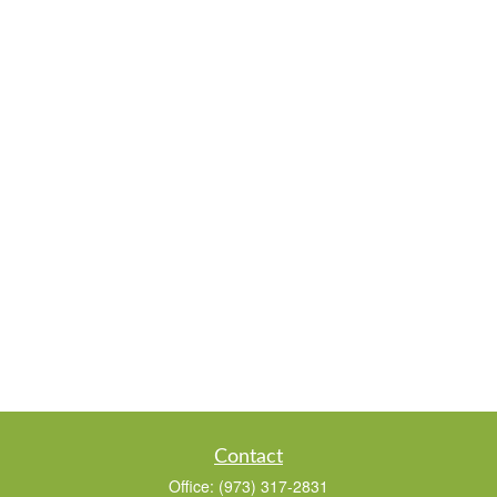
Contact
Office:
(973) 317-2831