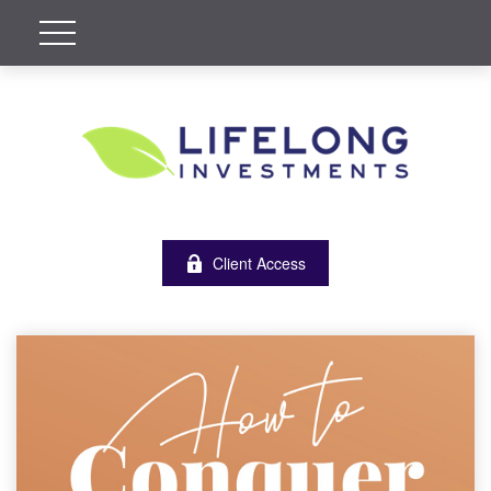
Client Access