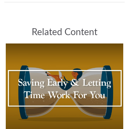
Related Content