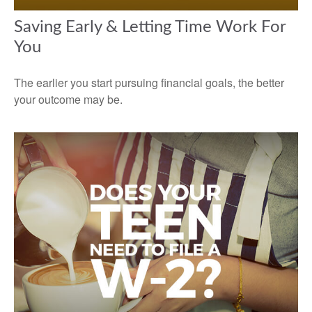
Saving Early & Letting Time Work For
You
The earlier you start pursuing financial goals, the better
your outcome may be.