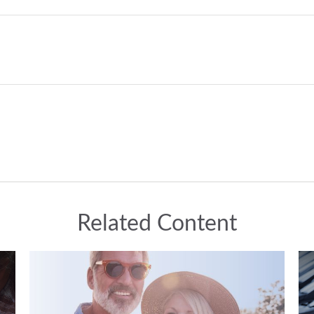
Related Content