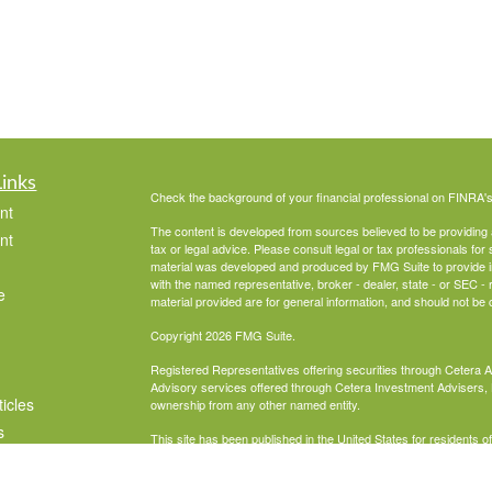
Links
Check the background of your financial professional on FINRA'
nt
The content is developed from sources believed to be providing ac
nt
tax or legal advice. Please consult legal or tax professionals for 
material was developed and produced by FMG Suite to provide info
with the named representative, broker - dealer, state - or SEC 
e
material provided are for general information, and should not be c
Copyright 2026 FMG Suite.
Registered Representatives offering securities through Cetera 
Advisory services offered through Cetera Investment Advisers, 
ticles
ownership from any other named entity.
s
This site has been published in the United States for residents o
business in states in which they have been properly registered 
lators
Business Cont
Important Disclosures and Form CRS
|