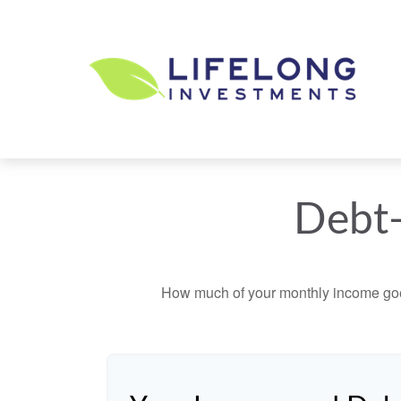
Debt-
How much of your monthly income goes 