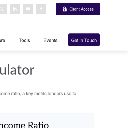
Client Access
ore
Tools
Events
Get In Touch
ulator
ome ratio, a key metric lenders use to
Income Ratio