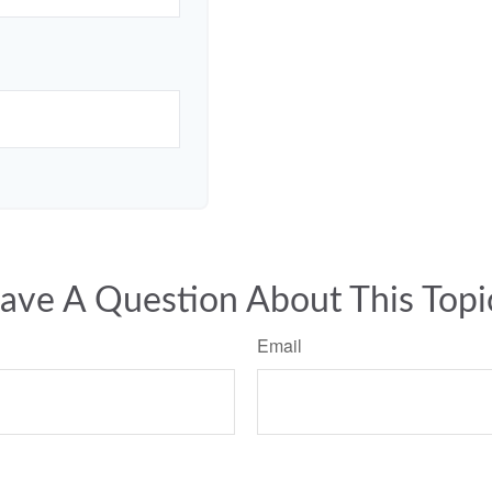
ave A Question About This Topi
Email