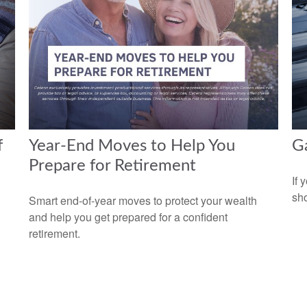
f
Year-End Moves to Help You
Ga
Prepare for Retirement
If 
sho
n
Smart end-of-year moves to protect your wealth
and help you get prepared for a confident
retirement.