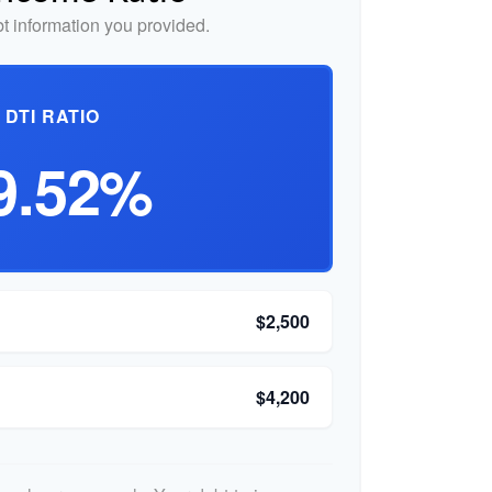
 information you provided.
DTI RATIO
9.52%
$2,500
$4,200