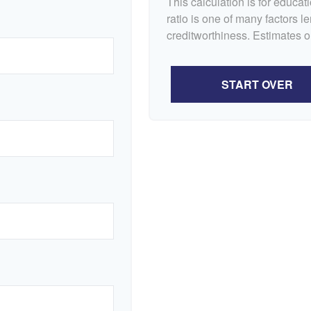
This calculation is for educa
ratio is one of many factors 
creditworthiness. Estimates o
START OVER