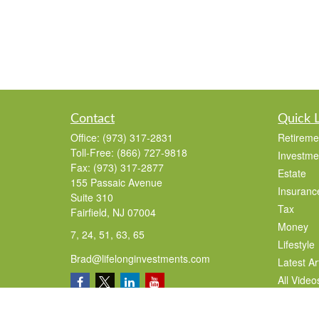
Contact
Quick 
Office:
(973) 317-2831
Retireme
Toll-Free:
(866) 727-9818
Investme
Fax:
(973) 317-2877
Estate
155 Passaic Avenue
Insuranc
Suite 310
Tax
Fairfield,
NJ
07004
Money
7, 24, 51, 63, 65
Lifestyle
Brad@lifelonginvestments.com
Latest Ar
All Video
All Calcu