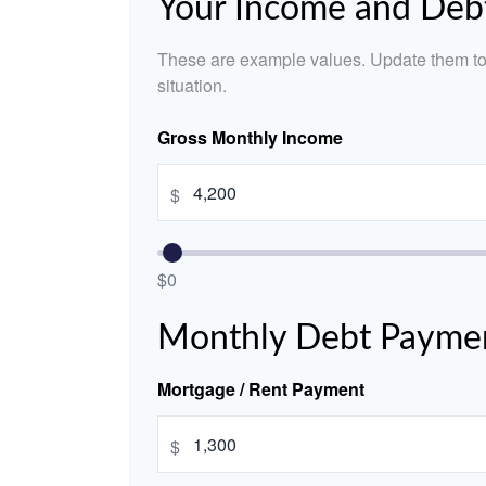
Your Income and Deb
These are example values. Update them to 
situation.
Gross Monthly Income
$
$0
Monthly Debt Payme
Mortgage / Rent Payment
$