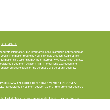
s
BrokerCheck
.
curate information. The information in this material is not intended as
specific information regarding your individual situation. Some of this
rmation on a topic that may be of interest. FMG Suite is not affiliated
- registered investment advisory firm. The opinions expressed and
onsidered a solicitation for the purchase or sale of any security.
Advisors, LLC, a registered broker/dealer. Member:
FINRA
/
SIPC
.
LLC, a registered investment adviser. Cetera firms are under separate
f the United States. Persons mentioned in this site may only transact
or are exempt from registration.
inuity Plan