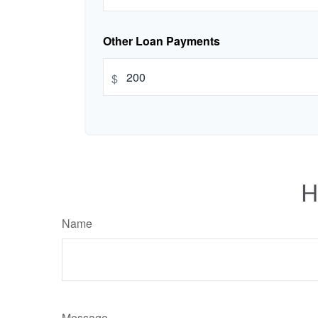
Other Loan Payments
$
H
Name
Message