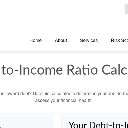
Home
About
Services
Risk Sc
to-Income Ratio Calc
toward debt? Use this calculator to determine your debt-to-inc
assess your financial health.
Your Debt-to-