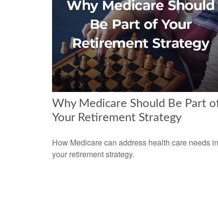
Why Medicare Should Be Part o
Your Retirement Strategy
How Medicare can address health care needs i
your retirement strategy.