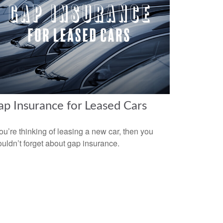
p Insurance for Leased Cars
you’re thinking of leasing a new car, then you
uldn’t forget about gap insurance.