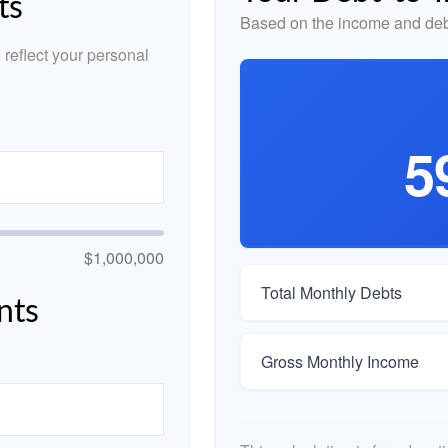
ts
Based on the income and debt
reflect your personal
5
$1,000,000
Total Monthly Debts
nts
Gross Monthly Income