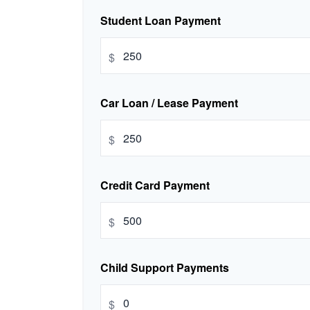
Student Loan Payment
$
Car Loan / Lease Payment
$
Credit Card Payment
$
Child Support Payments
$