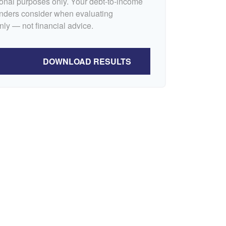
tional purposes only. Your debt-to-income
lenders consider when evaluating
nly — not financial advice.
DOWNLOAD RESULTS