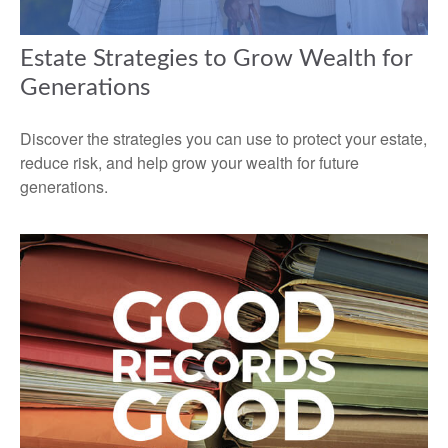
Estate Strategies to Grow Wealth for
Generations
Discover the strategies you can use to protect your estate,
reduce risk, and help grow your wealth for future
generations.