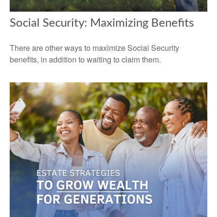
Social Security: Maximizing Benefits
There are other ways to maximize Social Security
benefits, in addition to waiting to claim them.