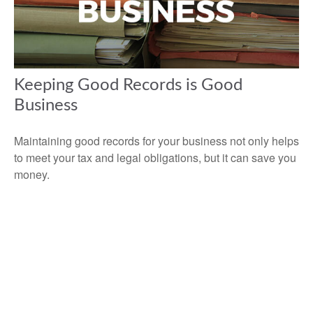
Keeping Good Records is Good
Business
Maintaining good records for your business not only helps
to meet your tax and legal obligations, but it can save you
money.