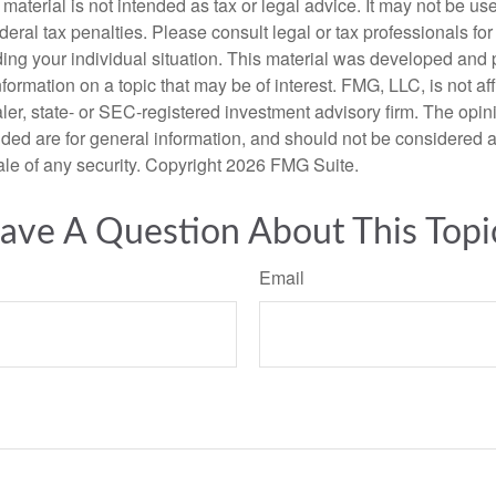
s material is not intended as tax or legal advice. It may not be us
deral tax penalties. Please consult legal or tax professionals for
ding your individual situation. This material was developed an
nformation on a topic that may be of interest. FMG, LLC, is not aff
er, state- or SEC-registered investment advisory firm. The opi
ded are for general information, and should not be considered a s
ale of any security. Copyright
2026 FMG Suite.
ave A Question About This Topi
Email