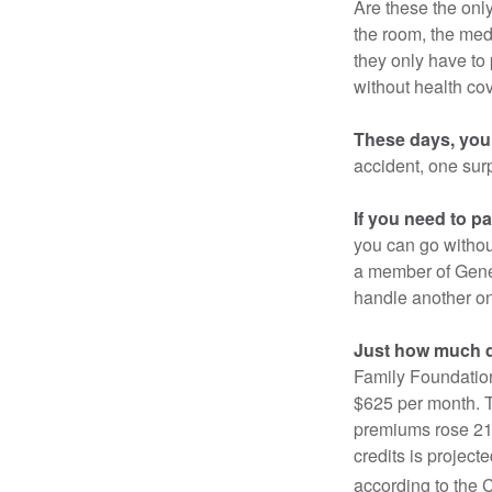
Are these the only
the room, the med
they only have to
without health co
These days, you 
accident, one surp
If you need to p
you can go without 
a member of Gener
handle another on
Just how much do
Family Foundation
$625 per month. T
premiums rose 21%
credits is project
according to the 