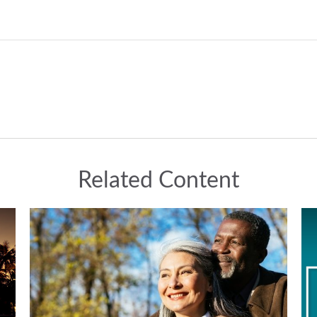
Related Content