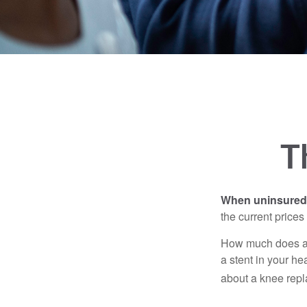
T
When uninsured p
the current price
How much does a 
a stent in your h
about a knee repl