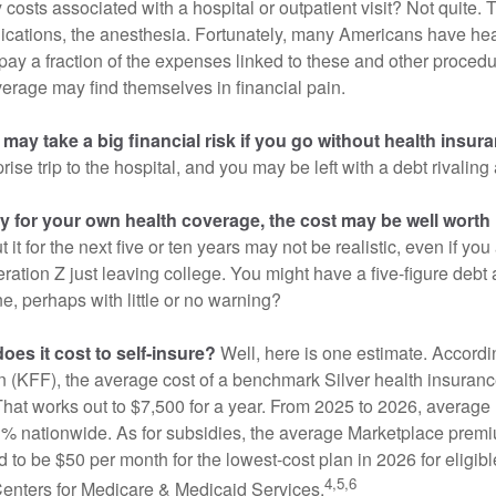
 costs associated with a hospital or outpatient visit? Not quite. T
ications, the anesthesia. Fortunately, many Americans have hea
 pay a fraction of the expenses linked to these and other proced
verage may find themselves in financial pain.
may take a big financial risk if you go without health insur
rise trip to the hospital, and you may be left with a debt rivaling
ay for your own health coverage, the cost may be well worth i
it for the next five or ten years may not be realistic, even if you
ation Z just leaving college. You might have a five-figure debt 
e, perhaps with little or no warning?
es it cost to self-insure?
Well, here is one estimate. Accordi
 (KFF), the average cost of a benchmark Silver health insurance
hat works out to $7,500 for a year. From 2025 to 2026, average
 nationwide. As for subsidies, the average Marketplace premiu
ed to be $50 per month for the lowest-cost plan in 2026 for eligibl
4,5,6
Centers for Medicare & Medicaid Services.