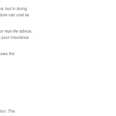
e, but in doing
dure can cost as
r real-life advice,
g your insurance
nows the
tion. The