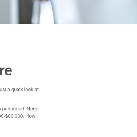
re
ust a quick look at
s performed. Need
,000-$60,000. How