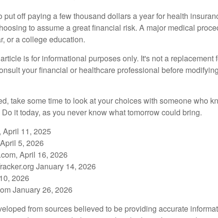
put off paying a few thousand dollars a year for health insuranc
choosing to assume a great financial risk. A major medical proce
, or a college education.
rticle is for informational purposes only. It's not a replacement fo
onsult your financial or healthcare professional before modifyin
red, take some time to look at your choices with someone who k
 Do it today, as you never know what tomorrow could bring.
 April 11, 2025
April 5, 2026
com, April 16, 2026
racker.org January 14, 2026
 10, 2026
om January 26, 2026
veloped from sources believed to be providing accurate informa