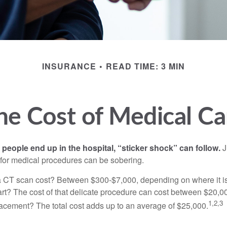
INSURANCE
READ TIME: 3 MIN
he Cost of Medical Ca
eople end up in the hospital, “sticker shock” can follow.
J
s for medical procedures can be sobering.
CT scan cost? Between $300-$7,000, depending on where it i
eart? The cost of that delicate procedure can cost between $20
1,2,3
acement? The total cost adds up to an average of $25,000.