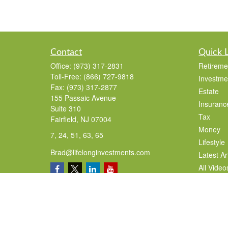
Contact
Quick 
Office:
(973) 317-2831
Retireme
Toll-Free:
(866) 727-9818
Investme
Fax:
(973) 317-2877
Estate
155 Passaic Avenue
Insuranc
Suite 310
Tax
Fairfield,
NJ
07004
Money
7, 24, 51, 63, 65
Lifestyle
Brad@lifelonginvestments.com
Latest Ar
All Video
All Calcu