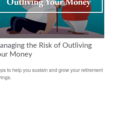
naging the Risk of Outliving
our Money
ps to help you sustain and grow your retirement
ings.