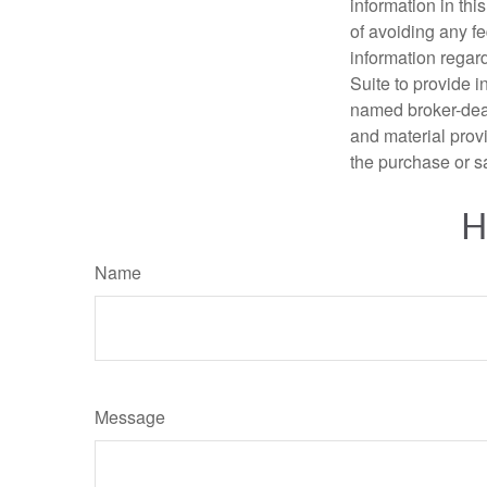
information in thi
of avoiding any fe
information regar
Suite to provide i
named broker-deal
and material provi
the purchase or s
H
Name
Message