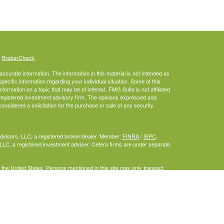
s
BrokerCheck
.
curate information. The information in this material is not intended as
specific information regarding your individual situation. Some of this
rmation on a topic that may be of interest. FMG Suite is not affiliated
- registered investment advisory firm. The opinions expressed and
onsidered a solicitation for the purchase or sale of any security.
Advisors, LLC, a registered broker/dealer. Member:
FINRA
/
SIPC
.
LLC, a registered investment adviser. Cetera firms are under separate
f the United States. Persons mentioned in this site may only transact
or are exempt from registration.
inuity Plan
gistered Representatives who offer only brokerage services and receive
iser Representatives who offer only investment advisory services and
ves and Investment Adviser Representatives, who can offer both types