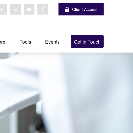
Client Access
ore
Tools
Events
Get In Touch