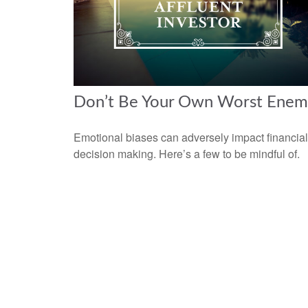
Don’t Be Your Own Worst Enem
Emotional biases can adversely impact financial
decision making. Here’s a few to be mindful of.