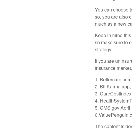
You can choose to 
so, you are also 
much as a new car
Keep in mind this a
so make sure to c
strategy.
If you are uninsu
insurance market.
1. Bettercare.com,
2. BillKarma.app, 
3. CareCostIndex.
4. HealthSystemT
5. CMS.gov April
6.ValuePenguin.c
The content is de