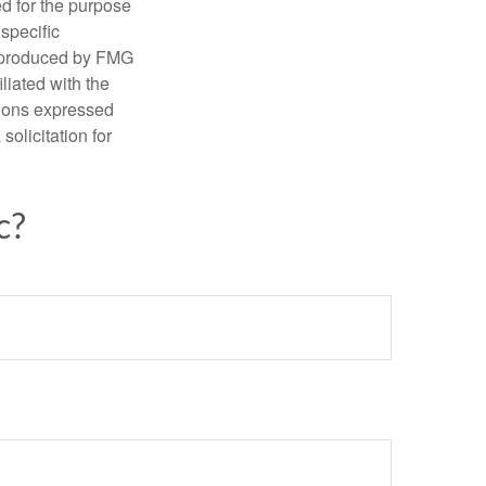
ed for the purpose
 specific
d produced by FMG
iliated with the
nions expressed
olicitation for
c?