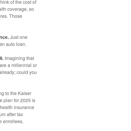
hink of the cost of
lth coverage, so
ures. Those
ance.
Just one
 an auto loan.
t.
Imagining that
 are a millennial or
already; could you
ng to the Kaiser
 plan for 2025 is
 health insurance
m after tax
e enrollees,