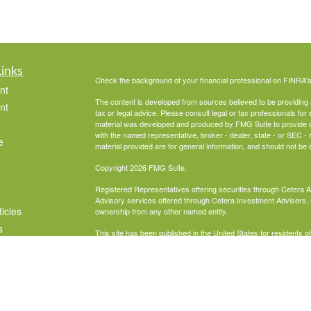
Links
Check the background of your financial professional on FINRA'
nt
The content is developed from sources believed to be providing ac
nt
tax or legal advice. Please consult legal or tax professionals for 
material was developed and produced by FMG Suite to provide info
with the named representative, broker - dealer, state - or SEC 
e
material provided are for general information, and should not be c
Copyright 2026 FMG Suite.
Registered Representatives offering securities through Cetera 
Advisory services offered through Cetera Investment Advisers, 
ticles
ownership from any other named entity.
s
This site has been published in the United States for residents o
business in states in which they have been properly registered 
lators
Business Cont
Important Disclosures and Form CRS
|
Individuals affiliated with this broker/dealer firm are either Re
transaction-based compensation (commissions), Investment Adv
receive fees based on assets, or both Registered Representati