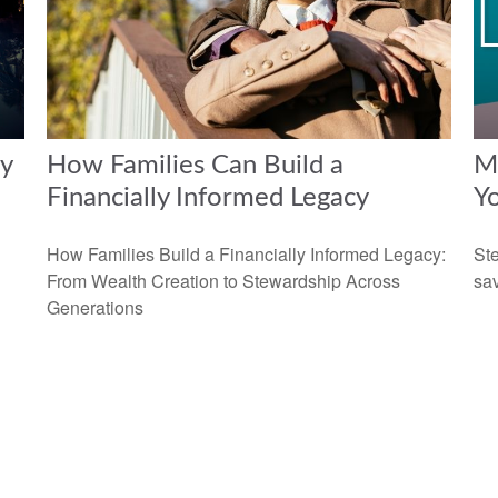
y
How Families Can Build a
Ma
Financially Informed Legacy
Y
How Families Build a Financially Informed Legacy:
Ste
From Wealth Creation to Stewardship Across
sav
Generations