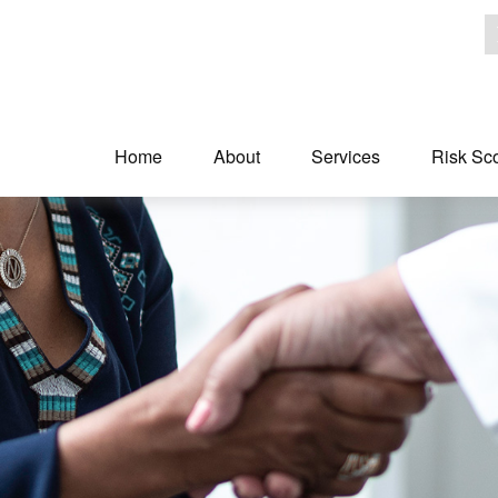
Home
About
Services
Risk Sc