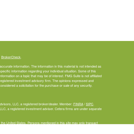
s
BrokerCheck
.
curate information. The information in this material is not intended as
specific information regarding your individual situation. Some of this
rmation on a topic that may be of interest. FMG Suite is not affiliated
- registered investment advisory firm. The opinions expressed and
onsidered a solicitation for the purchase or sale of any security.
Advisors, LLC, a registered broker/dealer. Member:
FINRA
/
SIPC
.
LLC, a registered investment adviser. Cetera firms are under separate
f the United States. Persons mentioned in this site may only transact
or are exempt from registration.