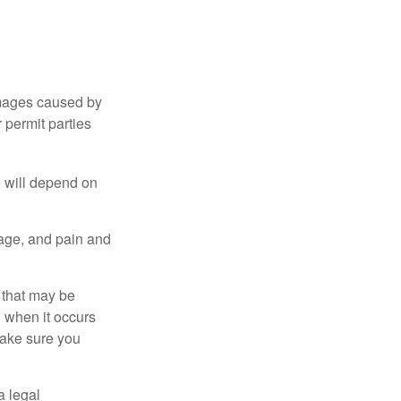
damages caused by
 permit parties
e will depend on
mage, and pain and
s that may be
 when it occurs
make sure you
a legal