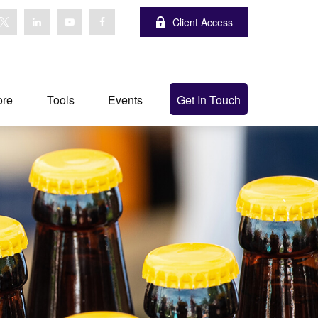
Client Access
ore
Tools
Events
Get In Touch