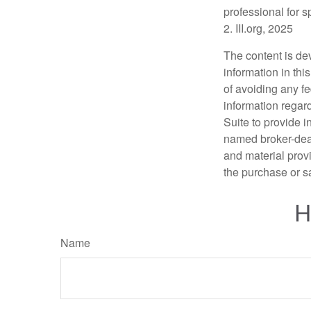
professional for s
2. III.org, 2025
The content is de
information in thi
of avoiding any fe
information regar
Suite to provide i
named broker-deal
and material provi
the purchase or s
H
Name