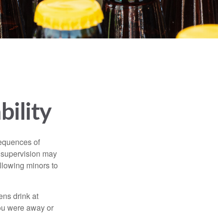
bility
equences of
r supervision may
allowing minors to
ens drink at
you were away or