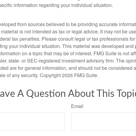
pecific information regarding your individual situation.
veloped from sources believed to be providing accurate informa
s material is not intended as tax or legal advice. It may not be us
deral tax penalties. Please consult legal or tax professionals for
ding your individual situation. This material was developed an
nformation on a topic that may be of interest. FMG Suite is not aff
er, state- or SEC-registered investment advisory firm. The opi
ded are for general information, and should not be considered a s
ale of any security. Copyright
2026 FMG Suite.
ave A Question About This Topi
Email