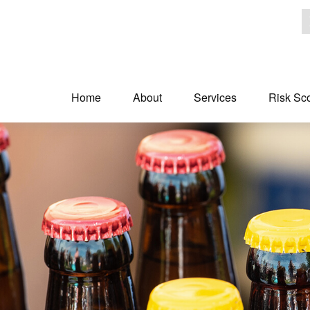
Home
About
Services
Risk Sc