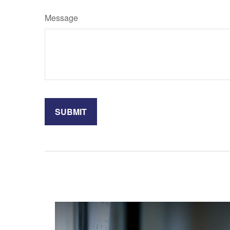
Message