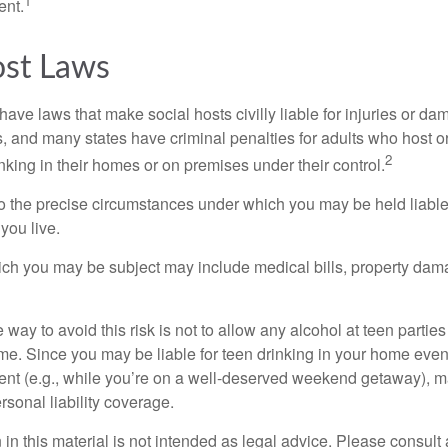
1
ent.
ost Laws
 have laws that make social hosts civilly liable for injuries or 
, and many states have criminal penalties for adults who host or
2
king in their homes or on premises under their control.
so the precise circumstances under which you may be held liabl
 you live.
which you may be subject may include medical bills, property da
 way to avoid this risk is not to allow any alcohol at teen partie
me. Since you may be liable for teen drinking in your home even
ent (e.g., while you’re on a well-deserved weekend getaway), 
sonal liability coverage.
 in this material is not intended as legal advice. Please consult 