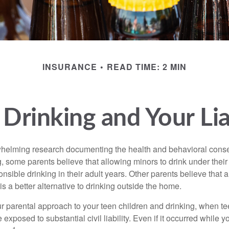
INSURANCE
READ TIME: 2 MIN
Drinking and Your Lia
whelming research documenting the health and behavioral cons
, some parents believe that allowing minors to drink under thei
nsible drinking in their adult years. Other parents believe that 
is a better alternative to drinking outside the home.
r parental approach to your teen children and drinking, when te
xposed to substantial civil liability. Even if it occurred while 