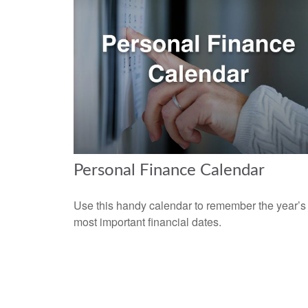
Personal Finance Calendar
Use this handy calendar to remember the year’s
most important financial dates.