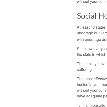
without your cons
Social H
At least 43 states
underage drinkers
with underage drin
State laws vary, 
the state in which
The liability to 
suffering.
The most effective
hosted in your ho
without your cons
have adequate per
1. The information