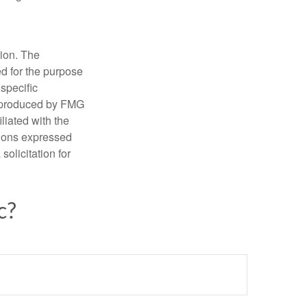
tion. The
ed for the purpose
 specific
d produced by FMG
iliated with the
nions expressed
olicitation for
c?