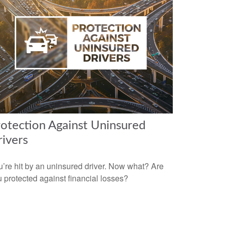
otection Against Uninsured
ivers
’re hit by an uninsured driver. Now what? Are
 protected against financial losses?