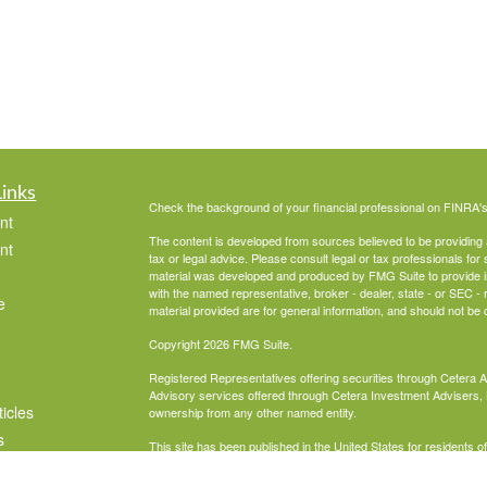
Links
Check the background of your financial professional on FINRA'
nt
The content is developed from sources believed to be providing ac
nt
tax or legal advice. Please consult legal or tax professionals for 
material was developed and produced by FMG Suite to provide info
with the named representative, broker - dealer, state - or SEC 
e
material provided are for general information, and should not be c
Copyright 2026 FMG Suite.
Registered Representatives offering securities through Cetera 
Advisory services offered through Cetera Investment Advisers, 
ticles
ownership from any other named entity.
s
This site has been published in the United States for residents o
business in states in which they have been properly registered 
lators