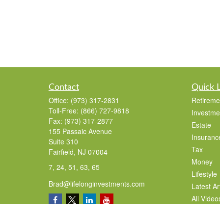
Contact
Quick 
Office:
(973) 317-2831
Retireme
Toll-Free:
(866) 727-9818
Investme
Fax:
(973) 317-2877
Estate
155 Passaic Avenue
Insuranc
Suite 310
Tax
Fairfield,
NJ
07004
Money
7, 24, 51, 63, 65
Lifestyle
Brad@lifelonginvestments.com
Latest Ar
All Video
All Calcu