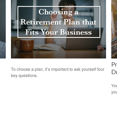
Pr
To choose a plan, it’s important to ask yourself four
Dr
key questions.
You
you