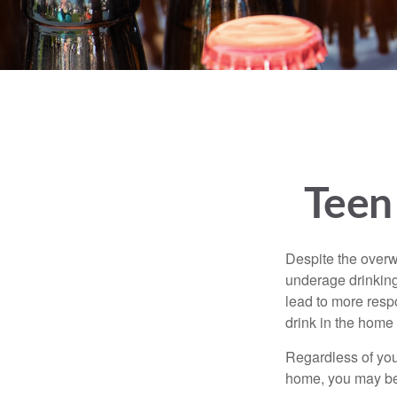
Teen 
Despite the over
underage drinking
lead to more respo
drink in the home 
Regardless of you
home, you may be e