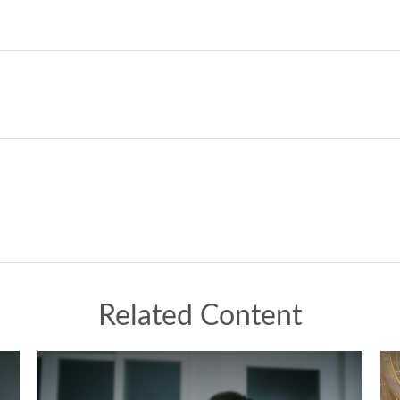
Related Content