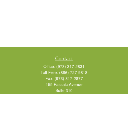
Contact
Office:
(973) 317-2831
Toll-Free:
(866) 727-9818
Fax:
(973) 317-2877
155 Passaic Avenue
Suite 310
Fairfield,
NJ
07004
7, 24, 51, 63, 65
Brad@lifelonginvestments.com