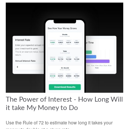
The Power of Interest - How Long Will
it take My Money to Do
Use the Rule of 72 to estimate how long it takes your