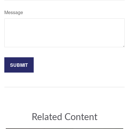
Message
Related Content