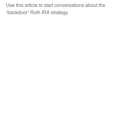
Use this article to start conversations about the
“backdoor” Roth IRA strategy.