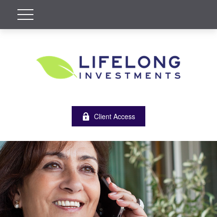
Client Access