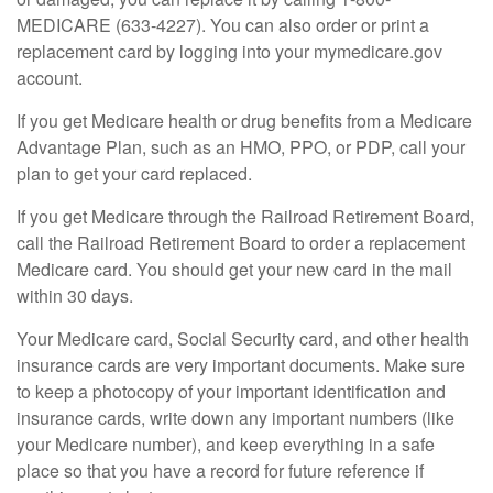
MEDICARE (633-4227). You can also order or print a
replacement card by logging into your mymedicare.gov
account.
If you get Medicare health or drug benefits from a Medicare
Advantage Plan, such as an HMO, PPO, or PDP, call your
plan to get your card replaced.
If you get Medicare through the Railroad Retirement Board,
call the Railroad Retirement Board to order a replacement
Medicare card. You should get your new card in the mail
within 30 days.
Your Medicare card, Social Security card, and other health
insurance cards are very important documents. Make sure
to keep a photocopy of your important identification and
insurance cards, write down any important numbers (like
your Medicare number), and keep everything in a safe
place so that you have a record for future reference if