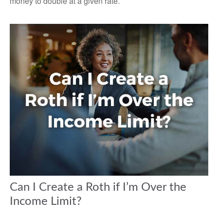
money to double at a given rate.
Can I Create a Roth if I’m Over the
Income Limit?