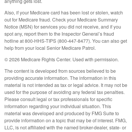
anything gets lost.
Also, if your Medicare card has been lost or stolen, watch
out for Medicare fraud. Check your Medicare Summary
Notice (MSN) for services you did not receive, and if you
spot any, report them to the Inspector General’s fraud
hotline at 800-HHS-TIPS (800-447-8477). You can also get
help from your local Senior Medicare Patrol.
©
2026 Medicare Rights Center. Used with permission.
The content is developed from sources believed to be
providing accurate information. The information in this
material is not intended as tax or legal advice. It may not be
used for the purpose of avoiding any federal tax penalties.
Please consult legal or tax professionals for specific
information regarding your individual situation. This
material was developed and produced by FMG Suite to
provide information on a topic that may be of interest. FMG,
LLC, is not affiliated with the named broker-dealer, state- or