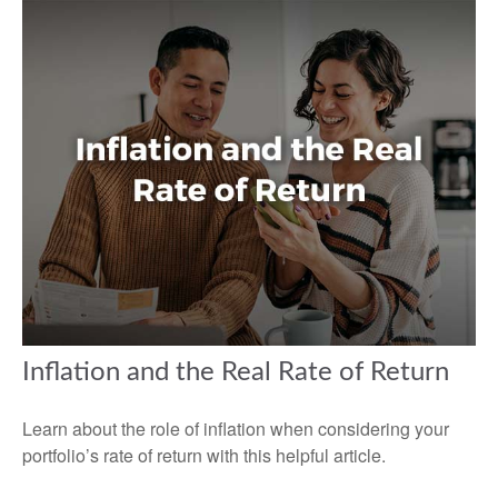
Inflation and the Real Rate of Return
Learn about the role of inflation when considering your
portfolio’s rate of return with this helpful article.