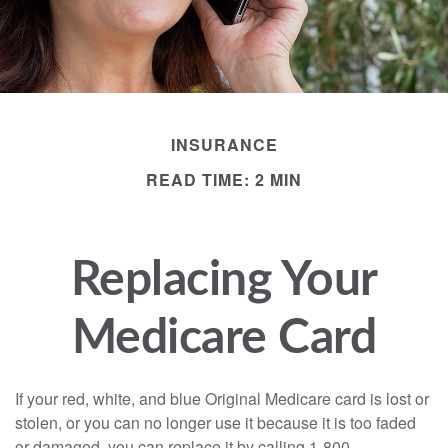
INSURANCE
READ TIME: 2 MIN
Replacing Your
Medicare Card
If your red, white, and blue Original Medicare card is lost or
stolen, or you can no longer use it because it is too faded
or damaged, you can replace it by calling 1-800-