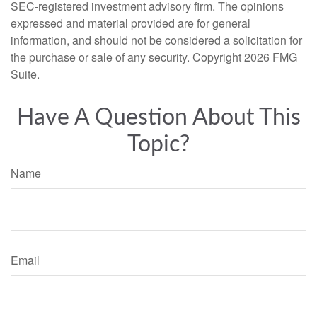
SEC-registered investment advisory firm. The opinions
expressed and material provided are for general
information, and should not be considered a solicitation for
the purchase or sale of any security. Copyright
2026 FMG
Suite.
Have A Question About This
Topic?
Name
Email