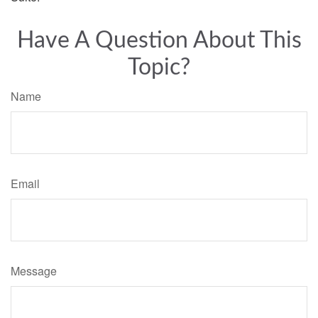
Have A Question About This
Topic?
Name
Email
Message