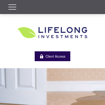
Client Access