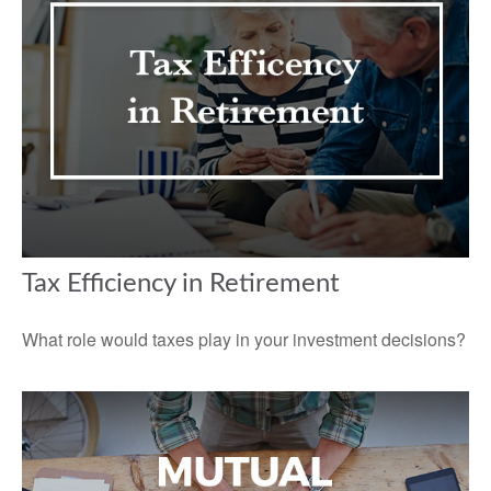
Tax Efficiency in Retirement
What role would taxes play in your investment decisions?