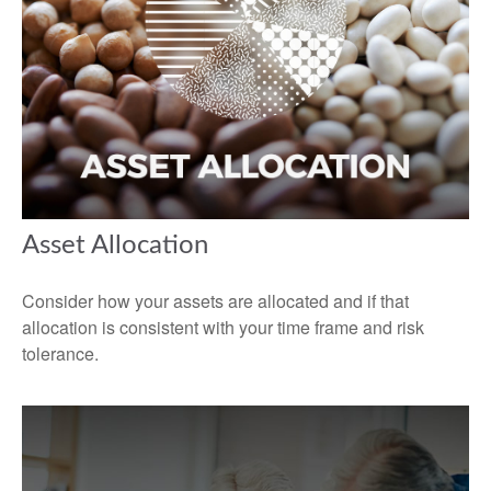
Asset Allocation
Consider how your assets are allocated and if that
allocation is consistent with your time frame and risk
tolerance.