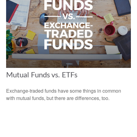
Mutual Funds vs. ETFs
Exchange-traded funds have some things in common
with mutual funds, but there are differences, too.