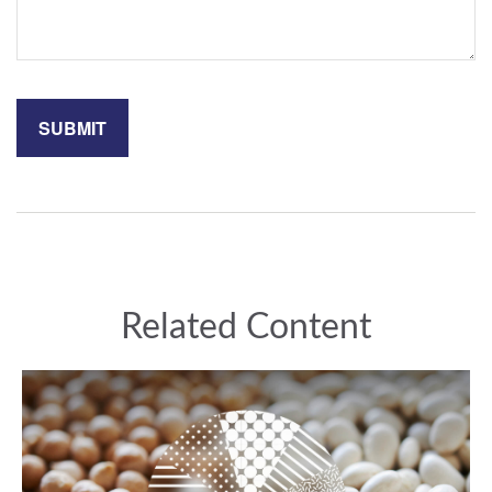
Related Content