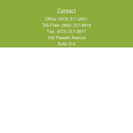
Contact
Office:
(973) 317-2831
Toll-Free:
(866) 727-9818
Fax:
(973) 317-2877
155 Passaic Avenue
Suite 310
Fairfield,
NJ
07004
7, 24, 51, 63, 65
Brad@lifelonginvestments.com
Quick Links
Retirement
Investment
Estate
Insurance