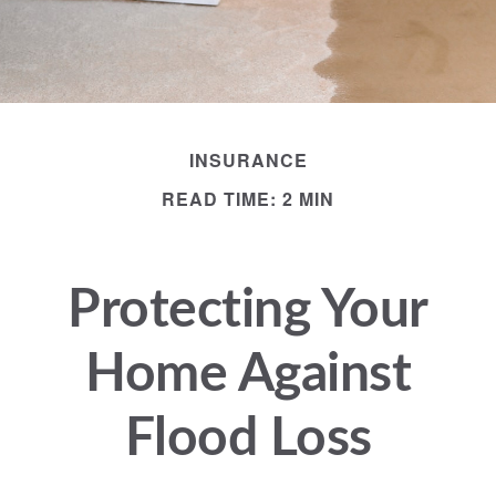
INSURANCE
READ TIME: 2 MIN
Protecting Your
Home Against
Flood Loss