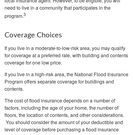
local insurance agent. However, to be eligible, you will
need to live in a community that participates in the
3
program.
Coverage Choices
If you live in a moderate-to-low-risk area, you may qualify
for coverage at a preferred rate, with building and contents
coverage for one low price.
If you live in a high-risk area, the National Flood Insurance
Program offers separate coverage for buildings and
contents.
The cost of flood insurance depends on a number of
factors, including the age of your home, the number of
floors, the location of contents, and other considerations.
You should consider the amount of your deductible and
level of coverage before purchasing a flood insurance