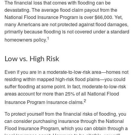
The financial loss that comes with flooding can be
devastating. The average flood claim payout from the
National Flood Insurance Program is over $66,000. Yet,
many Americans are not protected against flood damages,
primarily because flooding is not covered under a standard
1
homeowners policy.
Low vs. High Risk
Even if you are in a moderate-to-low-risk area—homes not
residing within mapped high-risk flood plains—you could
suffer flooding at some point. In fact, moderate-to-low-risk
areas account for more than 25% of all National Flood
2
Insurance Program insurance claims.
To protect yourself from the financial risks of flooding, you
can consider purchasing insurance through the National
Flood Insurance Program, which you can obtain through a