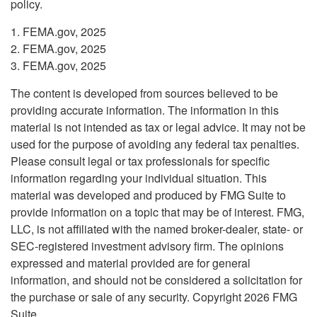
policy.
1. FEMA.gov, 2025
2. FEMA.gov, 2025
3. FEMA.gov, 2025
The content is developed from sources believed to be
providing accurate information. The information in this
material is not intended as tax or legal advice. It may not be
used for the purpose of avoiding any federal tax penalties.
Please consult legal or tax professionals for specific
information regarding your individual situation. This
material was developed and produced by FMG Suite to
provide information on a topic that may be of interest. FMG,
LLC, is not affiliated with the named broker-dealer, state- or
SEC-registered investment advisory firm. The opinions
expressed and material provided are for general
information, and should not be considered a solicitation for
the purchase or sale of any security. Copyright
2026 FMG
Suite.