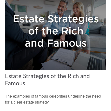
Estate Strategies of the Rich and
Famous
The examples of famous celebrities underline the need
for a clear estate strategy.