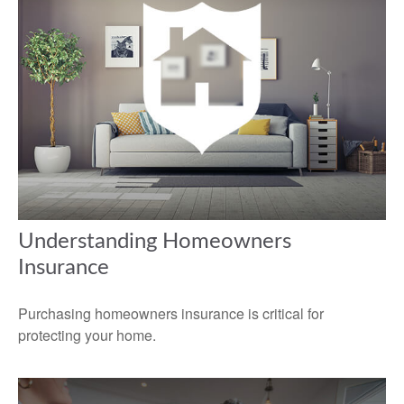
Understanding Homeowners
Insurance
Purchasing homeowners insurance is critical for
protecting your home.