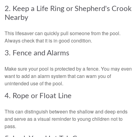
2. Keep a Life Ring or Shepherd's Crook
Nearby
This lifesaver can quickly pull someone from the pool.
Always check that it is in good condition.
3. Fence and Alarms
Make sure your pool is protected by a fence. You may even
want to add an alarm system that can warn you of
unintended use of the pool.
4. Rope or Float Line
This can distinguish between the shallow and deep ends
and serve as a visual reminder to young children not to
pass.