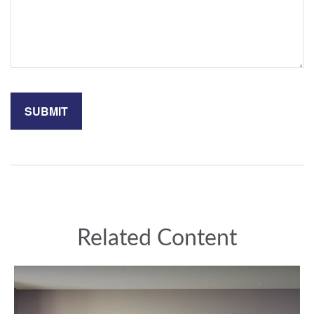
Related Content