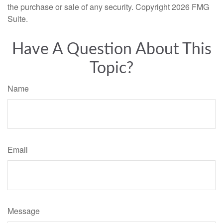
the purchase or sale of any security. Copyright
2026 FMG
Suite.
Have A Question About This
Topic?
Name
Email
Message