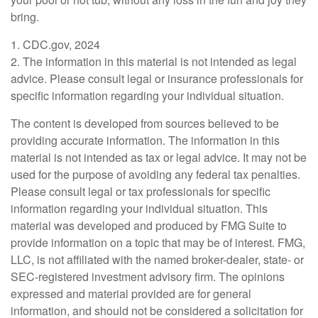
bring.
1. CDC.gov, 2024
2. The information in this material is not intended as legal
advice. Please consult legal or insurance professionals for
specific information regarding your individual situation.
The content is developed from sources believed to be
providing accurate information. The information in this
material is not intended as tax or legal advice. It may not be
used for the purpose of avoiding any federal tax penalties.
Please consult legal or tax professionals for specific
information regarding your individual situation. This
material was developed and produced by FMG Suite to
provide information on a topic that may be of interest. FMG,
LLC, is not affiliated with the named broker-dealer, state- or
SEC-registered investment advisory firm. The opinions
expressed and material provided are for general
information, and should not be considered a solicitation for