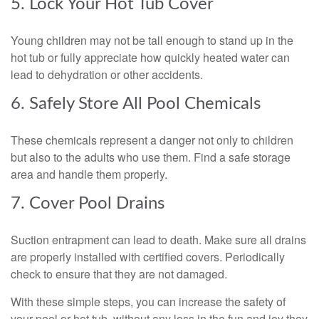
5. Lock Your Hot Tub Cover
Young children may not be tall enough to stand up in the
hot tub or fully appreciate how quickly heated water can
lead to dehydration or other accidents.
6. Safely Store All Pool Chemicals
These chemicals represent a danger not only to children
but also to the adults who use them. Find a safe storage
area and handle them properly.
7. Cover Pool Drains
Suction entrapment can lead to death. Make sure all drains
are properly installed with certified covers. Periodically
check to ensure that they are not damaged.
With these simple steps, you can increase the safety of
your pool or hot tub, without any loss in the fun and joy they