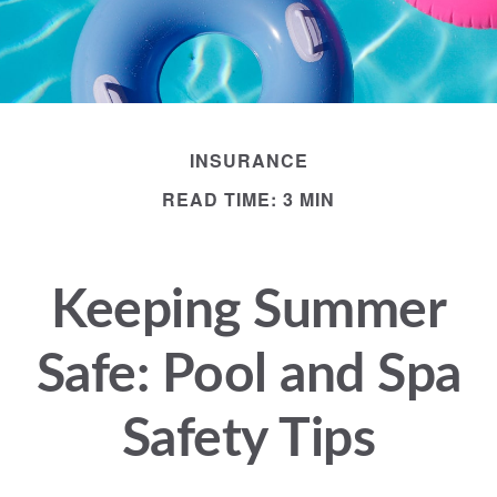
INSURANCE
READ TIME: 3 MIN
Keeping Summer
Safe: Pool and Spa
Safety Tips