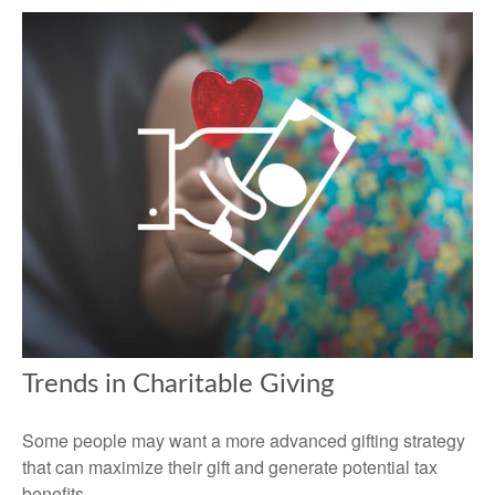
Trends in Charitable Giving
Some people may want a more advanced gifting strategy
that can maximize their gift and generate potential tax
benefits.