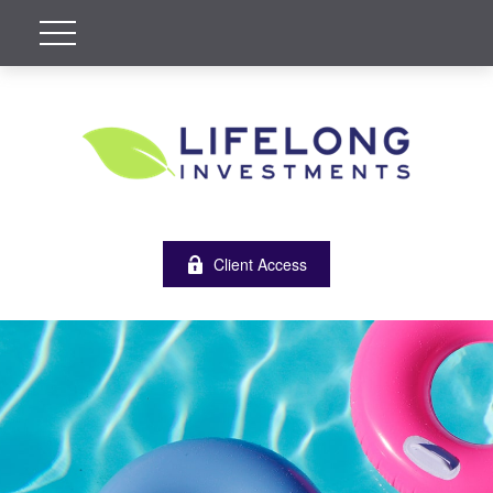
Client Access