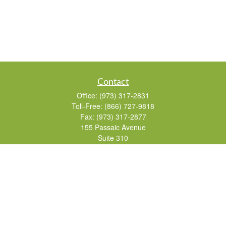
Contact
Office:
(973) 317-2831
Toll-Free:
(866) 727-9818
Fax:
(973) 317-2877
155 Passaic Avenue
Suite 310
Fairfield,
NJ
07004
7, 24, 51, 63, 65
Brad@lifelonginvestments.com