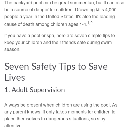
The backyard pool can be great summer fun, but it can also
be a source of danger for children. Drowning kills 4,000
people a year in the United States. It's also the leading
1,2
cause of death among children ages 1-4.
If you have a pool or spa, here are seven simple tips to
keep your children and their friends safe during swim
season.
Seven Safety Tips to Save
Lives
1. Adult Supervision
Always be present when children are using the pool. As
any parent knows, it only takes moments for children to
place themselves in dangerous situations, so stay
attentive.