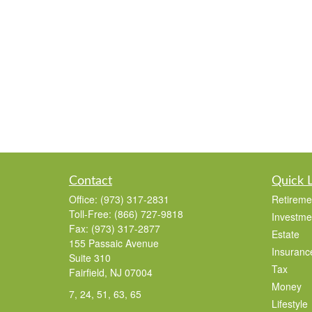
Contact
Quick 
Office:
(973) 317-2831
Retireme
Toll-Free:
(866) 727-9818
Investme
Fax:
(973) 317-2877
Estate
155 Passaic Avenue
Insuranc
Suite 310
Tax
Fairfield,
NJ
07004
Money
7, 24, 51, 63, 65
Lifestyle