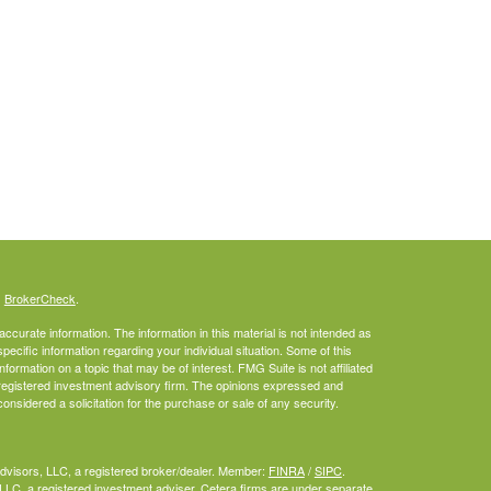
s
BrokerCheck
.
curate information. The information in this material is not intended as
specific information regarding your individual situation. Some of this
rmation on a topic that may be of interest. FMG Suite is not affiliated
- registered investment advisory firm. The opinions expressed and
onsidered a solicitation for the purchase or sale of any security.
Advisors, LLC, a registered broker/dealer. Member:
FINRA
/
SIPC
.
LLC, a registered investment adviser. Cetera firms are under separate