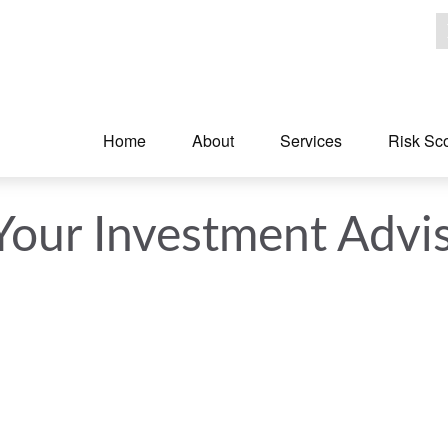
Home
About
Services
Risk Sc
Your Investment Advi