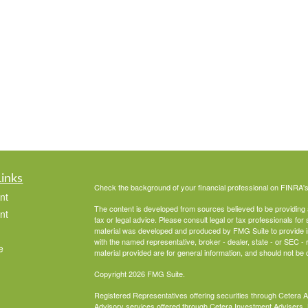
Links
Check the background of your financial professional on FINRA'
nt
The content is developed from sources believed to be providing ac
nt
tax or legal advice. Please consult legal or tax professionals for 
material was developed and produced by FMG Suite to provide info
with the named representative, broker - dealer, state - or SEC 
e
material provided are for general information, and should not be c
Copyright 2026 FMG Suite.
Registered Representatives offering securities through Cetera 
Advisory services offered through Cetera Investment Advisers, 