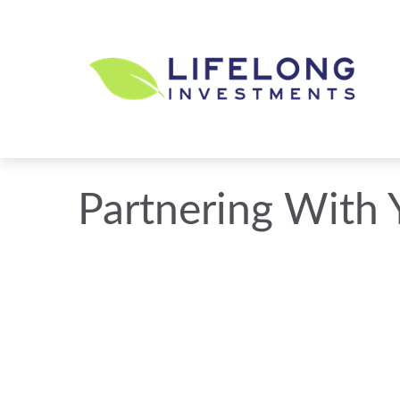
Partnering With 