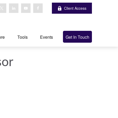
Client Access
ore
Tools
Events
Get In Touch
sor