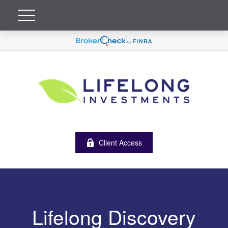
Client Access
Lifelong Discovery