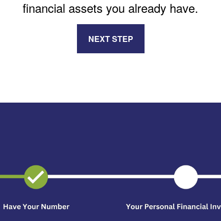
financial assets you already have.
NEXT STEP