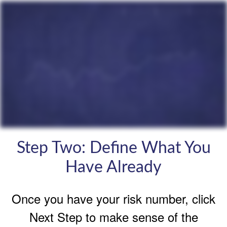
Step Two: Define What You
Have Already
Once you have your risk number, click
Next Step to make sense of the