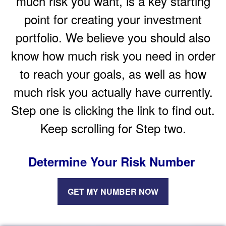
much risk you want, is a key starting
point for creating your investment
portfolio. We believe you should also
know how much risk you need in order
to reach your goals, as well as how
much risk you actually have currently.
Step one is clicking the link to find out.
Keep scrolling for Step two.
Determine Your Risk Number
GET MY NUMBER NOW