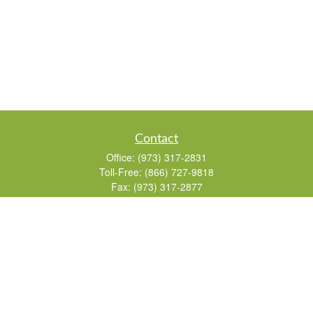
Contact
Office:
(973) 317-2831
Toll-Free:
(866) 727-9818
Fax:
(973) 317-2877
155 Passaic Avenue
Suite 310
Fairfield,
NJ
07004
7, 24, 51, 63, 65
Brad@lifelonginvestments.com