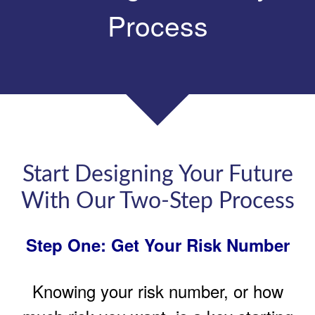
Process
Start Designing Your Future
With Our Two-Step Process
Step One: Get Your Risk Number
Knowing your risk number, or how