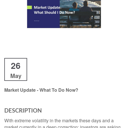
26
May
Market Update - What To Do Now?
DESCRIPTION
With extreme volatility in the markets these days and a
market currently in a deep correction; investors are asking