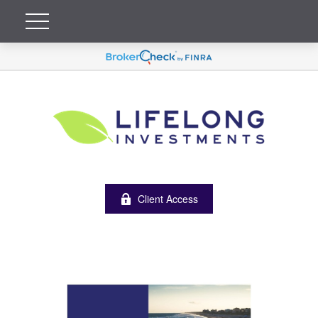
Client Access