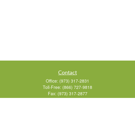
Contact
Office:
(973) 317-2831
Toll-Free:
(866) 727-9818
Fax:
(973) 317-2877
155 Passaic Avenue
Suite 310
Fairfield,
NJ
07004
7, 24, 51, 63, 65
Brad@lifelonginvestments.com