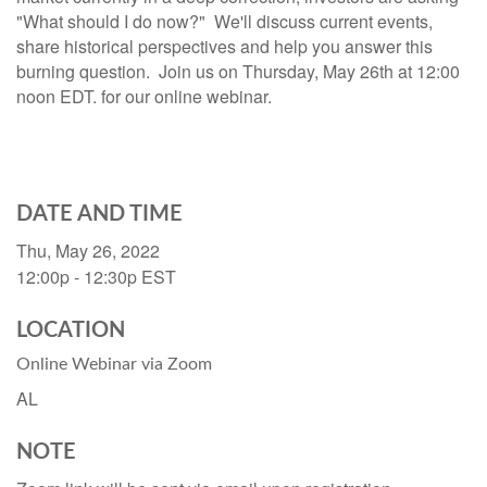
"What should I do now?" We'll discuss current events,
share historical perspectives and help you answer this
burning question. Join us on Thursday, May 26th at 12:00
noon EDT. for our online webinar.
DATE AND TIME
Thu, May 26, 2022
12:00p - 12:30p
EST
LOCATION
Online Webinar via Zoom
AL
NOTE