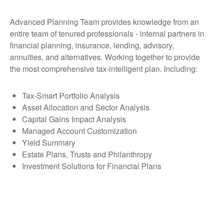
Advanced Planning Team provides knowledge from an
entire team of tenured professionals - internal partners in
financial planning, insurance, lending, advisory,
annuities, and alternatives. Working together to provide
the most comprehensive tax-intelligent plan. Including:
Tax-Smart Portfolio Analysis
Asset Allocation and Sector Analysis
Capital Gains Impact Analysis
Managed Account Customization
Yield Summary
Estate Plans, Trusts and Philanthropy
Investment Solutions for Financial Plans