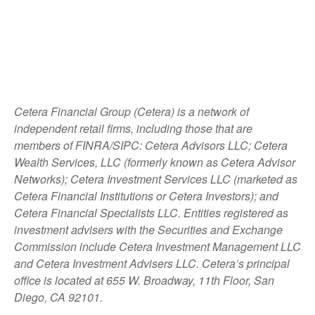
Cetera Financial Group (Cetera) is a network of
independent retail firms, including those that are
members of FINRA/SIPC: Cetera Advisors LLC; Cetera
Wealth Services, LLC (formerly known as Cetera Advisor
Networks); Cetera Investment Services LLC (marketed as
Cetera Financial Institutions or Cetera Investors); and
Cetera Financial Specialists LLC. Entities registered as
investment advisers with the Securities and Exchange
Commission include Cetera Investment Management LLC
and Cetera Investment Advisers LLC.
Cetera’s
principal
office is located at 655 W. Broadway, 11th Floor, San
Diego, CA 92101.