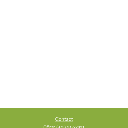
Contact
Office:
(973) 317-2831