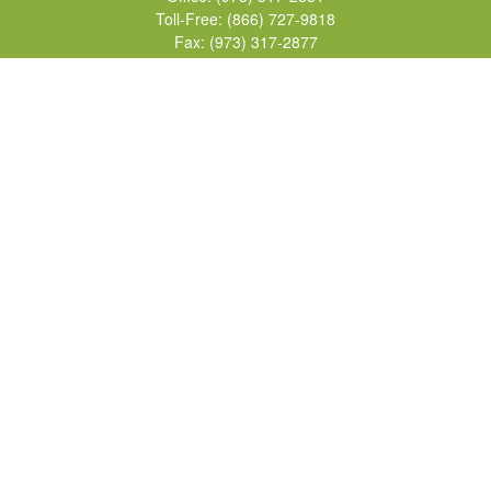
Toll-Free:
(866) 727-9818
Fax:
(973) 317-2877
155 Passaic Avenue
Suite 310
Fairfield,
NJ
07004
7, 24, 51, 63, 65
Brad@lifelonginvestments.com
Quick Links
Retirement
Investment
Estate
Insurance
Tax
Money
Lifestyle