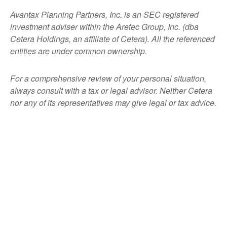
Avantax
Planning Partners, Inc. is an SEC registered
investment adviser within the
Aretec
Group, Inc. (dba
Cetera Holdings, an affiliate of Cetera). All the referenced
entities are under common ownership.
For a comprehensive review of your personal situation,
always consult with a tax or legal advisor. Neither Cetera
nor any of its representatives may give legal or tax advice.