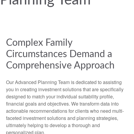
Planning Team
Complex Family
Circumstances Demand a
Comprehensive Approach
Our Advanced Planning Team is dedicated to assisting
you in creating investment solutions that are specifically
designed to match your individual suitability profile,
financial goals and objectives. We transform data into
actionable recommendations for clients who need multi-
faceted investment solutions and planning strategies,
ultimately helping to develop a thorough and
personalized plan.