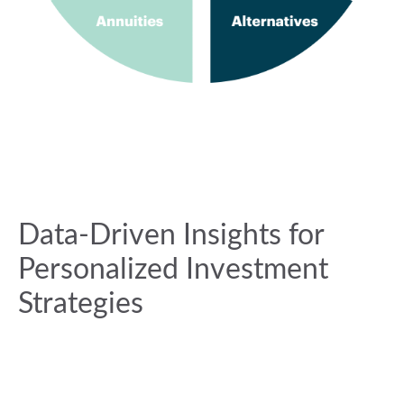
Data-Driven Insights for
Personalized Investment
Strategies