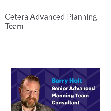
Cetera Advanced Planning
Team