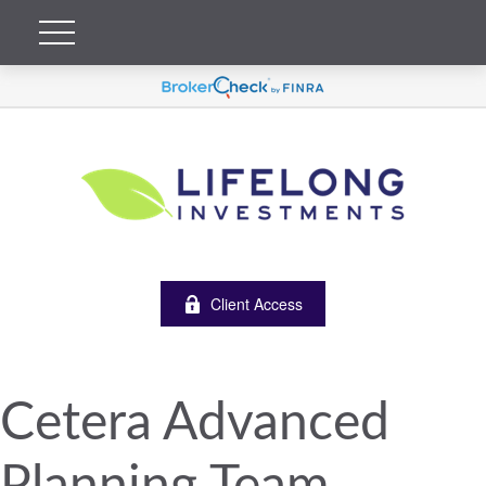
Client Access
Cetera Advanced