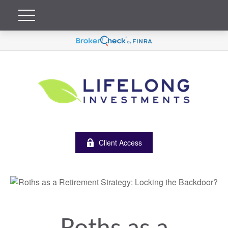
Client Access