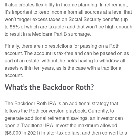
It also creates flexibility in income planning. In retirement,
it’s important to keep income from all sources at a level that
won’t trigger excess taxes on Social Security benefits (up
to 85% of which are taxable) and that won’t be high enough
to result in a Medicare Part B surcharge.
Finally, there are no restrictions for passing on a Roth
account. The account is tax-free and can be passed on as
part of an estate, without the heirs having to withdraw all
assets within ten years, as is the case with a traditional
account.
What’s the Backdoor Roth?
The Backdoor Roth IRA is an additional strategy that
follows the Roth conversion playbook. Currently, to
generate additional retirement savings, an investor can
open a Traditional IRA, invest the maximum allowed
($6,000 in 2021) in after-tax dollars, and then convert to a