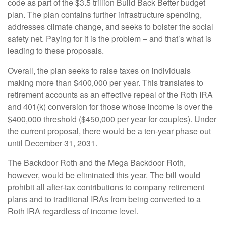
code as part of the $3.5 trillion Build Back Better budget
plan. The plan contains further infrastructure spending,
addresses climate change, and seeks to bolster the social
safety net. Paying for it is the problem – and that’s what is
leading to these proposals.
Overall, the plan seeks to raise taxes on individuals
making more than $400,000 per year. This translates to
retirement accounts as an effective repeal of the Roth IRA
and 401(k) conversion for those whose income is over the
$400,000 threshold ($450,000 per year for couples). Under
the current proposal, there would be a ten-year phase out
until December 31, 2031.
The Backdoor Roth and the Mega Backdoor Roth,
however, would be eliminated this year. The bill would
prohibit all after-tax contributions to company retirement
plans and to traditional IRAs from being converted to a
Roth IRA regardless of income level.