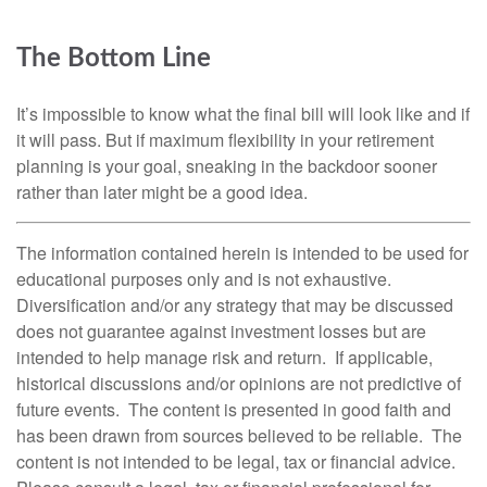
The Bottom Line
It’s impossible to know what the final bill will look like and if
it will pass. But if maximum flexibility in your retirement
planning is your goal, sneaking in the backdoor sooner
rather than later might be a good idea.
The information contained herein is intended to be used for
educational purposes only and is not exhaustive.
Diversification and/or any strategy that may be discussed
does not guarantee against investment losses but are
intended to help manage risk and return. If applicable,
historical discussions and/or opinions are not predictive of
future events. The content is presented in good faith and
has been drawn from sources believed to be reliable. The
content is not intended to be legal, tax or financial advice.