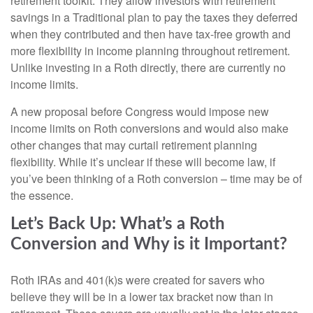
retirement toolkit. They allow investors with retirement
savings in a Traditional plan to pay the taxes they deferred
when they contributed and then have tax-free growth and
more flexibility in income planning throughout retirement.
Unlike investing in a Roth directly, there are currently no
income limits.
A new proposal before Congress would impose new
income limits on Roth conversions and would also make
other changes that may curtail retirement planning
flexibility. While it’s unclear if these will become law, if
you’ve been thinking of a Roth conversion – time may be of
the essence.
Let’s Back Up: What’s a Roth
Conversion and Why is it Important?
Roth IRAs and 401(k)s were created for savers who
believe they will be in a lower tax bracket now than in