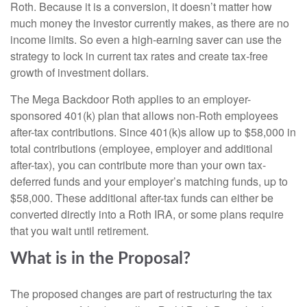
Roth. Because it is a conversion, it doesn’t matter how
much money the investor currently makes, as there are no
income limits. So even a high-earning saver can use the
strategy to lock in current tax rates and create tax-free
growth of investment dollars.
The Mega Backdoor Roth applies to an employer-
sponsored 401(k) plan that allows non-Roth employees
after-tax contributions. Since 401(k)s allow up to $58,000 in
total contributions (employee, employer and additional
after-tax), you can contribute more than your own tax-
deferred funds and your employer’s matching funds, up to
$58,000. These additional after-tax funds can either be
converted directly into a Roth IRA, or some plans require
that you wait until retirement.
What is in the Proposal?
The proposed changes are part of restructuring the tax