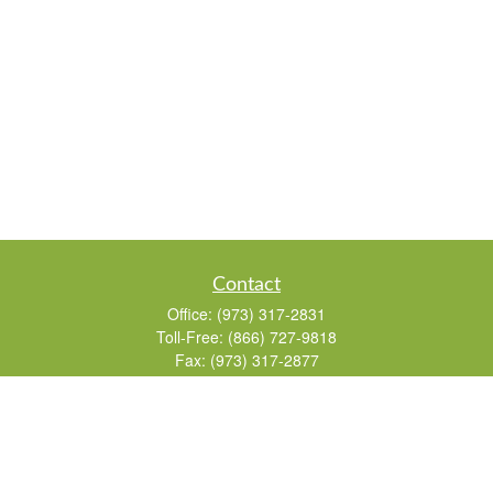
Contact
Office:
(973) 317-2831
Toll-Free:
(866) 727-9818
Fax:
(973) 317-2877
155 Passaic Avenue
Suite 310
Fairfield,
NJ
07004
7, 24, 51, 63, 65