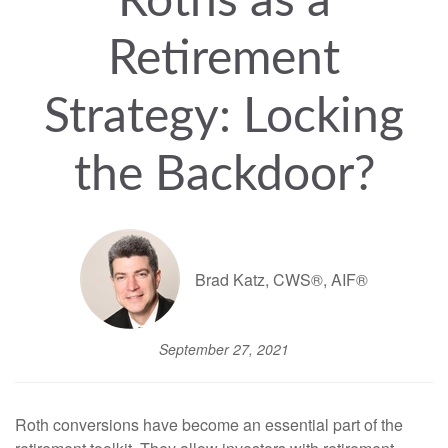
Roths as a
Retirement
Strategy: Locking
the Backdoor?
Brad Katz, CWS®, AIF®
September 27, 2021
Roth conversions have become an essential part of the