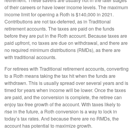
retirement. These savers are usually not in the later stages
of their careers or have lower income levels. The maximum
income limit for opening a Roth is $140,000 in 2021.
Contributions are not tax-deferred, as in Traditional
retirement accounts. The taxes are paid on the funds
before they are put in the Roth account. Because taxes are
paid upfront, no taxes are due on withdrawal, and there are
no required minimum distributions (RMDs), as there are
with traditional accounts.
For retirees with Traditional retirement accounts, converting
to a Roth means taking the tax hit when the funds are
withdrawn. This is usually spread over several years and is
timed for years when income will be lower. Once the taxes
are paid, and the conversion is complete, the retiree can
enjoy tax-free growth of the account. With taxes likely to
rise in the future, a Roth conversion is a way to lock in
today’s tax rates. And because there are no RMDs, the
account has potential to maximize growth.