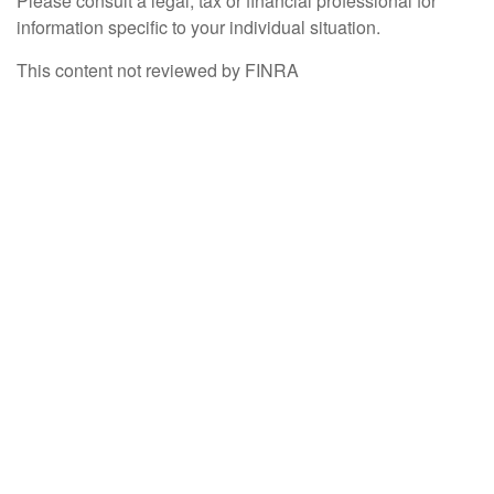
Please consult a legal, tax or financial professional for
information specific to your individual situation.
This content not reviewed by FINRA