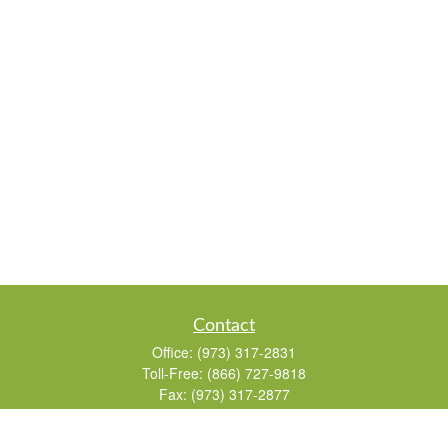
Contact
Office:
(973) 317-2831
Toll-Free:
(866) 727-9818
Fax:
(973) 317-2877
155 Passaic Avenue
Suite 310