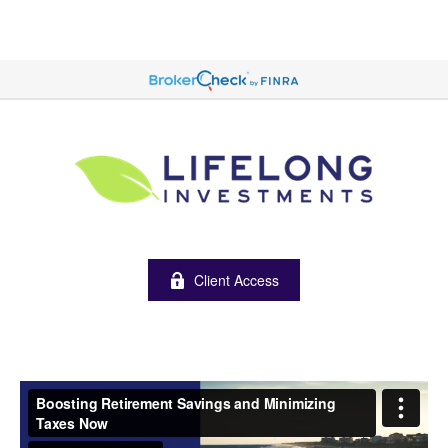
Client Access